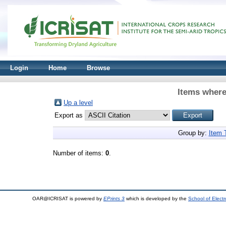
Login
Home
Browse
Items where
Up a level
Export as
Group by:
Item 
Number of items:
0
.
OAR@ICRISAT is powered by
EPrints 3
which is developed by the
School of Elect