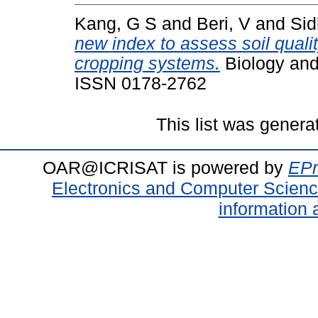
Kang, G S
and
Beri, V
and
Sid
new index to assess soil quali
cropping systems.
Biology and 
ISSN 0178-2762
This list was gener
OAR@ICRISAT is powered by
EPr
Electronics and Computer Scien
information 