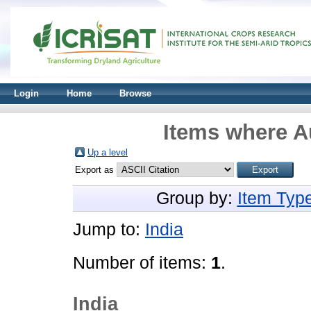
Login
Home
Browse
Items where Au
Up a level
Export as
Group by:
Item Typ
Jump to:
India
Number of items:
1
.
India