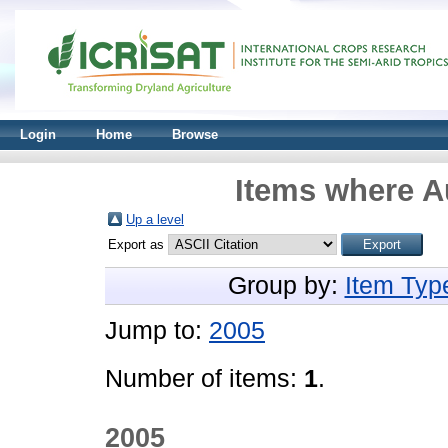
Login
Home
Browse
Items where Au
Up a level
Export as
Group by:
Item Typ
Jump to:
2005
Number of items:
1
.
2005