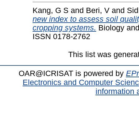
Kang, G S
and
Beri, V
and
Sid
new index to assess soil quali
cropping systems.
Biology and 
ISSN 0178-2762
This list was gener
OAR@ICRISAT is powered by
EPr
Electronics and Computer Scien
information 