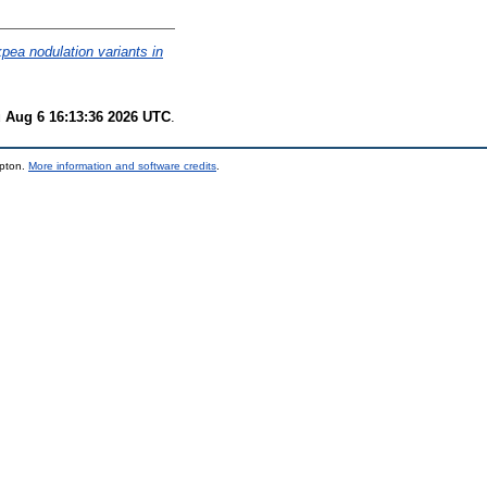
pea nodulation variants in
 Aug 6 16:13:36 2026 UTC
.
mpton.
More information and software credits
.