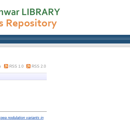
m
RSS 1.0
RSS 2.0
pea nodulation variants in