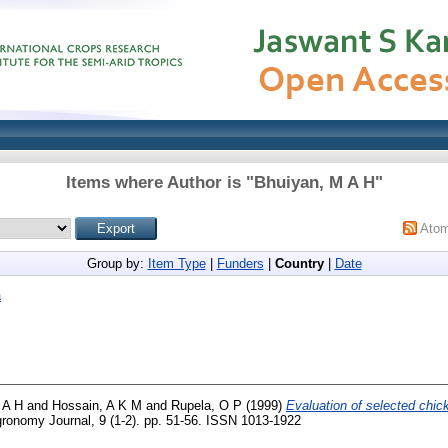
Items where Author is "
Bhuiyan, M A H
"
Ato
Group by:
Item Type
|
Funders
|
Country
|
Date
a
 A H
and
Hossain, A K M
and
Rupela, O P
(1999)
Evaluation of selected chick
onomy Journal, 9 (1-2). pp. 51-56. ISSN 1013-1922