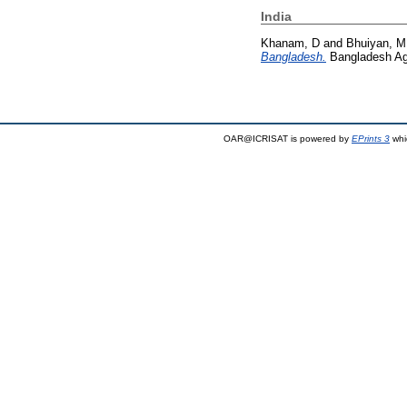
India
Khanam, D
and
Bhuiyan, M
Bangladesh.
Bangladesh Agr
OAR@ICRISAT is powered by
EPrints 3
whi