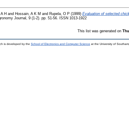
 A H
and
Hossain, A K M
and
Rupela, O P
(1999)
Evaluation of selected chick
onomy Journal, 9 (1-2). pp. 51-56. ISSN 1013-1922
This list was generated on
Thu
ch is developed by the
School of Electronics and Computer Science
at the University of Southa