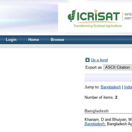
Login
Home
Browse
Up a level
Export as
Jump to:
Bangladesh
|
Indi
Number of items:
2
.
Bangladesh
Khanam, D
and
Bhuiyan, M
Bangladesh.
Bangladesh Agr