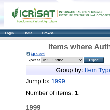
Login
Home
Browse
Items where Auth
Up a level
Export as
Group by:
Item Typ
Jump to:
1999
Number of items:
1
.
1999