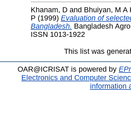
Khanam, D
and
Bhuiyan, M A
P
(1999)
Evaluation of selecte
Bangladesh.
Bangladesh Agrono
ISSN 1013-1922
This list was gener
OAR@ICRISAT is powered by
EPr
Electronics and Computer Scien
information 