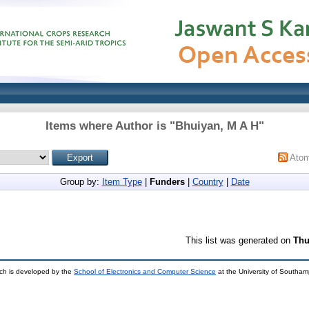
Items where Author is "
Bhuiyan, M A H
"
Ato
Group by:
Item Type
|
Funders
|
Country
|
Date
This list was generated on
Thu
ch is developed by the
School of Electronics and Computer Science
at the University of Southa