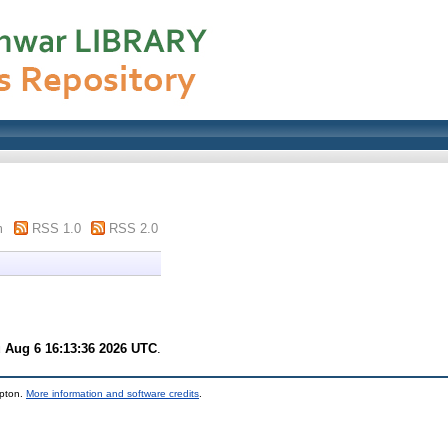
m
RSS 1.0
RSS 2.0
 Aug 6 16:13:36 2026 UTC
.
mpton.
More information and software credits
.