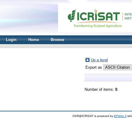
Login
Home
Browse
Up a level
Export as
Number of items:
0
.
OAR@ICRISAT is powered by
EPrints 3
whi