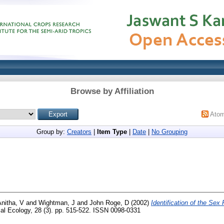
Browse by Affiliation
Ato
Group by:
Creators
|
Item Type
|
Date
|
No Grouping
nitha, V
and
Wightman, J
and
John Roge, D
(2002)
Identification of the Sex
al Ecology, 28 (3). pp. 515-522. ISSN 0098-0331