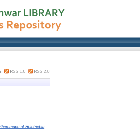
m
RSS 1.0
RSS 2.0
 Pheromone of Holotrichia