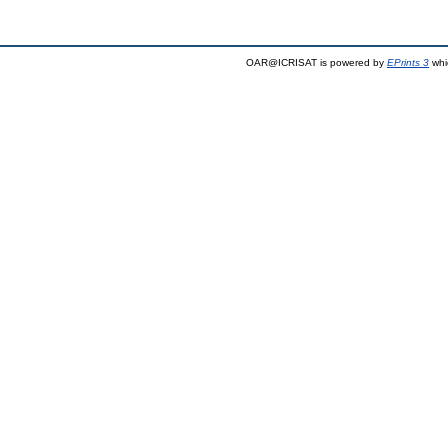
OAR@ICRISAT is powered by
EPrints 3
whi