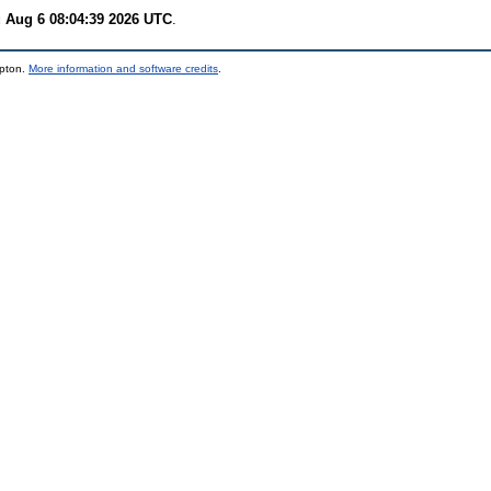
 Aug 6 08:04:39 2026 UTC
.
mpton.
More information and software credits
.