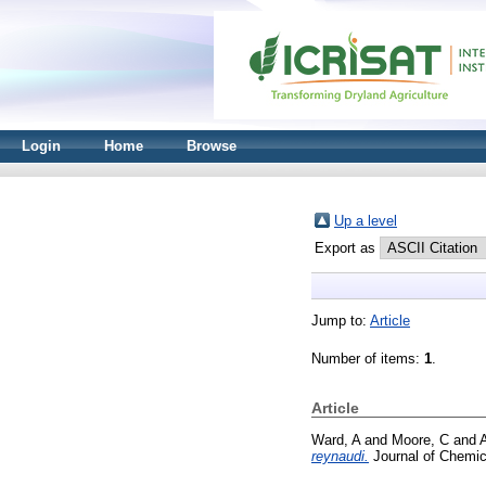
Login
Home
Browse
Up a level
Export as
Jump to:
Article
Number of items:
1
.
Article
Ward, A
and
Moore, C
and
A
reynaudi.
Journal of Chemic