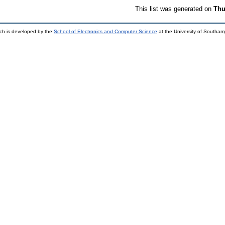
This list was generated on
Thu
ch is developed by the
School of Electronics and Computer Science
at the University of Southa