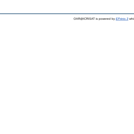
OAR@ICRISAT is powered by
EPrints 3
whi