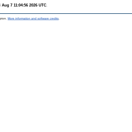
i Aug 7 11:04:56 2026 UTC
.
mpton.
More information and software credits
.