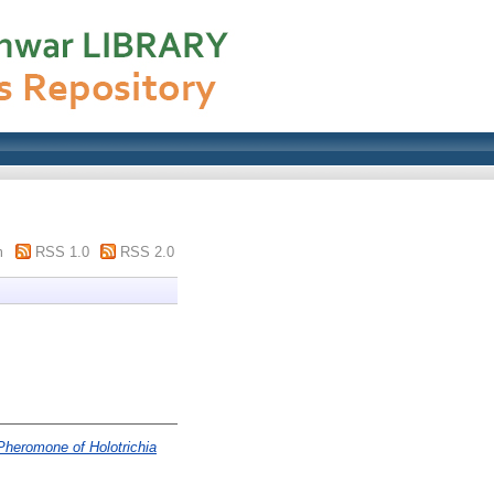
m
RSS 1.0
RSS 2.0
 Pheromone of Holotrichia