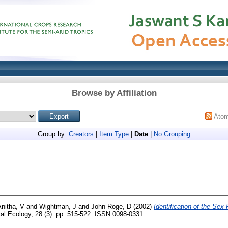
Browse by Affiliation
Ato
Group by:
Creators
|
Item Type
|
Date
|
No Grouping
nitha, V
and
Wightman, J
and
John Roge, D
(2002)
Identification of the Sex
al Ecology, 28 (3). pp. 515-522. ISSN 0098-0331