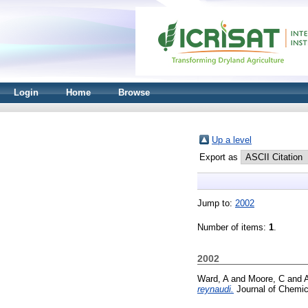
Login
Home
Browse
Up a level
Export as
Jump to:
2002
Number of items:
1
.
2002
Ward, A
and
Moore, C
and
A
reynaudi.
Journal of Chemic