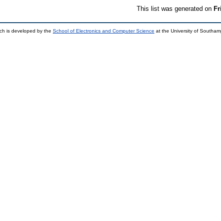
This list was generated on
Fr
ch is developed by the
School of Electronics and Computer Science
at the University of Southa