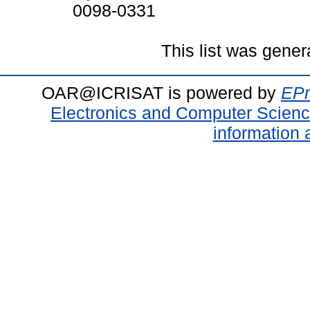
0098-0331
This list was gene
OAR@ICRISAT is powered by
EPr
Electronics and Computer Scien
information 