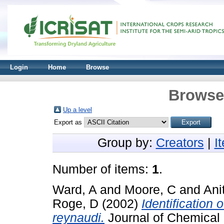
Login
Home
Browse
Browse 
Up a level
Export as
Group by:
Creators
|
I
Number of items:
1
.
Ward, A
and
Moore, C
and
Ani
Roge, D
(2002)
Identification
reynaudi.
Journal of Chemical 