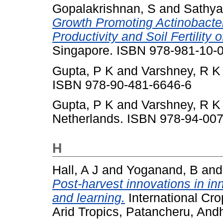
Gopalakrishnan, S
and
Sathya
Growth Promoting Actinobacte
Productivity and Soil Fertility
Singapore. ISBN 978-981-10-
Gupta, P K
and
Varshney, R K
ISBN 978-90-481-6646-6
Gupta, P K
and
Varshney, R K
Netherlands. ISBN 978-94-00
H
Hall, A J
and
Yoganand, B
an
Post-harvest innovations in inn
and learning.
International Cro
Arid Tropics, Patancheru, Andh