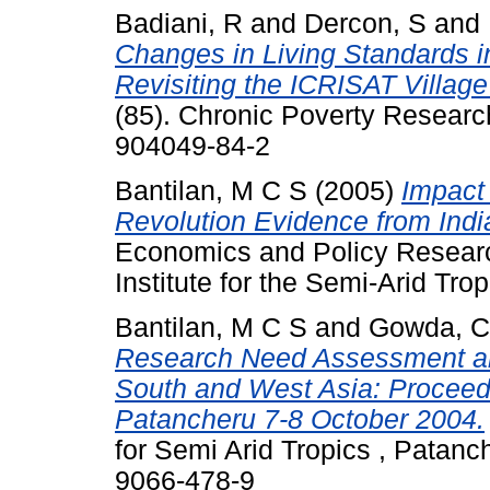
Badiani, R
and
Dercon, S
and
Changes in Living Standards in
Revisiting the ICRISAT Village
(85). Chronic Poverty Researc
904049-84-2
Bantilan, M C S
(2005)
Impact 
Revolution Evidence from Indi
Economics and Policy Researc
Institute for the Semi-Arid Tro
Bantilan, M C S
and
Gowda, C
Research Need Assessment and 
South and West Asia: Proceed
Patancheru 7-8 October 2004.
for Semi Arid Tropics , Patanc
9066-478-9