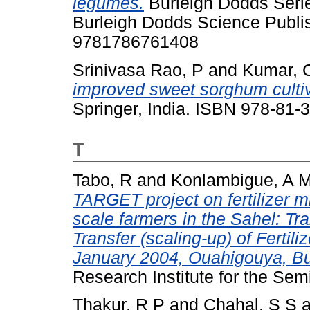
legumes.
Burleigh Dodds Series
Burleigh Dodds Science Publi
9781786761408
Srinivasa Rao, P
and
Kumar, 
improved sweet sorghum cultiv
Springer, India. ISBN 978-81-
T
Tabo, R
and
Konlambigue, A 
TARGET project on fertilizer mi
scale farmers in the Sahel: T
Transfer (scaling-up) of Fertil
January 2004, Ouahigouya, Bu
Research Institute for the Sem
Thakur, R P
and
Chahal, S S
a