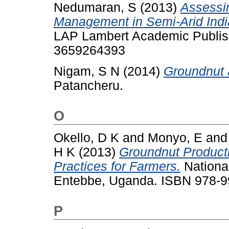
Nedumaran, S
(2013)
Assessi
Management in Semi-Arid Indi
LAP Lambert Academic Publis
3659264393
Nigam, S N
(2014)
Groundnut a
Patancheru.
O
Okello, D K
and
Monyo, E
an
H K
(2013)
Groundnut Produc
Practices for Farmers.
National
Entebbe, Uganda. ISBN 978-9
P