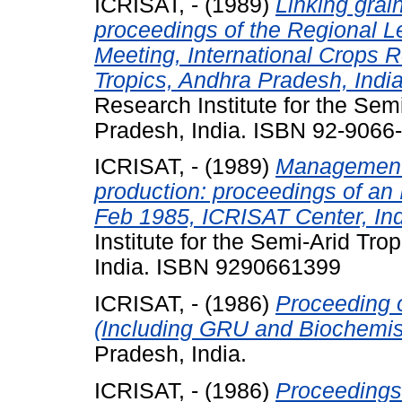
ICRISAT, -
(1989)
Linking gra
proceedings of the Regional 
Meeting, International Crops R
Tropics, Andhra Pradesh, Indi
Research Institute for the Sem
Pradesh, India. ISBN 92-9066
ICRISAT, -
(1989)
Management o
production: proceedings of a
Feb 1985, ICRISAT Center, Ind
Institute for the Semi-Arid Tr
India. ISBN 9290661399
ICRISAT, -
(1986)
Proceeding 
(Including GRU and Biochemist
Pradesh, India.
ICRISAT, -
(1986)
Proceedings