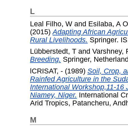
L
Leal Filho, W
and
Esilaba, A O
(2015)
Adapting African Agricu
Rural Livelihoods.
Springer. I
Lübberstedt, T
and
Varshney, 
Breeding.
Springer, Netherlan
lCRISAT, -
(1989)
Soil, Crop,
Rainfed Agriculture in the Su
International Workshop,11-16 
Niamey, Niger.
International C
Arid Tropics, Patancheru, Andh
M