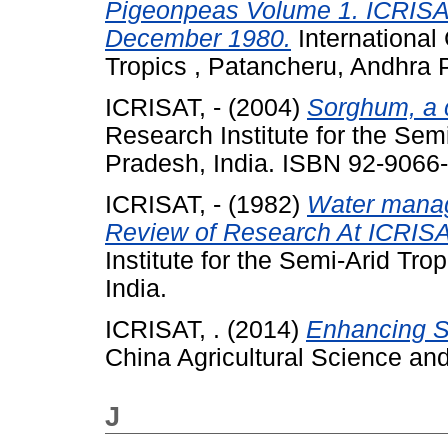
Pigeonpeas Volume 1. ICRISAT
December 1980.
International 
Tropics , Patancheru, Andhra P
ICRISAT, -
(2004)
Sorghum, a 
Research Institute for the Sem
Pradesh, India. ISBN 92-9066
ICRISAT, -
(1982)
Water manag
Review of Research At ICRISA
Institute for the Semi-Arid Tr
India.
ICRISAT, .
(2014)
Enhancing S
China Agricultural Science an
J