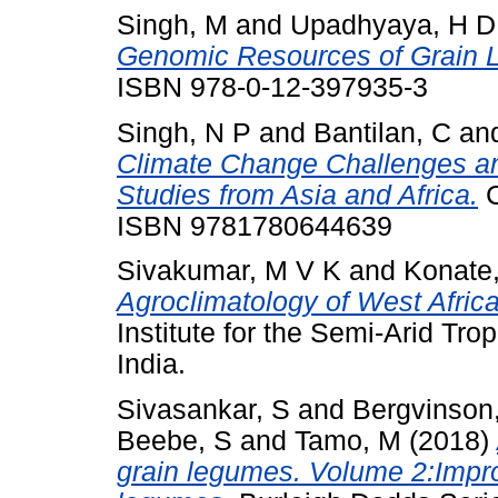
Singh, M
and
Upadhyaya, H D
Genomic Resources of Grain 
ISBN 978-0-12-397935-3
Singh, N P
and
Bantilan, C
an
Climate Change Challenges an
Studies from Asia and Africa.
C
ISBN 9781780644639
Sivakumar, M V K
and
Konate
Agroclimatology of West Africa
Institute for the Semi-Arid Tr
India.
Sivasankar, S
and
Bergvinson
Beebe, S
and
Tamo, M
(2018)
grain legumes. Volume 2:Improv