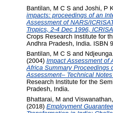
Bantilan, M C S
and
Joshi, P 
impacts: proceedings of an In
Assessment of NARS/ICRISAT 
Tropics, 2-4 Dec 1996, ICRISA
Crops Research Institute for t
Andhra Pradesh, India. ISBN
Bantilan, M C S
and
Ndjeunga,
(2004)
Impact Assessment of A
Africa Summary Proceedings o
Assessment– Technical Notes 
Research Institute for the Sem
Pradesh, India.
Bhattarai, M
and
Viswanathan,
(2018)
Employment Guarantee