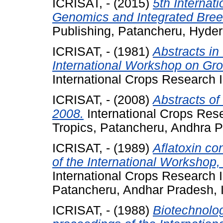
ICRISAT, -
(2015)
5th Internat
Genomics and Integrated Bree
Publishing, Patancheru, Hyde
ICRISAT, -
(1981)
Abstracts in
International Workshop on Gr
International Crops Research In
ICRISAT, -
(2008)
Abstracts of
2008.
International Crops Resea
Tropics, Patancheru, Andhra P
ICRISAT, -
(1989)
Aflatoxin co
of the International Workshop,
International Crops Research In
Patancheru, Andhar Pradesh, 
ICRISAT, -
(1988)
Biotechnolog