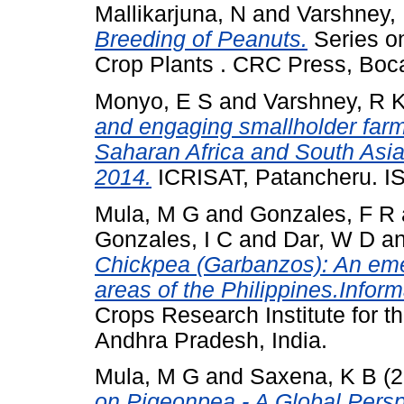
Mallikarjuna, N
and
Varshney,
Breeding of Peanuts.
Series o
Crop Plants . CRC Press, Bo
Monyo, E S
and
Varshney, R 
and engaging smallholder farm
Saharan Africa and South Asi
2014.
ICRISAT, Patancheru. I
Mula, M G
and
Gonzales, F R
Gonzales, I C
and
Dar, W D
a
Chickpea (Garbanzos): An emer
areas of the Philippines.Inform
Crops Research Institute for t
Andhra Pradesh, India.
Mula, M G
and
Saxena, K B
(2
on Pigeonpea - A Global Persp