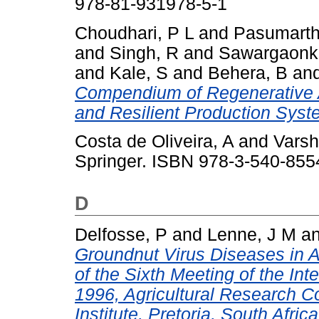
978-81-931978-5-1
Choudhari, P L
and
Pasumarth
and
Singh, R
and
Sawargaonka
and
Kale, S
and
Behera, B
an
Compendium of Regenerative Ag
and Resilient Production Syst
Costa de Oliveira, A
and
Varsh
Springer. ISBN 978-3-540-855
D
Delfosse, P
and
Lenne, J M
a
Groundnut Virus Diseases in
of the Sixth Meeting of the In
1996, Agricultural Research C
Institute, Pretoria, South Africa