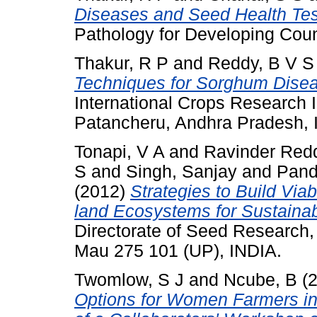
Diseases and Seed Health Testi
Pathology for Developing Coun
Thakur, R P
and
Reddy, B V S
Techniques for Sorghum Diseas
International Crops Research In
Patancheru, Andhra Pradesh, 
Tonapi, V A
and
Ravinder Red
S
and
Singh, Sanjay
and
Pand
(2012)
Strategies to Build Vi
land Ecosystems for Sustainab
Directorate of Seed Research, 
Mau 275 101 (UP), INDIA.
Twomlow, S J
and
Ncube, B
(
Options for Women Farmers i