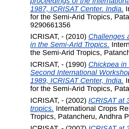
proceedings of the Internatio
1987, ICRISAT Center. India.
I
for the Semi-Arid Tropics, Pa
9290661356
ICRISAT, -
(2010)
Challenges a
in the Semi-Arid Tropics.
Intern
the Semi-Arid Tropics, Patanc
ICRISAT, -
(1990)
Chickpea in 
Second International Worksho
1989, ICRISAT Center, India.
I
for the Semi-Arid Tropics, Pat
ICRISAT, -
(2002)
ICRISAT at 3
tropics.
International Crops Res
Tropics, Patancheru, Andhra P
ICRISAT, -
(2007)
ICRISAT at 