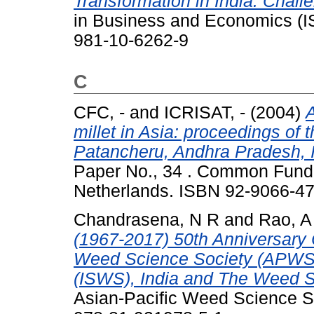
Transformation in India: Chall
in Business and Economics (IS
981-10-6262-9
C
CFC, -
and
ICRISAT, -
(2004)
A
millet in Asia: proceedings of
Patancheru, Andhra Pradesh, I
Paper No., 34 . Common Fund
Netherlands. ISBN 92-9066-4
Chandrasena, N R
and
Rao, A
(1967-2017) 50th Anniversary 
Weed Science Society (APWSS
(ISWS), India and The Weed S
Asian-Pacific Weed Science 