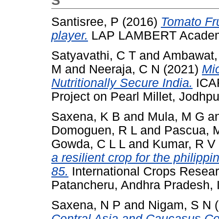
S
Santisree, P
(2016)
Tomato Fru
player.
LAP LAMBERT Academic
Satyavathi, C T
and
Ambawat,
M
and
Neeraja, C N
(2021)
Mic
Nutritionally Secure India.
ICAR
Project on Pearl Millet, Jodhpur
Saxena, K B
and
Mula, M G
a
Domoguen, R L
and
Pascua, 
Gowda, C L L
and
Kumar, R V
a resilient crop for the philipp
85.
International Crops Researc
Patancheru, Andhra Pradesh, 
Saxena, N P
and
Nigam, S N
(
Central Asia and Caucasus Coun