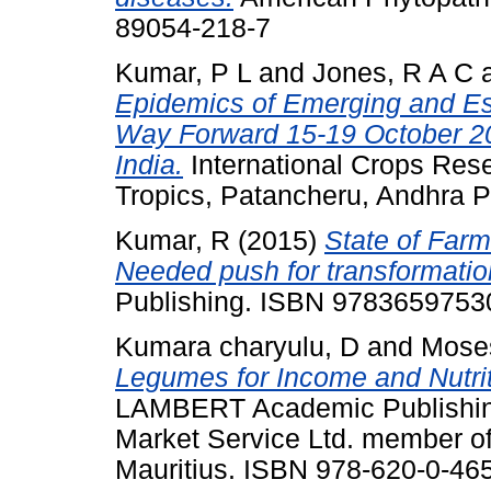
89054-218-7
Kumar, P L
and
Jones, R A C
Epidemics of Emerging and Est
Way Forward 15-19 October 2
India.
International Crops Resea
Tropics, Patancheru, Andhra P
Kumar, R
(2015)
State of Farm
Needed push for transformatio
Publishing. ISBN 9783659753
Kumara charyulu, D
and
Mose
Legumes for Income and Nutriti
LAMBERT Academic Publishing 
Market Service Ltd. member o
Mauritius. ISBN 978-620-0-46