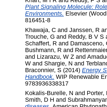
Khan, M I R
and
Reddy, P S
a
Plant Signaling Molecule: Rol
Environments.
Elsevier (Wood
816451-8
Khawaja, C
and
Janssen, R
a
Trouche, G
and
Reddy, B V S
Schaffert, R
and
Damasceno, 
Bushmann, R
and
Rettenmaier
and
Lizarazu, W Z
and
Amaduc
W
and
Shargie, N
and
Terblan
Braconnier, S
(2014)
Energy S
Handbook.
WIP Renewable Ene
9783936338317
Kokalis-Burelle, N
and
Porter,
Smith, D H
and
Subrahmanya
diseases.
American Phytopatho