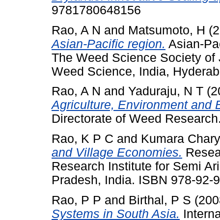
9781780648156
Rao, A N
and
Matsumoto, H
(2
Asian-Pacific region.
Asian-Pa
The Weed Science Society of 
Weed Science, India, Hydera
Rao, A N
and
Yaduraju, N T
(2
Agriculture, Environment and B
Directorate of Weed Researc
Rao, K P C
and
Kumara Chary
and Village Economies.
Resear
Research Institute for Semi Ar
Pradesh, India. ISBN 978-92-
Rao, P P
and
Birthal, P S
(200
Systems in South Asia.
Interna