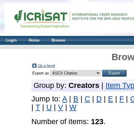
Login
Home
Browse
Brow
Up a level
Export as
Group by:
Creators
|
Item Ty
Jump to:
A
|
B
|
C
|
D
|
E
|
F
|
|
T
|
U
|
V
|
W
Number of items:
123
.