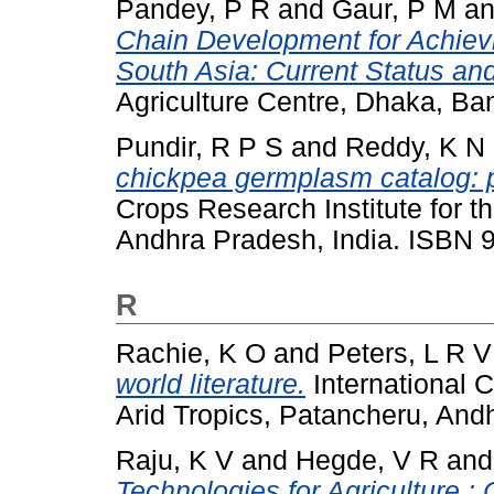
Pandey, P R
and
Gaur, P M
a
Chain Development for Achievi
South Asia: Current Status an
Agriculture Centre, Dhaka, B
Pundir, R P S
and
Reddy, K N
chickpea germplasm catalog: p
Crops Research Institute for t
Andhra Pradesh, India. ISBN
R
Rachie, K O
and
Peters, L R V
world literature.
International C
Arid Tropics, Patancheru, Andh
Raju, K V
and
Hegde, V R
an
Technologies for Agriculture :