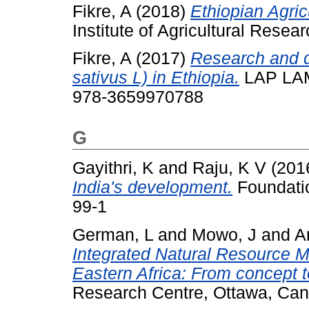
Fikre, A
(2018)
Ethiopian Agricu
Institute of Agricultural Res
Fikre, A
(2017)
Research and d
sativus L) in Ethiopia.
LAP LAM
978-3659970788
G
Gayithri, K
and
Raju, K V
(201
India's development.
Foundatio
99-1
German, L
and
Mowo, J
and
A
Integrated Natural Resource 
Eastern Africa: From concept t
Research Centre, Ottawa, Ca