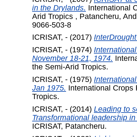
in the Drylands.
International 
Arid Tropics , Patancheru, An
9066-503-8
ICRISAT, -
(2017)
InterDrought
ICRISAT, -
(1974)
Internation
November 18-21, 1974.
Interna
the Semi-Arid Tropics.
ICRISAT, -
(1975)
Internation
Jan 1975.
International Crops 
Tropics.
ICRISAT, -
(2014)
Leading to 
Transformational leadership in
ICRISAT, Patancheru.