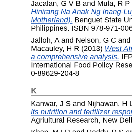
Jacalan, G V B
and
Mula, R P
Hinirang Na Anak Ng Inang-Lu
Motherland).
Benguet State Uni
Philippines. ISBN 978-971-00
Jalloh, A
and
Nelson, G C
an
Macauley, H R
(2013)
West Afr
a comprehensive analysis.
IFP
International Food Policy Res
0-89629-204-8
K
Kanwar, J S
and
Nijhawan, H 
its nutrition and fertilizer resp
Agriultural Research, New Delh