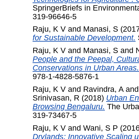
SpringerBriefs in Environment
319-96646-5
Raju, K V
and
Manasi, S
(201
for Sustainable Development.
Raju, K V
and
Manasi, S
and
People and the Peepal, Cultura
Conservations in Urban Areas.
978-1-4828-5876-1
Raju, K V
and
Ravindra, A
an
Srinivasan, R
(2018)
Urban En
Browsing Bengaluru.
The Urban
319-73467-5
Raju, K V
and
Wani, S P
(201
Drylands: Innovative Scaling up