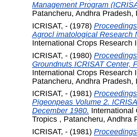
Management Program (ICRISAT
Patancheru, Andhra Pradesh, I
ICRISAT, -
(1978)
Proceedings 
Agrocl imatological Research 
International Crops Research In
ICRISAT, -
(1980)
Proceedings 
Groundnuts ICRISAT Center, P
International Crops Research In
Patancheru, Andhra Pradesh, I
ICRISAT, -
(1981)
Proceedings 
Pigeonpeas Volume 2. ICRISAT
December 1980.
International 
Tropics , Patancheru, Andhra P
ICRISAT, -
(1981)
Proceedings 