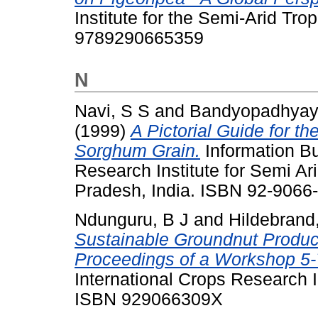
Institute for the Semi-Arid Tr
9789290665359
N
Navi, S S
and
Bandyopadhyay
(1999)
A Pictorial Guide for th
Sorghum Grain.
Information Bul
Research Institute for Semi Ar
Pradesh, India. ISBN 92-9066
Ndunguru, B J
and
Hildebrand
Sustainable Groundnut Product
Proceedings of a Workshop 5-
International Crops Research In
ISBN 929066309X