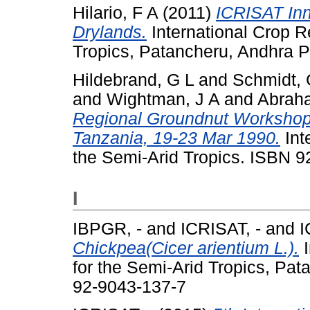
Hilario, F A
(2011)
ICRISAT Inn
Drylands.
International Crop Re
Tropics, Patancheru, Andhra P
Hildebrand, G L
and
Schmidt,
and
Wightman, J A
and
Abraha
Regional Groundnut Workshop f
Tanzania, 19-23 Mar 1990.
Int
the Semi-Arid Tropics. ISBN 
I
IBPGR, -
and
ICRISAT, -
and
I
Chickpea(Cicer arientium L.).
I
for the Semi-Arid Tropics, Pa
92-9043-137-7