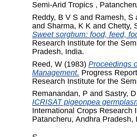
Semi-Arid Tropics , Patancher
Reddy, B V S
and
Ramesh, S
and
Sharma, K K
and
Chetty, 
Sweet sorghum: food, feed, fod
Research Institute for the Sem
Pradesh, India.
Reed, W
(1983)
Proceedings o
Management.
Progress Report 
Research Institute for the Semi
Remanandan, P
and
Sastry, 
ICRISAT pigeonpea germplasm 
International Crops Research In
Patancheru, Andhra Pradesh, I