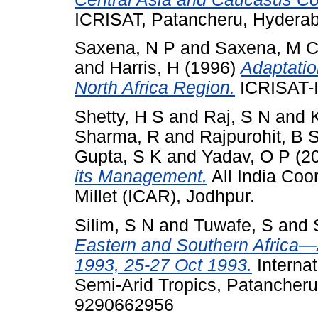
ICRISAT, Patancheru, Hydera
Saxena, N P
and
Saxena, M 
and
Harris, H
(1996)
Adaptatio
North Africa Region.
ICRISAT-
Shetty, H S
and
Raj, S N
and
K
Sharma, R
and
Rajpurohit, B 
Gupta, S K
and
Yadav, O P
(2
its Management.
All India Coo
Millet (ICAR), Jodhpur.
Silim, S N
and
Tuwafe, S
and
Eastern and Southern Africa
1993, 25-27 Oct 1993.
Internat
Semi-Arid Tropics, Patancheru
9290662956