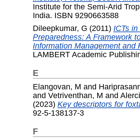
Institute for the Semi-Arid Tr
India. ISBN 9290663588
Dileepkumar, G
(2011)
ICTs in
Preparedness: A Framework to
Information Management and 
LAMBERT Academic Publishin
E
Elangovan, M
and
Hariprasan
and
Vetriventhan, M
and
Alerc
(2023)
Key descriptors for foxta
92-5-138137-3
F