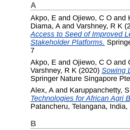
A
Akpo, E
and
Ojiewo, C O
and
Diama, A
and
Varshney, R K
(
Access to Seed of Improved L
Stakeholder Platforms.
Springe
7
Akpo, E
and
Ojiewo, C O
and
Varshney, R K
(2020)
Sowing 
Springer Nature Singapore Pte
Alex, A
and
Karuppanchetty, 
Technologies for African Agri
Patancheru, Telangana, India
B