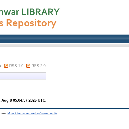
m
RSS 1.0
RSS 2.0
t Aug 8 05:04:57 2026 UTC
.
mpton.
More information and software credits
.