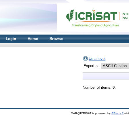
Login
Home
Browse
Up a level
Export as
Number of items:
0
.
OAR@ICRISAT is powered by
EPrints 3
whi