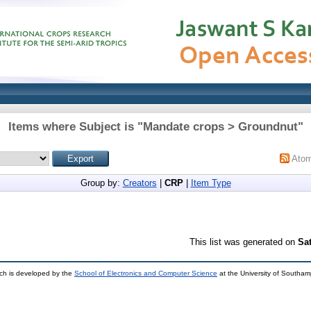
Items where Subject is "Mandate crops > Groundnut"
Ato
Group by:
Creators
|
CRP
|
Item Type
This list was generated on
Sa
ch is developed by the
School of Electronics and Computer Science
at the University of Southa