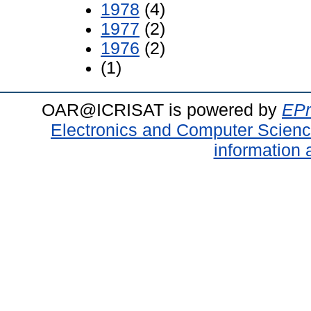
1978
(4)
1977
(2)
1976
(2)
(1)
OAR@ICRISAT is powered by
EPr
Electronics and Computer Scien
information 