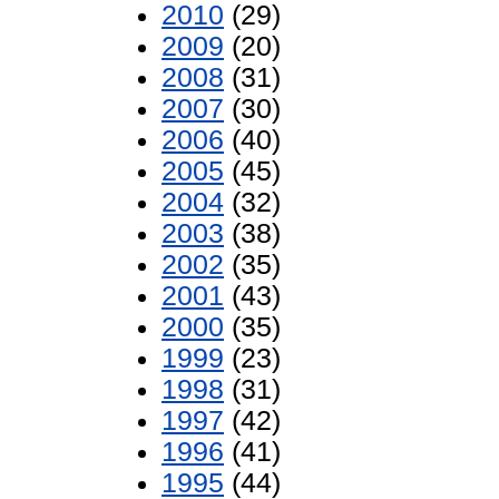
2010
(29)
2009
(20)
2008
(31)
2007
(30)
2006
(40)
2005
(45)
2004
(32)
2003
(38)
2002
(35)
2001
(43)
2000
(35)
1999
(23)
1998
(31)
1997
(42)
1996
(41)
1995
(44)