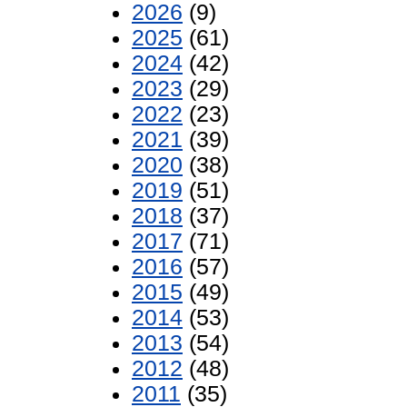
2026
(9)
2025
(61)
2024
(42)
2023
(29)
2022
(23)
2021
(39)
2020
(38)
2019
(51)
2018
(37)
2017
(71)
2016
(57)
2015
(49)
2014
(53)
2013
(54)
2012
(48)
2011
(35)