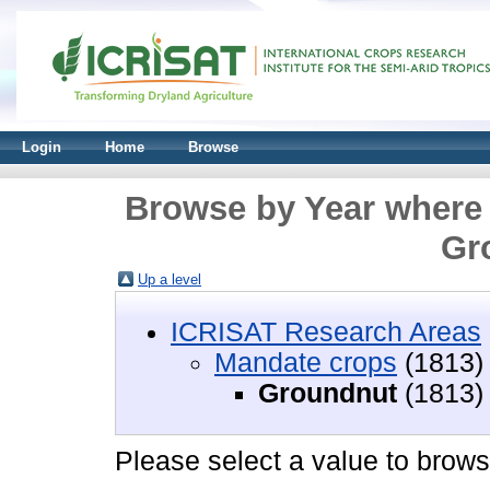
Login
Home
Browse
Browse by Year where 
Gr
Up a level
ICRISAT Research Areas
Mandate crops
(1813)
Groundnut
(1813)
Please select a value to browse