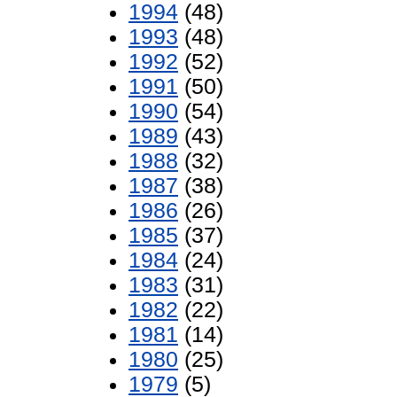
1994
(48)
1993
(48)
1992
(52)
1991
(50)
1990
(54)
1989
(43)
1988
(32)
1987
(38)
1986
(26)
1985
(37)
1984
(24)
1983
(31)
1982
(22)
1981
(14)
1980
(25)
1979
(5)