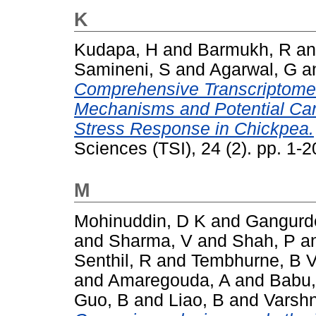
K
Kudapa, H
and
Barmukh, R
a
Samineni, S
and
Agarwal, G
a
Comprehensive Transcriptome 
Mechanisms and Potential Can
Stress Response in Chickpea.
Sciences (TSI), 24 (2). pp. 1
M
Mohinuddin, D K
and
Gangurd
and
Sharma, V
and
Shah, P
a
Senthil, R
and
Tembhurne, B 
and
Amaregouda, A
and
Babu,
Guo, B
and
Liao, B
and
Varshn