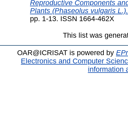
Reproductive Components and 
Plants (Phaseolus vulgaris L.).
pp. 1-13. ISSN 1664-462X
This list was gener
OAR@ICRISAT is powered by
EPr
Electronics and Computer Scien
information 