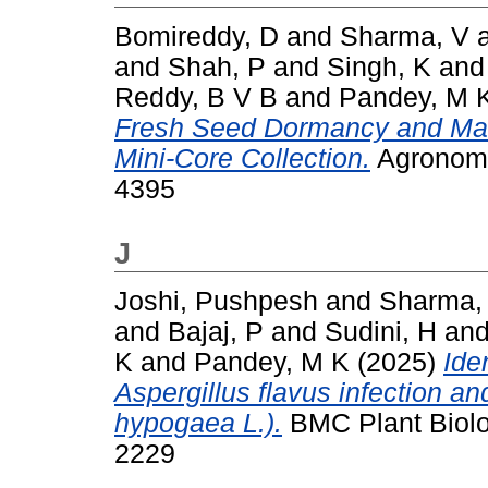
Bomireddy, D
and
Sharma, V
and
Shah, P
and
Singh, K
an
Reddy, B V B
and
Pandey, M 
Fresh Seed Dormancy and Mark
Mini-Core Collection.
Agronomy 
4395
J
Joshi, Pushpesh
and
Sharma,
and
Bajaj, P
and
Sudini, H
an
K
and
Pandey, M K
(2025)
Ide
Aspergillus flavus infection an
hypogaea L.).
BMC Plant Biolog
2229