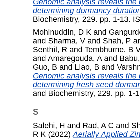
Genomic analysis reveals the
determining dormancy duration
Biochemistry, 229. pp. 1-13. 
Mohinuddin, D K
and
Gangurd
and
Sharma, V
and
Shah, P
a
Senthil, R
and
Tembhurne, B 
and
Amaregouda, A
and
Babu,
Guo, B
and
Liao, B
and
Varshn
Genomic analysis reveals the
determining fresh seed dorman
and Biochemistry, 229. pp. 1-
S
Salehi, H
and
Rad, A C
and
Sh
R K
(2022)
Aerially Applied Zi