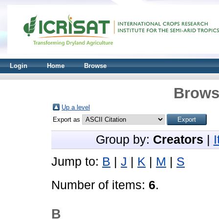
Login
Home
Browse
Brows
Up a level
Export as
Group by:
Creators
|
Jump to:
B
|
J
|
K
|
M
|
S
Number of items:
6
.
B