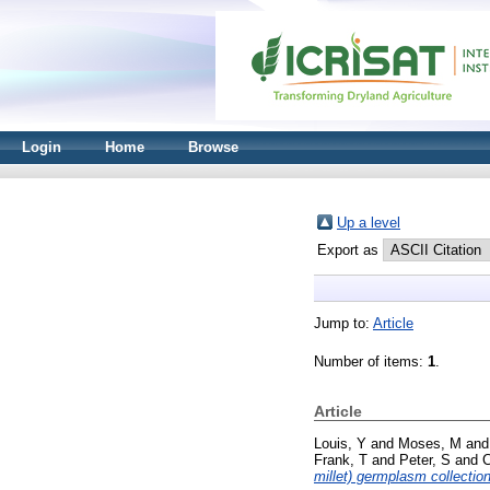
Login
Home
Browse
Up a level
Export as
Jump to:
Article
Number of items:
1
.
Article
Louis, Y
and
Moses, M
an
Frank, T
and
Peter, S
and
millet) germplasm collection