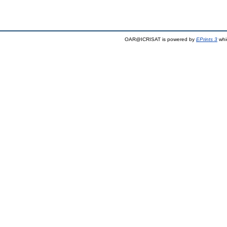
OAR@ICRISAT is powered by
EPrints 3
whi