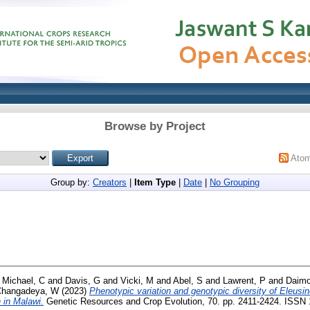
Browse by Project
Ato
Group by:
Creators
|
Item Type
|
Date
|
No Grouping
d
Michael, C
and
Davis, G
and
Vicki, M
and
Abel, S
and
Lawrent, P
and
Daimo
Changadeya, W
(2023)
Phenotypic variation and genotypic diversity of Eleusin
 in Malawi.
Genetic Resources and Crop Evolution, 70. pp. 2411-2424. ISSN