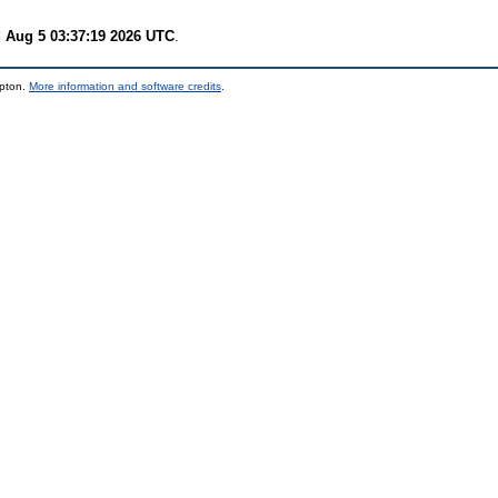
 Aug 5 03:37:19 2026 UTC
.
mpton.
More information and software credits
.