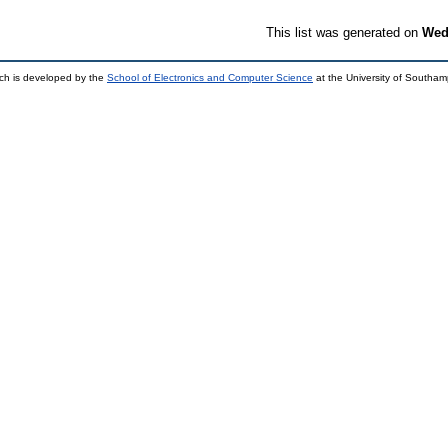
This list was generated on
Wed
ch is developed by the
School of Electronics and Computer Science
at the University of Southa