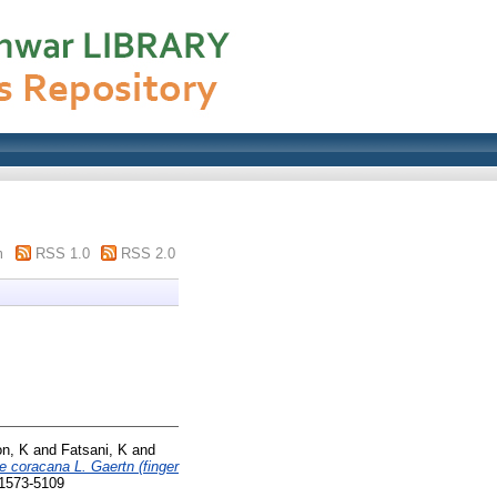
m
RSS 1.0
RSS 2.0
n, K
and
Fatsani, K
and
e coracana L. Gaertn (finger
 1573-5109