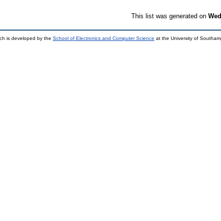
This list was generated on
Wed
ch is developed by the
School of Electronics and Computer Science
at the University of Southa