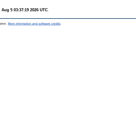
 Aug 5 03:37:19 2026 UTC
.
mpton.
More information and software credits
.