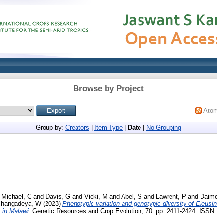
Browse by Project
Ato
Group by:
Creators
|
Item Type
|
Date
|
No Grouping
d
Michael, C
and
Davis, G
and
Vicki, M
and
Abel, S
and
Lawrent, P
and
Daimo
Changadeya, W
(2023)
Phenotypic variation and genotypic diversity of Eleusin
 in Malawi.
Genetic Resources and Crop Evolution, 70. pp. 2411-2424. ISSN