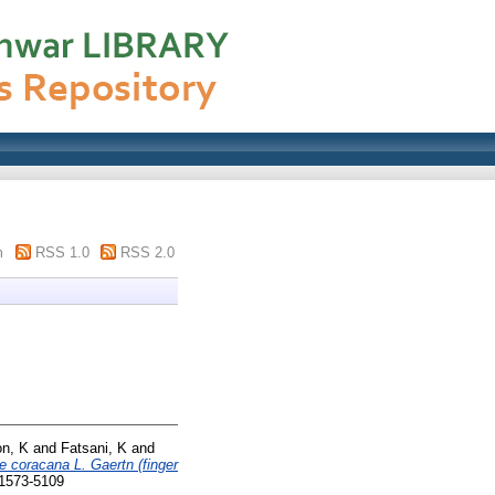
m
RSS 1.0
RSS 2.0
n, K
and
Fatsani, K
and
e coracana L. Gaertn (finger
 1573-5109