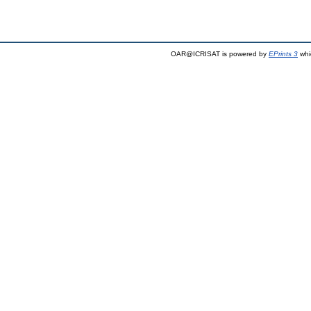
OAR@ICRISAT is powered by
EPrints 3
whi