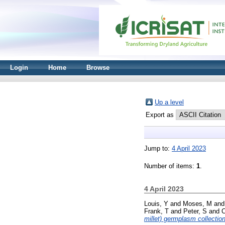
Login
Home
Browse
Up a level
Export as
Jump to:
4 April 2023
Number of items:
1
.
4 April 2023
Louis, Y
and
Moses, M
an
Frank, T
and
Peter, S
and
millet) germplasm collection