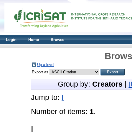
Login
Home
Browse
Brows
Up a level
Export as
Group by:
Creators
|
Jump to:
I
Number of items:
1
.
I