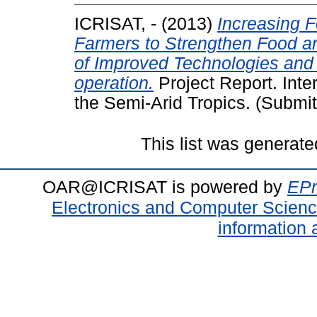
ICRISAT, -
(2013)
Increasing 
Farmers to Strengthen Food an
of Improved Technologies and
operation.
Project Report. Inte
the Semi-Arid Tropics. (Submit
This list was generat
OAR@ICRISAT is powered by
EPr
Electronics and Computer Scien
information 