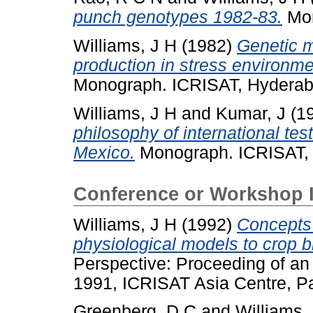
punch genotypes 1982-83.
Mon
Williams, J H
(1982)
Genetic m
production in stress environme
Monograph. ICRISAT, Hyderab
Williams, J H
and
Kumar, J
(1
philosophy of international te
Mexico.
Monograph. ICRISAT, 
Conference or Workshop 
Williams, J H
(1992)
Concepts 
physiological models to crop b
Perspective: Proceeding of an
1991, ICRISAT Asia Centre, P
Greenberg, D C
and
Williams,