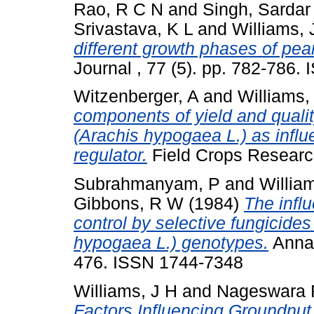
Rao, R C N
and
Singh, Sardar
Srivastava, K L
and
Williams, 
different growth phases of pean
Journal , 77 (5). pp. 782-786
Witzenberger, A
and
Williams,
components of yield and qualit
(Arachis hypogaea L.) as infl
regulator.
Field Crops Researc
Subrahmanyam, P
and
Willia
Gibbons, R W
(1984)
The influ
control by selective fungicide
hypogaea L.) genotypes.
Annal
476. ISSN 1744-7348
Williams, J H
and
Nageswara 
Factors Influencing Groundnut 