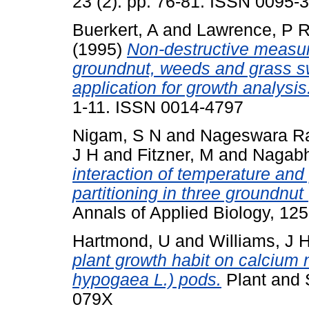
23 (2). pp. 76-81. ISSN 0095-
Buerkert, A
and
Lawrence, P 
(1995)
Non-destructive measur
groundnut, weeds and grass sw
application for growth analysis
1-11. ISSN 0014-4797
Nigam, S N
and
Nageswara Ra
J H
and
Fitzner, M
and
Nagabh
interaction of temperature an
partitioning in three groundnu
Annals of Applied Biology, 12
Hartmond, U
and
Williams, J 
plant growth habit on calcium n
hypogaea L.) pods.
Plant and S
079X