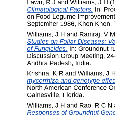
Lawn, R J
and
Williams, J H
(
Climatological Factors.
In: Pro
on Food Legume Improvement 
Septcmher 1986, Khon Knen, 
Williams, J H
and
Ramraj, V 
Studies on Foliar Diseases: Va
of Fungicides.
In: Groundnut ru
Discussion Group Meeting, 24
Andhra Padesh, India.
Krishna, K R
and
Williams, J 
mycorrhiza and genotype effec
North American Conference On
Gainesville, Florida.
Williams, J H
and
Rao, R C N
Responses of Groundnut Geno