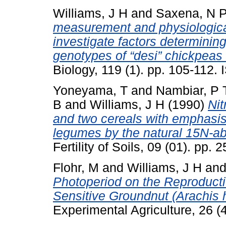
Williams, J H
and
Saxena, N 
measurement and physiological
investigate factors determinin
genotypes of “desi” chickpeas 
Biology, 119 (1). pp. 105-112
Yoneyama, T
and
Nambiar, P 
B
and
Williams, J H
(1990)
Nit
and two cereals with emphasis 
legumes by the natural 15N-a
Fertility of Soils, 09 (01). pp
Flohr, M
and
Williams, J H
an
Photoperiod on the Reproduct
Sensitive Groundnut (Arachis
Experimental Agriculture, 26 