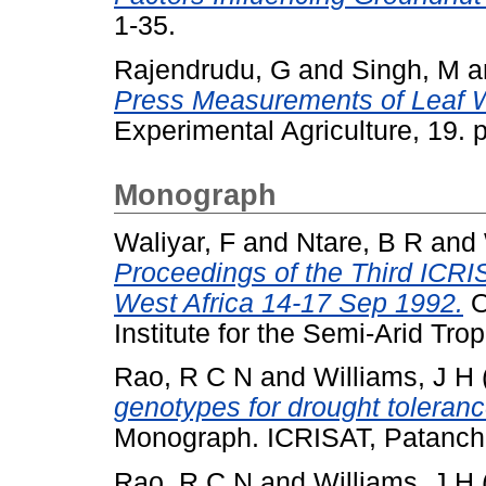
1-35.
Rajendrudu, G
and
Singh, M
a
Press Measurements of Leaf W
Experimental Agriculture, 19.
Monograph
Waliyar, F
and
Ntare, B R
and
Proceedings of the Third ICRI
West Africa 14-17 Sep 1992.
O
Institute for the Semi-Arid Trop
Rao, R C N
and
Williams, J H
genotypes for drought toleranc
Monograph. ICRISAT, Patanch
Rao, R C N
and
Williams, J H