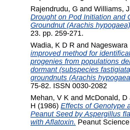
Rajendrudu, G
and
Williams, 
Drought on Pod Initiation and 
Groundnut (Arachis hypogaea
23. pp. 259-271.
Wadia, K D R
and
Nageswara 
improved method for identifica
progenies from populations d
dormant (subspecies fastigia
groundnuts (Arachis hypogaea 
75-82. ISSN 0030-2082
Mehan, V K
and
McDonald, D
H
(1986)
Effects of Genotype a
Peanut Seed by Aspergillus f
with Aflatoxin.
Peanut Science, 