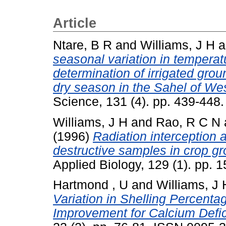
Article
Ntare, B R
and
Williams, J H
a
seasonal variation in temperatu
determination of irrigated gro
dry season in the Sahel of Wes
Science, 131 (4). pp. 439-448.
Williams, J H
and
Rao, R C N
(1996)
Radiation interception 
destructive samples in crop 
Applied Biology, 129 (1). pp.
Hartmond , U
and
Williams, J 
Variation in Shelling Percent
Improvement for Calcium Defic