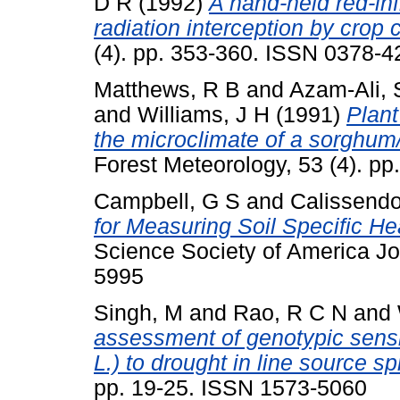
D R
(1992)
A hand-held red-in
radiation interception by crop 
(4). pp. 353-360. ISSN 0378-4
Matthews, R B
and
Azam-Ali, 
and
Williams, J H
(1991)
Plant
the microclimate of a sorghum/
Forest Meteorology, 53 (4). p
Campbell, G S
and
Calissendor
for Measuring Soil Specific H
Science Society of America Jo
5995
Singh, M
and
Rao, R C N
and
assessment of genotypic sensi
L.) to drought in line source s
pp. 19-25. ISSN 1573-5060