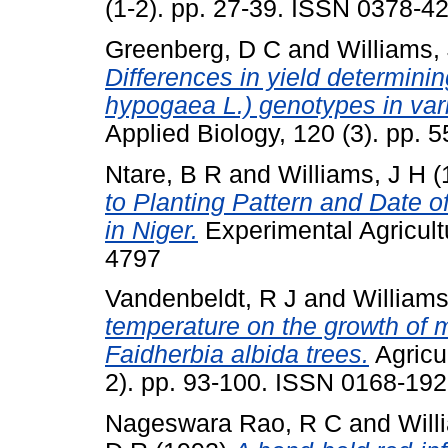
(1-2). pp. 27-39. ISSN 0378-4
Greenberg, D C
and
Williams,
Differences in yield determini
hypogaea L.) genotypes in var
Applied Biology, 120 (3). pp.
Ntare, B R
and
Williams, J H
(
to Planting Pattern and Date of
in Niger.
Experimental Agricultu
4797
Vandenbeldt, R J
and
Williams
temperature on the growth of mil
Faidherbia albida trees.
Agricul
2). pp. 93-100. ISSN 0168-19
Nageswara Rao, R C
and
Will