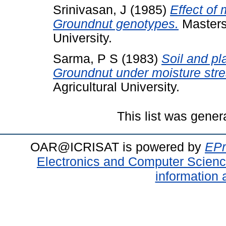
Srinivasan, J
(1985)
Effect of 
Groundnut genotypes.
Masters 
University.
Sarma, P S
(1983)
Soil and pl
Groundnut under moisture stre
Agricultural University.
This list was gene
OAR@ICRISAT is powered by
EPr
Electronics and Computer Scien
information 