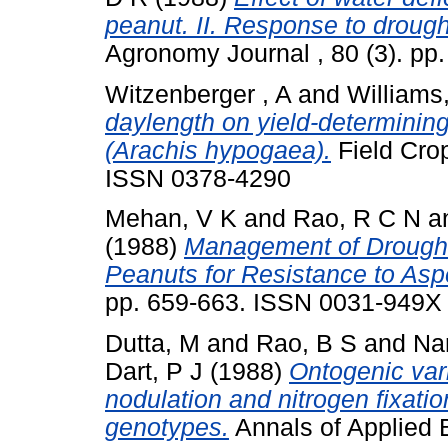
peanut. II. Response to drough
Agronomy Journal , 80 (3). p
Witzenberger , A
and
Williams
daylength on yield-determining
(Arachis hypogaea).
Field Crop
ISSN 0378-4290
Mehan, V K
and
Rao, R C N
a
(1988)
Management of Drought 
Peanuts for Resistance to Aspe
pp. 659-663. ISSN 0031-949X
Dutta, M
and
Rao, B S
and
Na
Dart, P J
(1988)
Ontogenic vari
nodulation and nitrogen fixati
genotypes.
Annals of Applied B