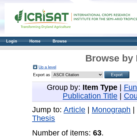
Login
Home
Browse
Browse by 
Up a level
Export as
Group by:
Item Type
|
Fun
Publication Title
|
Cou
Jump to:
Article
|
Monograph
|
Thesis
Number of items:
63
.