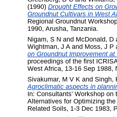
(1990)
Drought Effects on Grow
Groundnut Cultivars in West Af
Regional Groundnut Workshop 
1990, Arusha, Tanzania.
Nigam, S N
and
McDonald, D
Wightman, J A
and
Moss, J P
on Groundnut Improvement at
proceedings of the first ICRI
West Africa, 13-16 Sep 1988, 
Sivakumar, M V K
and
Singh, 
Agroclimatic aspects in plannin
In: Consultants' Workshop on 
Alternatives for Optimizing the
Related Soils, 1-3 Dec 1983, P