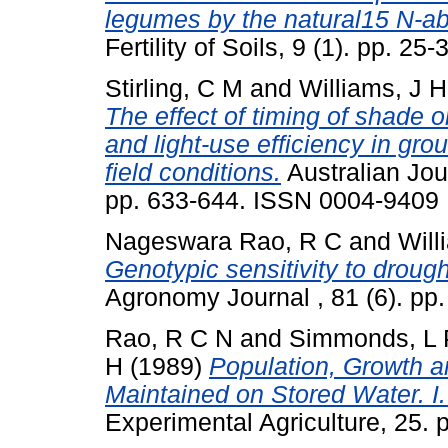
legumes by the natural15 N-a
Fertility of Soils, 9 (1). pp. 
Stirling, C M
and
Williams, J H
The effect of timing of shade 
and light-use efficiency in gr
field conditions.
Australian Jour
pp. 633-644. ISSN 0004-9409
Nageswara Rao, R C
and
Will
Genotypic sensitivity to drough
Agronomy Journal , 81 (6). p
Rao, R C N
and
Simmonds, L 
H
(1989)
Population, Growth 
Maintained on Stored Water. I
Experimental Agriculture, 25. 