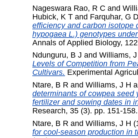
Nageswara Rao, R C
and
Will
Hubick, K T
and
Farquhar, G 
efficiency and carbon isotope 
hypogaea L.) genotypes under 
Annals of Applied Biology, 12
Ndunguru, B J
and
Williams, J
Levels of Competition from Pea
Cultivars.
Experimental Agricult
Ntare, B R
and
Williams, J H
a
determinants of cowpea seed y
fertilizer and sowing dates in i
Research, 35 (3). pp. 151-15
Ntare, B R
and
Williams, J H
(
for cool-season production in 