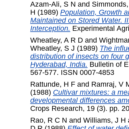
Azam-Ali, S N
and
Simmonds,
H
(1989)
Population, Growth 
Maintained on Stored Water. II
Interception.
Experimental Agric
Wheatley, A R D
and
Wightman
Wheatley, S J
(1989)
The influ
distribution of insects on fou
Hyderabad, India.
Bulletin of 
567-577. ISSN 0007-4853
Rattunde, H F
and
Ramraj, V 
(1988)
Cultivar mixtures: a me
developmental differences amo
Crops Research, 19 (3). pp. 
Rao, R C N
and
Williams, J H
D R
(1988)
Effect of water defi