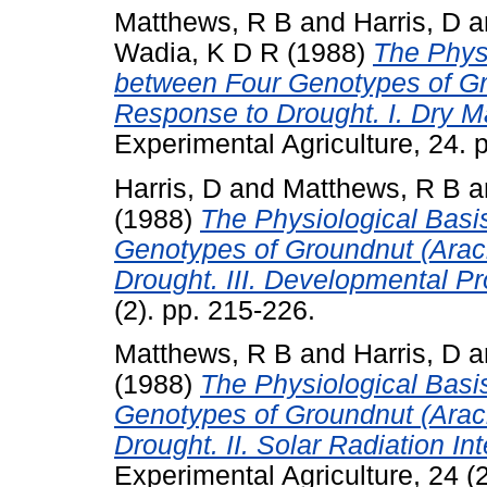
Matthews, R B
and
Harris, D
a
Wadia, K D R
(1988)
The Physi
between Four Genotypes of Gr
Response to Drought. I. Dry M
Experimental Agriculture, 24. 
Harris, D
and
Matthews, R B
a
(1988)
The Physiological Basis
Genotypes of Groundnut (Arac
Drought. III. Developmental P
(2). pp. 215-226.
Matthews, R B
and
Harris, D
a
(1988)
The Physiological Basis
Genotypes of Groundnut (Arac
Drought. II. Solar Radiation I
Experimental Agriculture, 24 