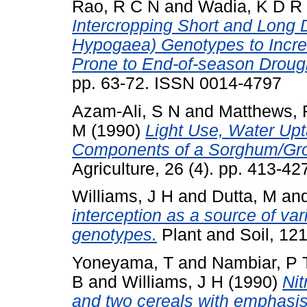
Rao, R C N
and
Wadia, K D R
Intercropping Short and Long 
Hypogaea) Genotypes to Incre
Prone to End-of-season Droug
pp. 63-72. ISSN 0014-4797
Azam-Ali, S N
and
Matthews, 
M
(1990)
Light Use, Water Upt
Components of a Sorghum/Grou
Agriculture, 26 (4). pp. 413-4
Williams, J H
and
Dutta, M
an
interception as a source of vari
genotypes.
Plant and Soil, 12
Yoneyama, T
and
Nambiar, P 
B
and
Williams, J H
(1990)
Nit
and two cereals with emphasis 