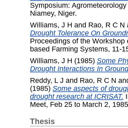
Symposium: Agrometeorology 
Niamey, Niger.
Williams, J H
and
Rao, R C N
Drought Tolerance On Groundn
Proceedings of the Workshop o
based Farming Systems, 11-15
Williams, J H
(1985)
Some Phy
Drought Interactions In Ground
Reddy, L J
and
Rao, R C N
an
(1985)
Some aspects of drough
drought research at ICRISAT.
I
Meet, Feb 25 to March 2, 1985
Thesis