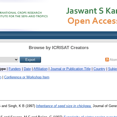
Browse by ICRISAT Creators
Ato
Type
|
Funders
|
Date
|
Affiliation
|
Journal or Publication Title
|
Country
|
Subje
h
|
Conference or Workshop Item
G
and
Singh, K B
(1997)
Inheritance of seed size in chickpea.
Journal of Genet