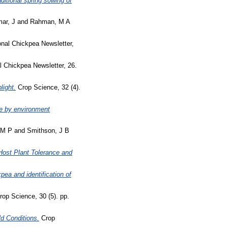
aditional spring sowing of
ar, J
and
Rahman, M A
onal Chickpea Newsletter,
l Chickpea Newsletter, 26.
light.
Crop Science, 32 (4).
pe by environment
 M P
and
Smithson, J B
Host Plant Tolerance and
pea and identification of
op Science, 30 (5). pp.
ld Conditions.
Crop