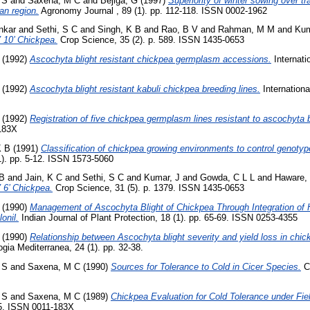
 S
and
Saxena, M C
and
Bejiga, G
(1997)
Superiority of winter sowing over tr
an region.
Agronomy Journal , 89 (1). pp. 112-118. ISSN 0002-1962
nkar
and
Sethi, S C
and
Singh, K B
and
Rao, B V
and
Rahman, M M
and
Kum
V 10’ Chickpea.
Crop Science, 35 (2). p. 589. ISSN 1435-0653
(1992)
Ascochyta blight resistant chickpea germplasm accessions.
Internati
(1992)
Ascochyta blight resistant kabuli chickpea breeding lines.
Internationa
(1992)
Registration of five chickpea germplasm lines resistant to ascochyta b
183X
K B
(1991)
Classification of chickpea growing environments to control genoty
1). pp. 5-12. ISSN 1573-5060
 B
and
Jain, K C
and
Sethi, S C
and
Kumar, J
and
Gowda, C L L
and
Haware,
V 6’ Chickpea.
Crop Science, 31 (5). p. 1379. ISSN 1435-0653
(1990)
Management of Ascochyta Blight of Chickpea Through Integration of 
onil.
Indian Journal of Plant Protection, 18 (1). pp. 65-69. ISSN 0253-4355
(1990)
Relationship between Ascochyta blight severity and yield loss in chick
gia Mediterranea, 24 (1). pp. 32-38.
 S
and
Saxena, M C
(1990)
Sources for Tolerance to Cold in Cicer Species.
Cr
 S
and
Saxena, M C
(1989)
Chickpea Evaluation for Cold Tolerance under Fie
85. ISSN 0011-183X