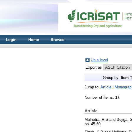
Login
Home
Browse
Up a level
Export as
Group by:
Item 
Jump to:
Article
|
Monograp
Number of items:
17
.
Article
Malhotra, R S
and
Bejiga, 
pp. 45-50.