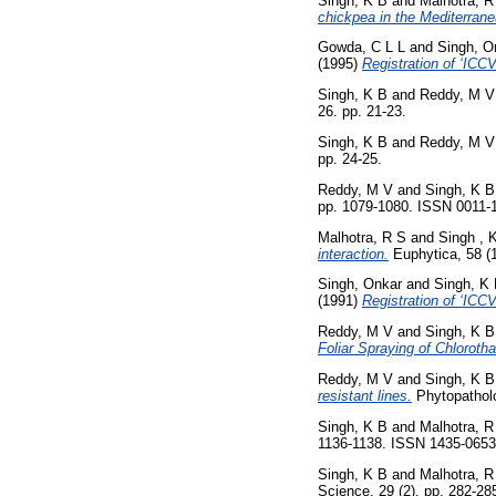
Singh, K B
and
Malhotra, R
chickpea in the Mediterrane
Gowda, C L L
and
Singh, O
(1995)
Registration of ‘ICC
Singh, K B
and
Reddy, M V
26. pp. 21-23.
Singh, K B
and
Reddy, M V
pp. 24-25.
Reddy, M V
and
Singh, K B
pp. 1079-1080. ISSN 0011-
Malhotra, R S
and
Singh , 
interaction.
Euphytica, 58 (
Singh, Onkar
and
Singh, K
(1991)
Registration of ‘ICC
Reddy, M V
and
Singh, K B
Foliar Spraying of Chlorothal
Reddy, M V
and
Singh, K B
resistant lines.
Phytopatholo
Singh, K B
and
Malhotra, R
1136-1138. ISSN 1435-0653
Singh, K B
and
Malhotra, R
Science, 29 (2). pp. 282-2