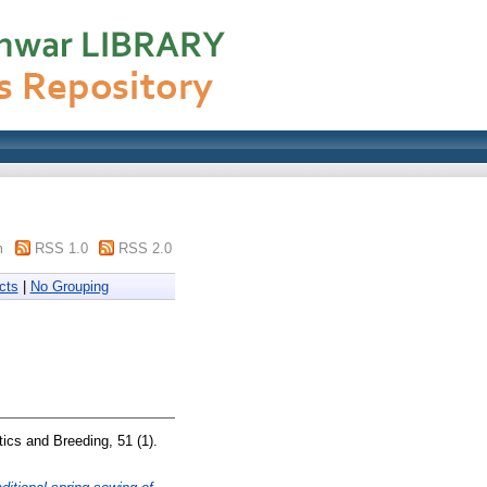
m
RSS 1.0
RSS 2.0
cts
|
No Grouping
ics and Breeding, 51 (1).