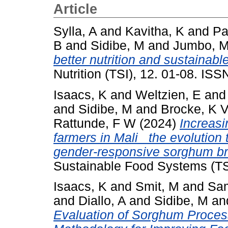
Article
Sylla, A
and
Kavitha, K
and
Pa
B
and
Sidibe, M
and
Jumbo, M
better nutrition and sustainabl
Nutrition (TSI), 12. 01-08. IS
Isaacs, K
and
Weltzien, E
an
and
Sidibe, M
and
Brocke, K 
Rattunde, F W
(2024)
Increasi
farmers in Mali_ the evolution
gender-responsive sorghum br
Sustainable Food Systems (TS
Isaacs, K
and
Smit, M
and
Sa
and
Diallo, A
and
Sidibe, M
an
Evaluation of Sorghum Process