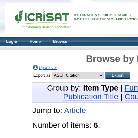
Login
Home
Browse
Browse by 
Up a level
Export as
Group by:
Item Type
|
Fun
Publication Title
|
Cou
Jump to:
Article
Number of items:
6
.