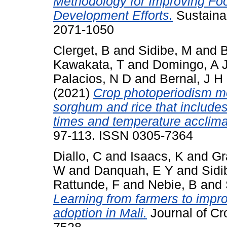
Methodology for Improving Fo
Development Efforts.
Sustainab
2071-1050
Clerget, B
and
Sidibe, M
and
B
Kawakata, T
and
Domingo, A 
Palacios, N D
and
Bernal, J H
(2021)
Crop photoperiodism mod
sorghum and rice that include
times and temperature acclima
97-113. ISSN 0305-7364
Diallo, C
and
Isaacs, K
and
Gr
W
and
Danquah, E Y
and
Sidi
Rattunde, F
and
Nebie, B
and
Learning from farmers to impr
adoption in Mali.
Journal of Cr