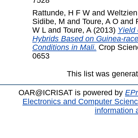
7528
Rattunde, H F W
and
Weltzien
Sidibe, M
and
Toure, A O
and
W L
and
Toure, A
(2013)
Yield
Hybrids Based on Guinea-race
Conditions in Mali.
Crop Scienc
0653
This list was gener
OAR@ICRISAT is powered by
EPr
Electronics and Computer Scien
information 