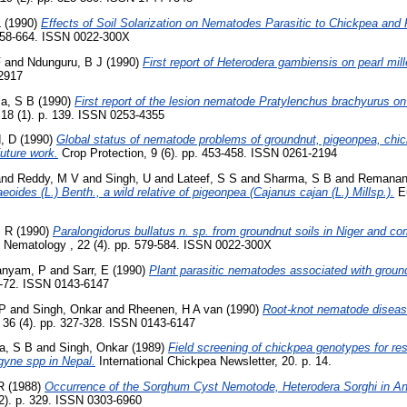
L
(1990)
Effects of Soil Solarization on Nematodes Parasitic to Chickpea and
 658-664. ISSN 0022-300X
F
and
Ndunguru, B J
(1990)
First report of Heterodera gambiensis on pearl mille
-2917
a, S B
(1990)
First report of the lesion nematode Pratylenchus brachyurus on 
, 18 (1). p. 139. ISSN 0253-4355
, D
(1990)
Global status of nematode problems of groundnut, pigeonpea, chi
future work.
Crop Protection, 9 (6). pp. 453-458. ISSN 0261-2194
nd
Reddy, M V
and
Singh, U
and
Lateef, S S
and
Sharma, S B
and
Remanan
aeoides (L.) Benth., a wild relative of pigeonpea (Cajanus cajan (L.) Millsp.).
Eu
M R
(1990)
Paralongidorus bullatus n. sp. from groundnut soils in Niger and 
f Nematology , 22 (4). pp. 579-584. ISSN 0022-300X
anyam, P
and
Sarr, E
(1990)
Plant parasitic nematodes associated with ground
1-72. ISSN 0143-6147
 P
and
Singh, Onkar
and
Rheenen, H A van
(1990)
Root-knot nematode disease
36 (4). pp. 327-328. ISSN 0143-6147
a, S B
and
Singh, Onkar
(1989)
Field screening of chickpea genotypes for res
yne spp in Nepal.
International Chickpea Newsletter, 20. p. 14.
R
(1988)
Occurrence of the Sorghum Cyst Nemotode, Heterodera Sorghi in A
(2). p. 329. ISSN 0303-6960