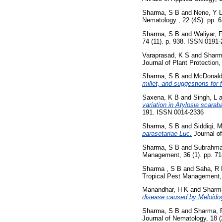
Sharma, S B
and
Nene, Y 
Nematology , 22 (4S). pp.
Sharma, S B
and
Waliyar, 
74 (11). p. 938. ISSN 0191
Varaprasad, K S
and
Sharm
Journal of Plant Protection
Sharma, S B
and
McDonald
millet, and suggestions for 
Saxena, K B
and
Singh, L
a
variation in Atylosia scarab
191. ISSN 0014-2336
Sharma, S B
and
Siddiqi, 
parasetariae Luc.
Journal o
Sharma, S B
and
Subrahm
Management, 36 (1). pp. 7
Sharma , S B
and
Saha, R
Tropical Pest Management, 
Manandhar, H K
and
Sharm
disease caused by Meloidog
Sharma, S B
and
Sharma, 
Journal of Nematology, 18 