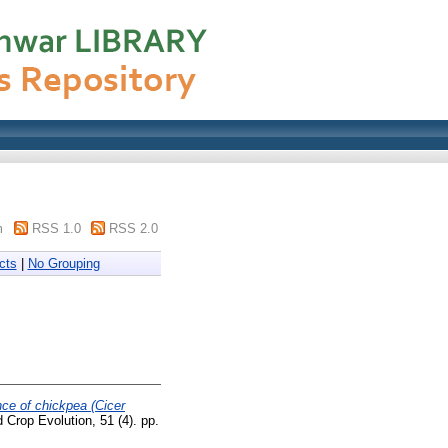
m
RSS 1.0
RSS 2.0
cts
|
No Grouping
nce of chickpea (Cicer
Crop Evolution, 51 (4). pp.