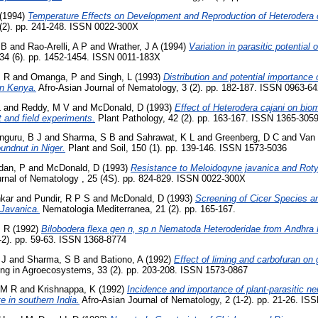
(1994)
Temperature Effects on Development and Reproduction of Heterodera 
 (2). pp. 241-248. ISSN 0022-300X
 B
and
Rao-Arelli, A P
and
Wrather, J A
(1994)
Variation in parasitic potential
34 (6). pp. 1452-1454. ISSN 0011-183X
M R
and
Omanga, P
and
Singh, L
(1993)
Distribution and potential importance
in Kenya.
Afro-Asian Journal of Nematology, 3 (2). pp. 182-187. ISSN 0963-6
L
and
Reddy, M V
and
McDonald, D
(1993)
Effect of Heterodera cajani on bio
t and field experiments.
Plant Pathology, 42 (2). pp. 163-167. ISSN 1365-305
nguru, B J
and
Sharma, S B
and
Sahrawat, K L
and
Greenberg, D C
and
Van 
oundnut in Niger.
Plant and Soil, 150 (1). pp. 139-146. ISSN 1573-5036
dan, P
and
McDonald, D
(1993)
Resistance to Meloidogyne javanica and Rotyl
rnal of Nematology , 25 (4S). pp. 824-829. ISSN 0022-300X
kar
and
Pundir, R P S
and
McDonald, D
(1993)
Screening of Cicer Species a
 Javanica.
Nematologia Mediterranea, 21 (2). pp. 165-167.
M R
(1992)
Bilobodera flexa gen n, sp n Nematoda Heteroderidae from Andhra 
-2). pp. 59-63. ISSN 1368-8774
 J
and
Sharma, S B
and
Bationo, A
(1992)
Effect of liming and carbofuran on 
ing in Agroecosystems, 33 (2). pp. 203-208. ISSN 1573-0867
 M R
and
Krishnappa, K
(1992)
Incidence and importance of plant-parasitic 
e in southern India.
Afro-Asian Journal of Nematology, 2 (1-2). pp. 21-26. IS