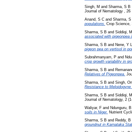
Singh, M
and
Sharma, S B
Journal of Nematology , 26
Anand, S C
and
Sharma, S
populations.
Crop Science, 
Sharma, S B
and
Siddiqi, 
associated with pigeonpea 
Sharma, S B
and
Nene, Y 
pigeon pea on vertisol in po
Subrahmanyam, P
and
Ndu
crop growth variability in gr
Sharma, S B
and
Remanan
Relatives of Pigeonpea.
Jou
Sharma, S B
and
Singh, On
Resistance to Meloidogyne
Sharma, S B
and
Siddiqi, 
Journal of Nematology, 2 (1
Waliyar, F
and
Ndunguru, B
soils in Niger.
Nutrient Cycl
Sharma, S B
and
Reddy, B
groundnut in Karnataka Stat