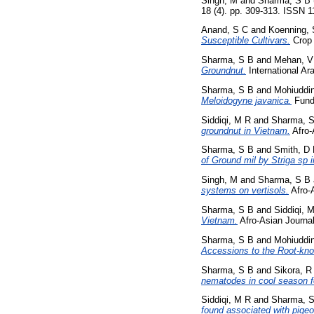
Singh, M
and
Sharma, S B
18 (4). pp. 309-313. ISSN 
Anand, S C
and
Koenning, 
Susceptible Cultivars.
Crop 
Sharma, S B
and
Mehan, V
Groundnut.
International Ara
Sharma, S B
and
Mohiuddi
Meloidogyne javanica.
Funda
Siddiqi, M R
and
Sharma, 
groundnut in Vietnam.
Afro-
Sharma, S B
and
Smith, D
of Ground mil by Striga sp
Singh, M
and
Sharma, S B
systems on vertisols.
Afro-A
Sharma, S B
and
Siddiqi, 
Vietnam.
Afro-Asian Journal
Sharma, S B
and
Mohiuddi
Accessions to the Root-kno
Sharma, S B
and
Sikora, R
nematodes in cool season 
Siddiqi, M R
and
Sharma, 
found associated with pige