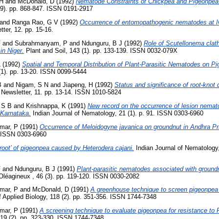
 H
and
McDonald, D
(1992)
Nematode Constraints of Chickpea and Pigeonpea 
(9). pp. 868-847. ISSN 0191-2917
and
Ranga Rao, G V
(1992)
Occurrence of entomopathogenic nematodes at 
tter, 12. pp. 15-16.
F
and
Subrahmanyam, P
and
Ndunguru, B J
(1992)
Role of Scutellonema clath
in Niger.
Plant and Soil, 143 (1). pp. 133-139. ISSN 0032-079X
L
(1992)
Spatial and Temporal Distribution of Plant-Parasitic Nematodes on Pi
1). pp. 13-20. ISSN 0099-5444
B
and
Nigam, S N
and
Jiapeng, H
(1992)
Status and significance of root-knot 
 Newsletter, 11. pp. 13-14. ISSN 1010-5824
 S B
and
Krishnappa, K
(1991)
New record on the occurrence of lesion nemat
 Karnataka.
Indian Journal of Nematology, 21 (1). p. 91. ISSN 0303-6960
mar, P
(1991)
Occurrence of Meloidogyne javanica on groundnut in Andhra P
. ISSN 0303-6960
root’ of pigeonpea caused by Heterodera cajani.
Indian Journal of Nematology,
F
and
Ndunguru, B J
(1991)
Plant-parasitic nematodes associated with groundn
léagineux , 46 (3). pp. 119-120. ISSN 0030-2082
mar, P
and
McDonald, D
(1991)
A greenhouse technique to screen pigeonpea 
 Applied Biology, 118 (2). pp. 351-356. ISSN 1744-7348
mar, P
(1991)
A screening technique to evaluate pigeonpea for resistance to 
119 (2). pp. 323-330. ISSN 1744-7348