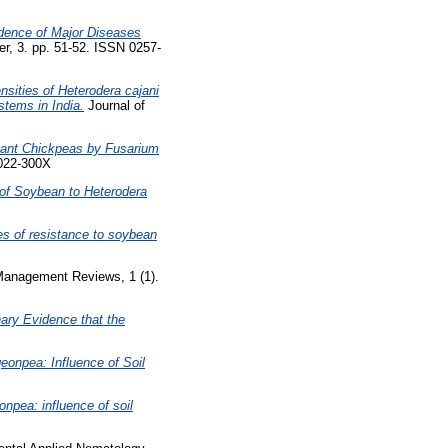
idence of Major Diseases
er, 3. pp. 51-52. ISSN 0257-
nsities of Heterodera cajani
stems in India.
Journal of
stant Chickpeas by Fusarium
0022-300X
 of Soybean to Heterodera
es of resistance to soybean
Management Reviews, 1 (1).
ary Evidence that the
eonpea: Influence of Soil
onpea: influence of soil