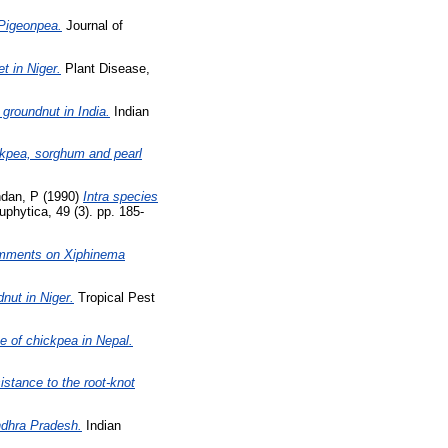
 Pigeonpea.
Journal of
t in Niger.
Plant Disease,
groundnut in India.
Indian
ckpea, sorghum and pearl
dan, P
(1990)
Intra species
phytica, 49 (3). pp. 185-
comments on Xiphinema
nut in Niger.
Tropical Pest
 of chickpea in Nepal.
istance to the root-knot
ndhra Pradesh.
Indian