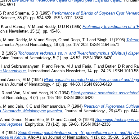
(1995)
Life table for Heterodera cajani on pigeonpea (Cajanus cajan).
Fundamen
1164-5571
S R
and
Sharma, S B
(1995)
Performance of Blends of Soybean Cyst Nemato
Science, 35 (2). pp. 524-528. ISSN 0011-183X
 K
and
Ramraj, V M
and
Reddy, D D R
(1995)
Preliminary Investigation of a 
chis Newsletter, 15 (1). pp. 45-46.
n, M
and
Reddy, M V
and
Singh, O
and
Rego, T J
and
Singh, U
(1995)
Tolera
mental Applied Nematology, 18 (3). pp. 197-203. ISSN 1164-5571
S B
(1995)
Trichodorus reduncus sp. n. and Tylenchorhynchus (Divittus) disper
Asian Journal of Nematology, 5 (1). pp. 48-52. ISSN 0963-6420
 H
and
Subrahmanyam, P
and
Freire, M J
and
Faria, T
and
Butler, D R
and
Ra
 in Mozambique.
International Arachis Newsletter, 14. pp. 24-25. ISSN 1010-5
and
Anders, M M
(1994)
Plant-parasitic nematode densities in cereal and le
sian Journal of Nematology, 4 (1). pp. 44-50. ISSN 0963-6420
M R
and
Van, N V
and
Hong, N X
(1994)
Plant-parasitic nematodes associated 
 of Nematology, 4 (2). pp. 185-189. ISSN 0963-6420
n, M
and
Jain, K C
and
Remanandan, P
(1994)
Reaction of Pigeonpea Cultiv
t Nematode, Meloidogyne javanica.
Journal of Nematology , 26 (4S). pp. 64
 A
and
Greco, N
and
Vito, M Di
and
Caubel, G
(1994)
Screening techniques an
food legumes.
Euphytica, 73 (1-2). pp. 59-66. ISSN 0014-2336
S B
(1994)
Scutellonema paralabiatum sp. n., S. propeltatum sp. n. and Bitylen
onpea in Kenya.
Afro-Asian Journal of Nematology, 4 (1). pp. 35-39. ISSN 096