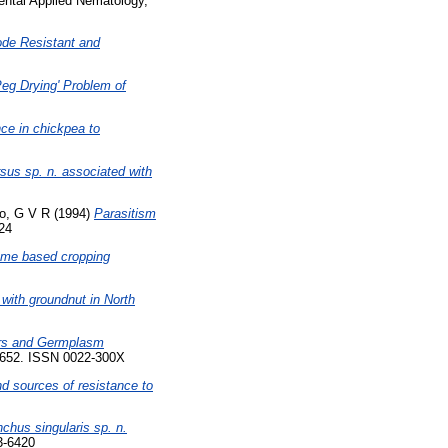
tal Applied Nematology,
de Resistant and
'Peg Drying' Problem of
nce in chickpea to
sus sp. n. associated with
o, G V R
(1994)
Parasitism
824
gume based cropping
with groundnut in North
ars and Germplasm
4-652. ISSN 0022-300X
d sources of resistance to
chus singularis sp. n.
3-6420