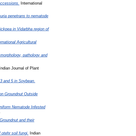
accessions.
International
euria penetrans to nematode
ckpea in Vidarbha region of
rnational Agricultural
g morphology, pathology and
ndian Journal of Plant
 3 and 5 in Soybean.
 on Groundnut Outside
eniform Nematode Infested
1
Groundnut and their
otehr soil fungi.
Indian