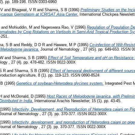
(2). pp. 189-198. ISSN 0303-6960
 V
and
Bhagwat, V R
and
Sharma, S B
(1996)
Preliminary Studies on the Inc
tycarpus Germplasm at ICRISAT Asia Center.
International Chickpea Newslett
and
Mohiuddin, M
and
Nageswara Rao, V
(1996)
Regulation of Population De
ematodes by Crop Rotations on Vertisols in Semi-Arid Tropical Production Sy
-251.
ma, S B
and
Reddy, D D R
and
Haware, M P
(1995)
Co-infection of Wilt-Resi
 Meloidogyne javanica.
Journal of Nematology , 27 (4S). pp. 649-653. ISSN 
 W
and
Sharma, S B
(1995)
Effect of Soil Temperature and pH on Resistance
logy , 27 (4). pp. 478-482. ISSN 0022-300X
S R
and
Sharma, S B
(1995)
Effect of temporal deployment of different sourc
roduction agriculture, 8 (1). pp. 119-123. ISSN 0890-8524
 B
(1995)
Genetics of soybean-Heterodera glycines system.
Integrated Pest 
 H
and
McDonald, D
(1995)
Host Races of Meloidogyne javanica, with Prelimin
istributed in India.
International Arachis Newsletter, 15 (1). pp. 43-45.
(1995)
Infectivity, Development, and Reproduction of Heterodera cajani on Pig
Journal of Nematology , 27 (3). pp. 370-377. ISSN 0022-300X
(1995)
Infectivity, development, and reproduction of Heterodera cajani on pige
ournal of Nematology , 27 (3). pp. 370-377. ISSN 0022-300X