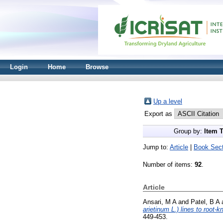
Login
Home
Browse
Up a level
Export as
Group by:
Item 
Jump to:
Article
|
Book Sect
Number of items:
92
.
Article
Ansari, M A
and
Patel, B A
arietinum L.) lines to root
449-453.