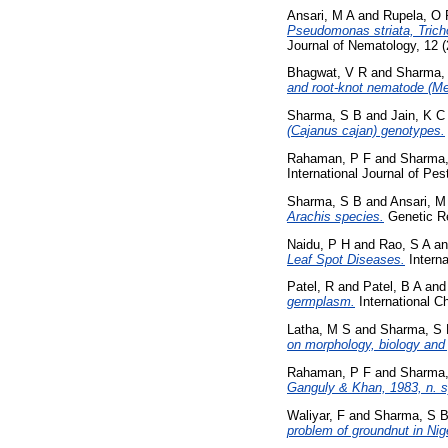
Ansari, M A
and
Rupela, O 
Pseudomonas striata, Trich
Journal of Nematology, 12 
Bhagwat, V R
and
Sharma,
and root-knot nematode (Me
Sharma, S B
and
Jain, K C
(Cajanus cajan) genotypes.
Rahaman, P F
and
Sharma,
International Journal of P
Sharma, S B
and
Ansari, M
Arachis species.
Genetic Re
Naidu, P H
and
Rao, S A
a
Leaf Spot Diseases.
Interna
Patel, R
and
Patel, B A
an
germplasm.
International C
Latha, M S
and
Sharma, S
on morphology, biology and 
Rahaman, P F
and
Sharma,
Ganguly & Khan, 1983, n. s
Waliyar, F
and
Sharma, S 
problem of groundnut in Nig