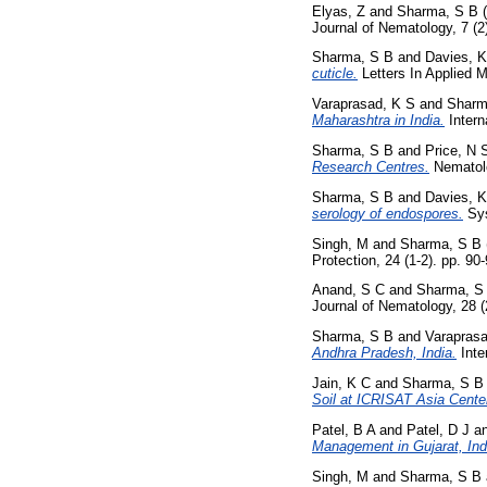
Elyas, Z
and
Sharma, S B
(
Journal of Nematology, 7 (2
Sharma, S B
and
Davies, 
cuticle.
Letters In Applied M
Varaprasad, K S
and
Sharm
Maharashtra in India.
Intern
Sharma, S B
and
Price, N 
Research Centres.
Nematolo
Sharma, S B
and
Davies, 
serology of endospores.
Sys
Singh, M
and
Sharma, S B
Protection, 24 (1-2). pp. 9
Anand, S C
and
Sharma, S
Journal of Nematology, 28 
Sharma, S B
and
Varaprasa
Andhra Pradesh, India.
Inte
Jain, K C
and
Sharma, S B
Soil at ICRISAT Asia Cente
Patel, B A
and
Patel, D J
a
Management in Gujarat, Ind
Singh, M
and
Sharma, S B