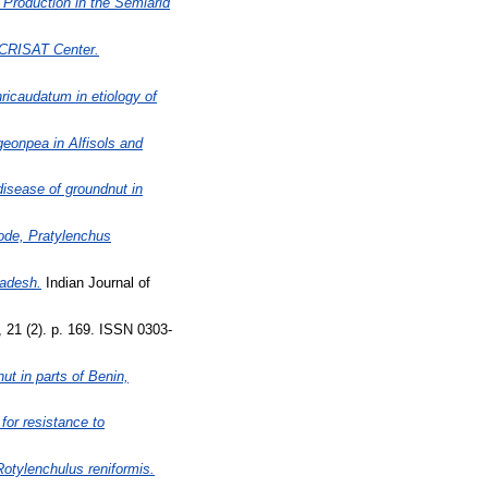
Production in the Semiarid
ICRISAT Center.
ricaudatum in etiology of
geonpea in Alfisols and
disease of groundnut in
ode, Pratylenchus
radesh.
Indian Journal of
 21 (2). p. 169. ISSN 0303-
ut in parts of Benin,
for resistance to
Rotylenchulus reniformis.