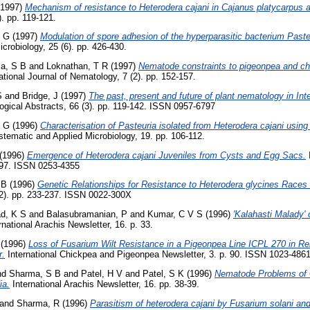
1997)
Mechanism of resistance to Heterodera cajani in Cajanus platycarpus 
). pp. 119-121.
K G
(1997)
Modulation of spore adhesion of the hyperparasitic bacterium Past
icrobiology, 25 (6). pp. 426-430.
a, S B
and
Loknathan, T R
(1997)
Nematode constraints to pigeonpea and chi
ational Journal of Nematology, 7 (2). pp. 152-157.
S
and
Bridge, J
(1997)
The past, present and future of plant nematology in Inte
gical Abstracts, 66 (3). pp. 119-142. ISSN 0957-6797
K G
(1996)
Characterisation of Pasteuria isolated from Heterodera cajani usin
tematic and Applied Microbiology, 19. pp. 106-112.
(1996)
Emergence of Heterodera cajani Juveniles from Cysts and Egg Sacs.
I
0-97. ISSN 0253-4355
 B
(1996)
Genetic Relationships for Resistance to Heterodera glycines Races
(2). pp. 233-237. ISSN 0022-300X
d, K S
and
Balasubramanian, P
and
Kumar, C V S
(1996)
'Kalahasti Malady'
rnational Arachis Newsletter, 16. p. 33.
(1996)
Loss of Fusarium Wilt Resistance in a Pigeonpea Line ICPL 270 in R
r.
International Chickpea and Pigeonpea Newsletter, 3. p. 90. ISSN 1023-486
nd
Sharma, S B
and
Patel, H V
and
Patel, S K
(1996)
Nematode Problems of 
ia.
International Arachis Newsletter, 16. pp. 38-39.
and
Sharma, R
(1996)
Parasitism of heterodera cajani by Fusarium solani and 