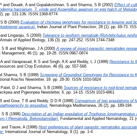
P
and
Douaik, A
and
Gopalakrishnan, S
and
Sharma, S B
(2002)
Effect of cult
oderma harzianum, T. viride and Aspergillus awamori on egg hatch of Meloido
(2). pp. 131-136. ISSN 1368-8774
 S B
(2000)
Evaluation of chickpea genotypes for resistance to legume pod bo
loidogyne javanica).
Indian Journal of Plant Protection, 28 (1). pp. 69-73. I
and
Lingaraju, S
(2000)
Tolerance to reniform nematode (Rotylehchulus renifo
Annals of Applied Biology, 136 (3). pp. 247-252. ISSN 1744-7348
 S B
and
Wightman, J A
(2000)
A review of insect-parasitic nematodes resear
est Management, 46 (1). pp. 19-28. ISSN 0967-0874
 A
and
Varaprasad, K S
and
Singh, A K
and
Reddy, L J
(1999)
Resistance to M
sources and Crop Evolution, 46 (6). pp. 557-568.
nd
Sharma, S B
(1999)
Screening of Groundnut Genotypes for Resistance to 
tional Arachis Newsletter, 19. pp. 28-30. ISSN 1010-5824
d
Patel, D J
and
Sharma, S B
(1999)
Sources of resistance to root-knot nemat
hickpea and Pigeonpea Newsletter, 6. pp. 14-15. ISSN 1023-4861
 B
and
Gour, T B
and
Reddy, D D R
(1998)
Comparison of two populations of 
pathogenicity to groundnut.
Nematologia Mediterranea, 26 (2). pp. 189-194.
 S B
(1998)
Description of an Indian population of Trophurus longimarginatu
yn.) (Nematoda: Belonolaimidae).
Fundamental and Applied Nematology, 21 (4
B
and
Traore, A
(1998)
Host preferences of plant parasitic nematodes associate
er.
International Journal of Nematology, 8 (1). pp. 1-4.