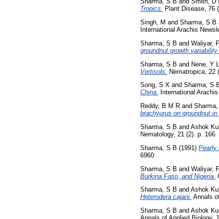
Sharma, S B
and
Smith, D
Tropics.
Plant Disease, 76 
Singh, M
and
Sharma, S B
International Arachis Newsle
Sharma, S B
and
Waliyar, 
groundnut growth variability 
Sharma, S B
and
Nene, Y 
Vertisols.
Nematropica, 22 (
Song, S X
and
Sharma, S 
China.
International Arachis
Reddy, B M R
and
Sharma,
brachyurus on groundnut in
Sharma, S B
and
Ashok Ku
Nematology, 21 (2). p. 166
Sharma, S B
(1991)
Pearly 
6960
Sharma, S B
and
Waliyar, 
Burkina Faso, and Nigeria.
O
Sharma, S B
and
Ashok Ku
Heterodera cajani.
Annals of
Sharma, S B
and
Ashok Ku
Annals of Applied Biology, 