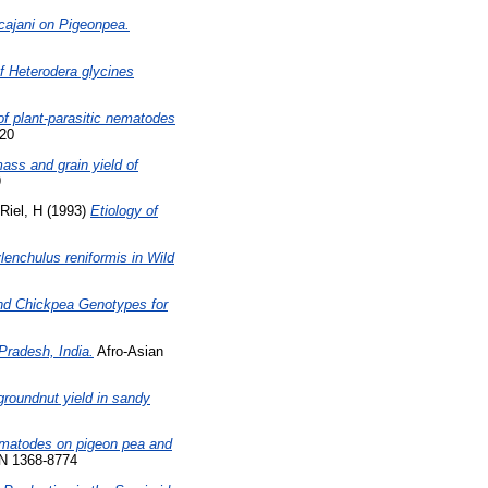
cajani on Pigeonpea.
 of Heterodera glycines
 of plant-parasitic nematodes
420
mass and grain yield of
9
Riel, H
(1993)
Etiology of
enchulus reniformis in Wild
nd Chickpea Genotypes for
Pradesh, India.
Afro-Asian
groundnut yield in sandy
nematodes on pigeon pea and
SN 1368-8774