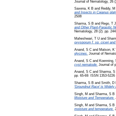
Journal of Nematology, 26 
Saxena, K B
and
Reddy, M
and Insects in Cajanus pla
2508
Sharma, S B
and
Rego, T J
and Other Plant-Parasitic N
Nematology, 28 (2). pp. 244
Maheshwari, T U
and
Shar
oxysporum f. sp. ciceri and
Anand, S C
and
Matson, K
glycines.
Journal of Nemato
Anand, S C
and
Koenning, 
cyst nematode.
Journal of p
Anand, S C
and
Sharma, S
pp. 65-69. ISSN 1353-5226
Sharma, S B
and
Smith, D
'Groundnut Race' is Widely D
Singh, M
and
Sharma, S B
Moisture and Temperature.
Singh, M
and
Sharma, S B
moisture and temperature.
J