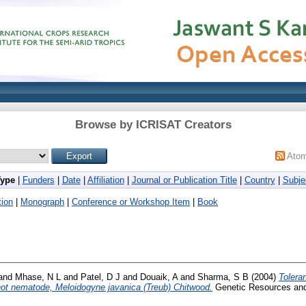
Browse by ICRISAT Creators
Ato
Type
|
Funders
|
Date
|
Affiliation
|
Journal or Publication Title
|
Country
|
Subje
ion
|
Monograph
|
Conference or Workshop Item
|
Book
and
Mhase, N L
and
Patel, D J
and
Douaik, A
and
Sharma, S B
(2004)
Tolera
-knot nematode, Meloidogyne javanica (Treub) Chitwood.
Genetic Resources and 