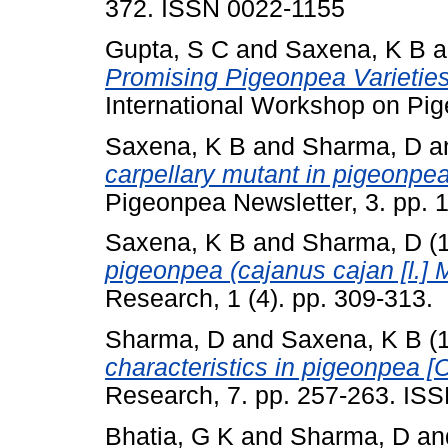
372. ISSN 0022-1155
Gupta, S C
and
Saxena, K B
a
Promising Pigeonpea Varietie
International Workshop on Pig
Saxena, K B
and
Sharma, D
a
carpellary mutant in pigeonpea
Pigeonpea Newsletter, 3. pp. 
Saxena, K B
and
Sharma, D
(
pigeonpea (cajanus cajan [l.] Mi
Research, 1 (4). pp. 309-313.
Sharma, D
and
Saxena, K B
(
characteristics in pigeonpea [C
Research, 7. pp. 257-263. IS
Bhatia, G K
and
Sharma, D
an