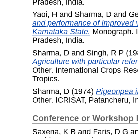
Pradesh, India.
Yaoi, H
and
Sharma, D
and
Ge
and performance of improved 
Karnataka State.
Monograph. I
Pradesh, India.
Sharma, D
and
Singh, R P
(19
Agriculture with particular ref
Other. International Crops Rese
Tropics.
Sharma, D
(1974)
Pigeonpea i
Other. ICRISAT, Patancheru, In
Conference or Workshop 
Saxena, K B
and
Faris, D G
a