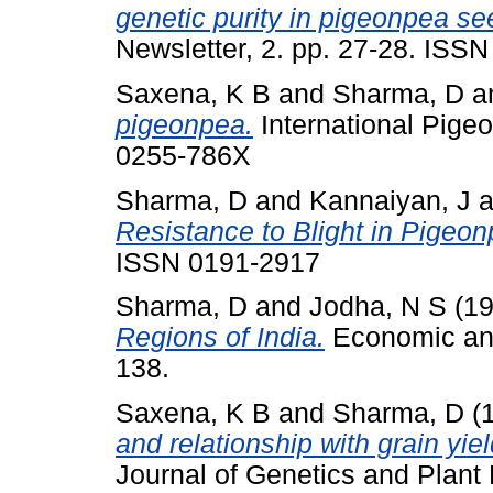
genetic purity in pigeonpea se
Newsletter, 2. pp. 27-28. ISS
Saxena, K B
and
Sharma, D
a
pigeonpea.
International Pige
0255-786X
Sharma, D
and
Kannaiyan, J
a
Resistance to Blight in Pigeon
ISSN 0191-2917
Sharma, D
and
Jodha, N S
(1
Regions of India.
Economic and 
138.
Saxena, K B
and
Sharma, D
(
and relationship with grain yie
Journal of Genetics and Plant 