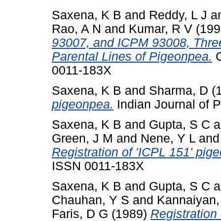
Saxena, K B
and
Reddy, L J
a
Rao, A N
and
Kumar, R V
(199
93007, and ICPM 93008, Three
Parental Lines of Pigeonpea.
C
0011-183X
Saxena, K B
and
Sharma, D
(
pigeonpea.
Indian Journal of P
Saxena, K B
and
Gupta, S C
a
Green, J M
and
Nene, Y L
an
Registration of 'ICPL 151' pig
ISSN 0011-183X
Saxena, K B
and
Gupta, S C
a
Chauhan, Y S
and
Kannaiyan,
Faris, D G
(1989)
Registration