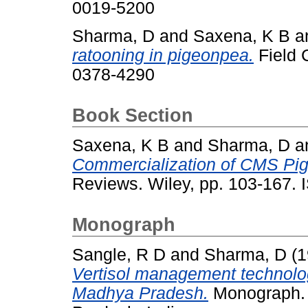
0019-5200
Sharma, D
and
Saxena, K B
a
ratooning in pigeonpea.
Field 
0378-4290
Book Section
Saxena, K B
and
Sharma, D
a
Commercialization of CMS Pi
Reviews. Wiley, pp. 103-167
Monograph
Sangle, R D
and
Sharma, D
(1
Vertisol management technolog
Madhya Pradesh.
Monograph. 