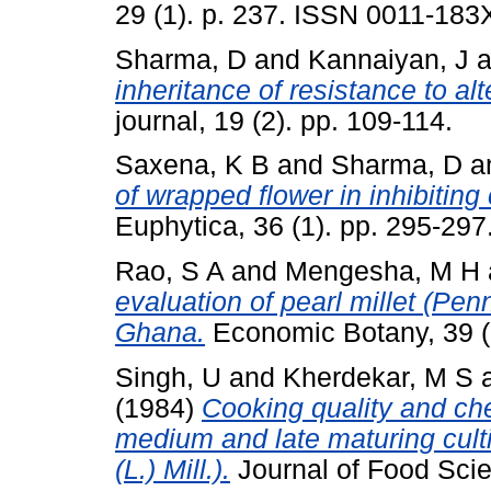
29 (1). p. 237. ISSN 0011-183
Sharma, D
and
Kannaiyan, J
a
inheritance of resistance to alt
journal, 19 (2). pp. 109-114.
Saxena, K B
and
Sharma, D
a
of wrapped flower in inhibiting 
Euphytica, 36 (1). pp. 295-29
Rao, S A
and
Mengesha, M H
evaluation of pearl millet (P
Ghana.
Economic Botany, 39 (
Singh, U
and
Kherdekar, M S
(1984)
Cooking quality and ch
medium and late maturing cult
(L.) Mill.).
Journal of Food Scie