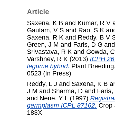
Article
Saxena, K B
and
Kumar, R V
Gautam, V S
and
Rao, S K
an
Saxena, R K
and
Reddy, B V 
Green, J M
and
Faris, D G
an
Srivastava, R K
and
Gowda, C
Varshney, R K
(2013)
ICPH 267
legume hybrid.
Plant Breeding,
0523 (In Press)
Reddy, L J
and
Saxena, K B
a
J M
and
Sharma, D
and
Faris,
and
Nene, Y L
(1997)
Registra
germplasm ICPL 87162.
Crop S
183X