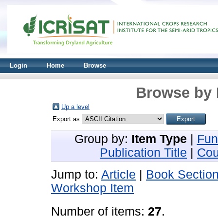
Login
Home
Browse
Browse by 
Up a level
Export as
Group by:
Item Type
|
Fun
Publication Title
|
Cou
Jump to:
Article
|
Book Sectio
Workshop Item
Number of items:
27
.