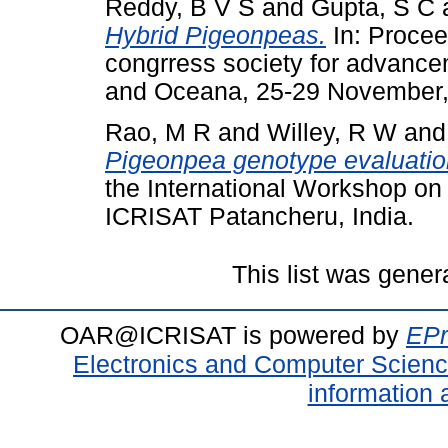
Reddy, B V S
and
Gupta, S C
Hybrid Pigeonpeas.
In: Proceed
congrress society for advance
and Oceana, 25-29 November,
Rao, M R
and
Willey, R W
an
Pigeonpea genotype evaluation
the International Workshop o
ICRISAT Patancheru, India.
This list was gene
OAR@ICRISAT is powered by
EPr
Electronics and Computer Scien
information 