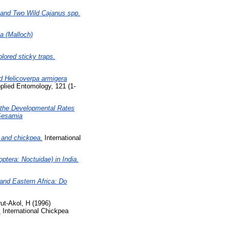
] and Two Wild Cajanus spp.
a (Malloch)
lored sticky traps.
ted Helicoverpa armigera
plied Entomology, 121 (1-
g the Developmental Rates
 Sesamia
 and chickpea.
International
ptera: Noctuidae) in India.
and Eastern Africa: Do
ut-Akol, H
(1996)
.
International Chickpea