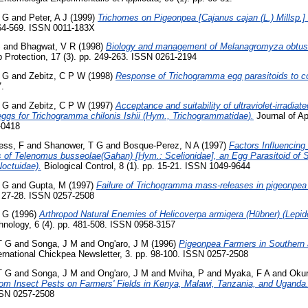
 G
and
Peter, A J
(1999)
Trichomes on Pigeonpea [Cajanus cajan (L.) Millsp.
564-569. ISSN 0011-183X
S
and
Bhagwat, V R
(1998)
Biology and management of Melanagromyza obtus
 Protection, 17 (3). pp. 249-263. ISSN 0261-2194
 G
and
Zebitz, C P W
(1998)
Response of Trichogramma egg parasitoids to co
7.
 G
and
Zebitz, C P W
(1997)
Acceptance and suitability of ultraviolet-irradia
eggs for Trichogramma chilonis Ishii (Hym., Trichogrammatidae).
Journal of Ap
-0418
ess, F
and
Shanower, T G
and
Bosque-Perez, N A
(1997)
Factors Influencin
s of Telenomus busseolae(Gahan) [Hym.: Scelionidae], an Egg Parasitoid of
octuidae).
Biological Control, 8 (1). pp. 15-21. ISSN 1049-9644
 G
and
Gupta, M
(1997)
Failure of Trichogramma mass-releases in pigeonpea
. 27-28. ISSN 0257-2508
 G
(1996)
Arthropod Natural Enemies of Helicoverpa armigera (Hübner) (Lepido
hnology, 6 (4). pp. 481-508. ISSN 0958-3157
T G
and
Songa, J M
and
Ong'aro, J M
(1996)
Pigeonpea Farmers in Southern 
ernational Chickpea Newsletter, 3. pp. 98-100. ISSN 0257-2508
T G
and
Songa, J M
and
Ong'aro, J M
and
Mviha, P
and
Myaka, F A
and
Okur
m Insect Pests on Farmers' Fields in Kenya, Malawi, Tanzania, and Uganda
ISSN 0257-2508