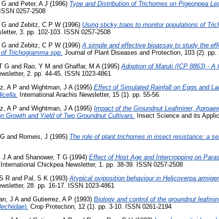
 G
and
Peter, A J
(1996)
Type and Distribution of Trichomes on Pigeonpea Le
. ISSN 0257-2508
 G
and
Zebitz, C P W
(1996)
Using sticky traps to monitor populations of Tr
letter, 3. pp. 102-103. ISSN 0257-2508
 G
and
Zebitz, C P W
(1996)
A simple and effective bioassay to study the eff
 of Trichogramma spp.
Journal of Plant Diseases and Protection, 103 (2). pp
 T G
and
Rao, Y M
and
Ghaffar, M A
(1995)
Adoption of Maruti (ICP 8863) - A
sletter, 2. pp. 44-45. ISSN 1023-4861
ez, A P
and
Wightman, J A
(1995)
Effect of Simulated Rainfall on Eggs and La
cella.
International Arachis Newsletter, 15 (1). pp. 55-56.
ez, A P
and
Wightman, J A
(1995)
Impact of the Groundnut Leafminer, Aproaer
on Growth and Yield of Two Groundnut Cultivars.
Insect Science and its Applica
 G
and
Romeis, J
(1995)
The role of plant trichomes in insect resistance: a se
 J A
and
Shanower, T G
(1994)
Effect of Host Age and Intercropping on Parasi
International Chickpea Newsletter, 1. pp. 38-39. ISSN 0257-2508
 S R
and
Pal, S K
(1993)
Atypical oviposition behaviour in Helicoverpa armige
sletter, 28. pp. 16-17. ISSN 1023-4861
n, J A
and
Gutierrez, A P
(1993)
Biology and control of the groundnut leafmi
lechiidae).
Crop Protection, 12 (1). pp. 3-10. ISSN 0261-2194