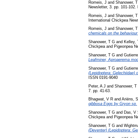
Romeis, J
and
Shanower, T
Newsletter, 3. pp. 101-102
Romeis, J
and
Shanower, T
International Chickpea News
Romeis, J
and
Shanower, T
chemicals on the behaviour
Shanower, T G
and
Kelley,
Chickpea and Pigeonpea New
Shanower, T G
and
Gutierr
Leafminer, Aproaerema modi
Shanower, T G
and
Gutierr
(Lepidoptera: Gelechiidae) 
ISSN 0191-9040
Peter, A J
and
Shanower, T
7. pp. 41-63.
Bhagwat, V R
and
Ariëns, S
gibbosa Eggs by Gryon sp.
Shanower, T G
and
Das, V
Chickpea and Pigeonpea New
Shanower, T G
and
Wightma
(Deventer) (Lepidoptera: Ge