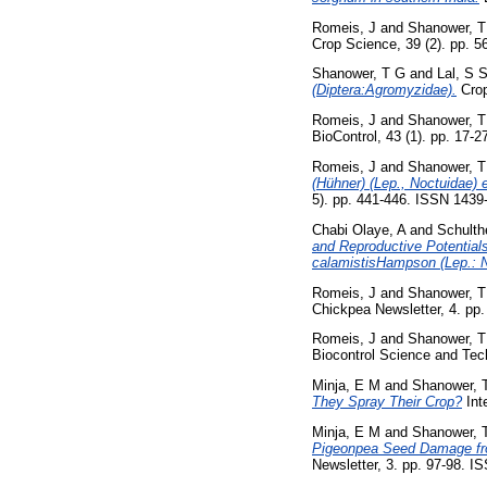
Romeis, J
and
Shanower, T
Crop Science, 39 (2). pp. 
Shanower, T G
and
Lal, S 
(Diptera:Agromyzidae).
Crop
Romeis, J
and
Shanower, T
BioControl, 43 (1). pp. 17-2
Romeis, J
and
Shanower, T
(Hühner) (Lep., Noctuidae) 
5). pp. 441-446. ISSN 1439
Chabi Olaye, A
and
Schulth
and Reproductive Potential
calamistisHampson (Lep.: N
Romeis, J
and
Shanower, T
Chickpea Newsletter, 4. pp
Romeis, J
and
Shanower, T
Biocontrol Science and Tec
Minja, E M
and
Shanower, 
They Spray Their Crop?
Int
Minja, E M
and
Shanower, 
Pigeonpea Seed Damage fro
Newsletter, 3. pp. 97-98. 