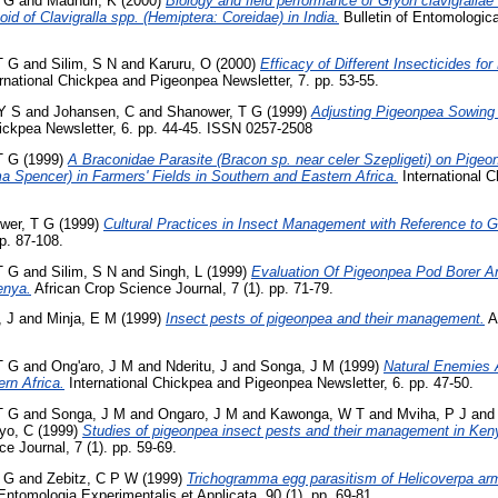
 G
and
Madhuri, K
(2000)
Biology and field performance of Gryon clavigralla
oid of Clavigralla spp. (Hemiptera: Coreidae) in India.
Bulletin of Entomologica
T G
and
Silim, S N
and
Karuru, O
(2000)
Efficacy of Different Insecticides fo
rnational Chickpea and Pigeonpea Newsletter, 7. pp. 53-55.
Y S
and
Johansen, C
and
Shanower, T G
(1999)
Adjusting Pigeonpea Sowing
ickpea Newsletter, 6. pp. 44-45. ISSN 0257-2508
T G
(1999)
A Braconidae Parasite (Bracon sp. near celer Szepligeti) on Pige
Spencer) in Farmers' Fields in Southern and Eastern Africa.
International C
wer, T G
(1999)
Cultural Practices in Insect Management with Reference to G
pp. 87-108.
T G
and
Silim, S N
and
Singh, L
(1999)
Evaluation Of Pigeonpea Pod Borer An
enya.
African Crop Science Journal, 7 (1). pp. 71-79.
 J
and
Minja, E M
(1999)
Insect pests of pigeonpea and their management.
A
T G
and
Ong'aro, J M
and
Nderitu, J
and
Songa, J M
(1999)
Natural Enemies 
rn Africa.
International Chickpea and Pigeonpea Newsletter, 6. pp. 47-50.
T G
and
Songa, J M
and
Ongaro, J M
and
Kawonga, W T
and
Mviha, P J
an
yo, C
(1999)
Studies of pigeonpea insect pests and their management in Ken
e Journal, 7 (1). pp. 59-69.
 G
and
Zebitz, C P W
(1999)
Trichogramma egg parasitism of Helicoverpa ar
ntomologia Experimentalis et Applicata, 90 (1). pp. 69-81.