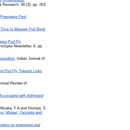
e (Hymenoptera:
l Research, 90 (3). pp. 253-
r Pigeonpea Pest
 Time to Manage Pod Borer
onpea Pod Fly
hickpea Newsletter, 6. pp.
roundnut.
Indian Journal of
d Pod Fly Tolerant Lines
nnual Review of
Associated with Arthropod
d
Myaka, F A
and
Slumpa, S
ya, Malawi, Tanzania and
migera on pigeonpea and