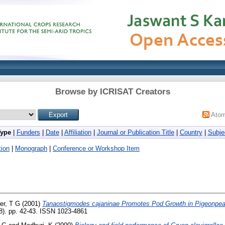
Browse by ICRISAT Creators
Ato
Type
|
Funders
|
Date
|
Affiliation
|
Journal or Publication Title
|
Country
|
Subje
ion
|
Monograph
|
Conference or Workshop Item
er, T G
(2001)
Tanaostigmodes cajaninae Promotes Pod Growth in Pigeonpea
8). pp. 42-43. ISSN 1023-4861