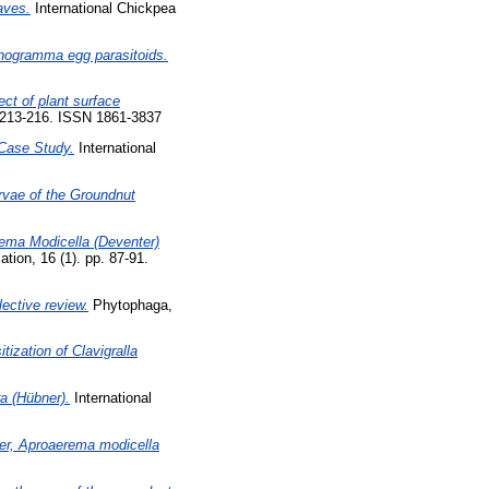
aves.
International Chickpea
ichogramma egg parasitoids.
ect of plant surface
. 213-216. ISSN 1861-3837
 Case Study.
International
rvae of the Groundnut
ema Modicella (Deventer)
tion, 16 (1). pp. 87-91.
lective review.
Phytophaga,
tization of Clavigralla
ra (Hübner).
International
ner, Aproaerema modicella