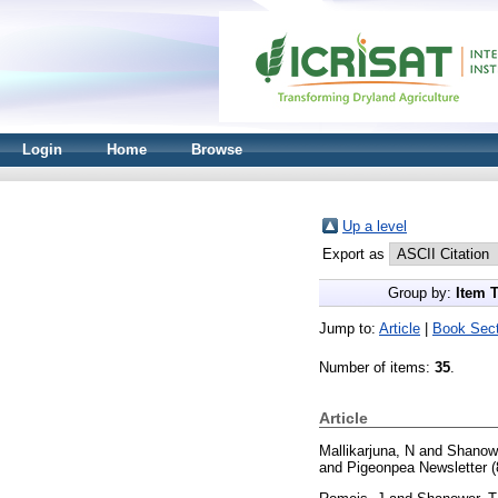
Login
Home
Browse
Up a level
Export as
Group by:
Item 
Jump to:
Article
|
Book Sect
Number of items:
35
.
Article
Mallikarjuna, N
and
Shanow
and Pigeonpea Newsletter (