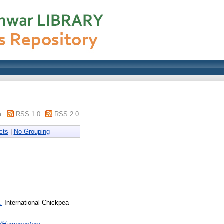
m
RSS 1.0
RSS 2.0
cts
|
No Grouping
.
International Chickpea