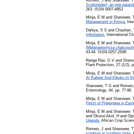
Romeis, J
and
Shanower, T
Scelionidae), an egg parasit
263. ISSN 0007-4853
Minja, E M
and
Shanower, 
Management in Kenya.
Inte
Dahiya, S S
and
Chauhan, 
Infestation.
International Ch
Minja, E M
and
Shanower, 
(Melanagromyza chalcosoma 
43-44. ISSN 0257-2508
Ranga Rao, G V
and
Shano
Plant Protection, 27 (1/2). 
Minja, E M
and
Shanower, 
At Kabete And Kiboko In K
Shanower, T G
and
Romeis,
Entomology, 44. pp. 77-96.
Minja, E M
and
Shanower, 
Pests of Pigeonpea in Easte
Minja, E M
and
Shanower, 
and
Okurut-Akol, H
and
Opi
Uganda.
African Crop Scienc
Romeis, J
and
Shanower, T
sorghum in southern India.
E