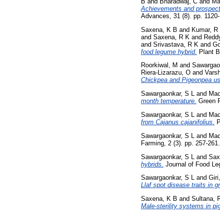
B
and
Bharadwaj, C
and
Ma
Achievements and prospects 
Advances, 31 (8). pp. 1120
Saxena, K B
and
Kumar, R
and
Saxena, R K
and
Reddy
and
Srivastava, R K
and
Go
food legume hybrid.
Plant B
Roorkiwal, M
and
Sawargao
Riera-Lizarazu, O
and
Vars
Chickpea and Pigeonpea us
Sawargaonkar, S L
and
Mad
month temperature.
Green F
Sawargaonkar, S L
and
Mad
from Cajanus cajanifolius.
P
Sawargaonkar, S L
and
Mad
Farming, 2 (3). pp. 257-26
Sawargaonkar, S L
and
Sax
hybrids.
Journal of Food Le
Sawargaonkar, S L
and
Giri
Llaf spot disease traits in 
Saxena, K B
and
Sultana, 
Male-sterility systems in pi