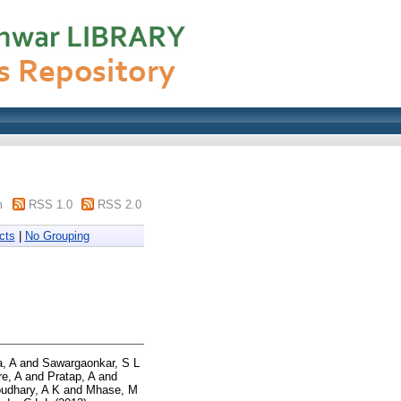
m
RSS 1.0
RSS 2.0
cts
|
No Grouping
, A
and
Sawargaonkar, S L
e, A
and
Pratap, A
and
udhary, A K
and
Mhase, M