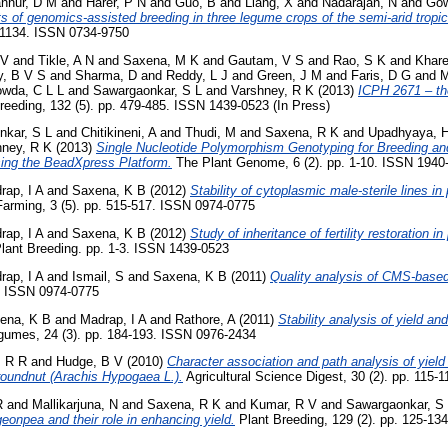
nnur, D M
and
Harer, P N
and
Guo, B
and
Liang, X
and
Nadarajan, N
and
Gow
of genomics-assisted breeding in three legume crops of the semi-arid tropic
-1134. ISSN 0734-9750
 V
and
Tikle, A N
and
Saxena, M K
and
Gautam, V S
and
Rao, S K
and
Khare
, B V S
and
Sharma, D
and
Reddy, L J
and
Green, J M
and
Faris, D G
and
M
wda, C L L
and
Sawargaonkar, S L
and
Varshney, R K
(2013)
ICPH 2671 – the
reeding, 132 (5). pp. 479-485. ISSN 1439-0523 (In Press)
nkar, S L
and
Chitikineni, A
and
Thudi, M
and
Saxena, R K
and
Upadhyaya, 
hney, R K
(2013)
Single Nucleotide Polymorphism Genotyping for Breeding and
ing the BeadXpress Platform.
The Plant Genome, 6 (2). pp. 1-10. ISSN 1940
rap, I A
and
Saxena, K B
(2012)
Stability of cytoplasmic male-sterile lines in
arming, 3 (5). pp. 515-517. ISSN 0974-0775
rap, I A
and
Saxena, K B
(2012)
Study of inheritance of fertility restoration i
lant Breeding. pp. 1-3. ISSN 1439-0523
rap, I A
and
Ismail, S
and
Saxena, K B
(2011)
Quality analysis of CMS-based
1. ISSN 0974-0775
ena, K B
and
Madrap, I A
and
Rathore, A
(2011)
Stability analysis of yield and
gumes, 24 (3). pp. 184-193. ISSN 0976-2434
, R R
and
Hudge, B V
(2010)
Character association and path analysis of yield
groundnut (Arachis Hypogaea L.).
Agricultural Science Digest, 30 (2). pp. 115
R
and
Mallikarjuna, N
and
Saxena, R K
and
Kumar, R V
and
Sawargaonkar, S
geonpea and their role in enhancing yield.
Plant Breeding, 129 (2). pp. 125-134