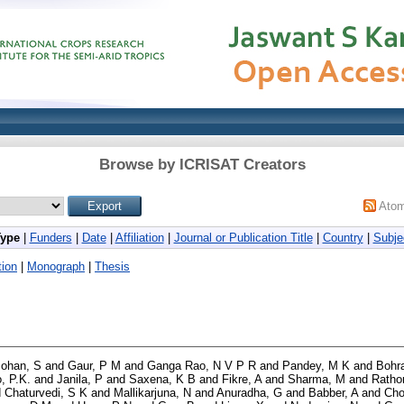
Browse by ICRISAT Creators
Ato
Type
|
Funders
|
Date
|
Affiliation
|
Journal or Publication Title
|
Country
|
Subje
ion
|
Monograph
|
Thesis
Mohan, S
and
Gaur, P M
and
Ganga Rao, N V P R
and
Pandey, M K
and
Bohra
, P.K.
and
Janila, P
and
Saxena, K B
and
Fikre, A
and
Sharma, M
and
Rathor
d
Chaturvedi, S K
and
Mallikarjuna, N
and
Anuradha, G
and
Babber, A
and
Cho