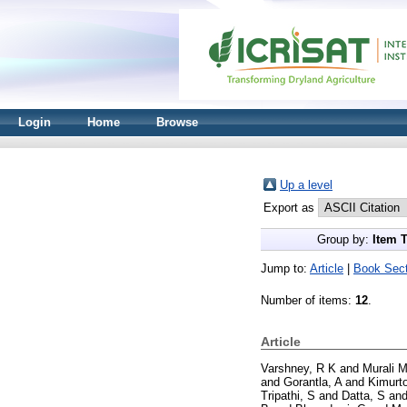
Login
Home
Browse
Up a level
Export as
Group by:
Item 
Jump to:
Article
|
Book Sect
Number of items:
12
.
Article
Varshney, R K
and
Murali 
and
Gorantla, A
and
Kimurto
Tripathi, S
and
Datta, S
an