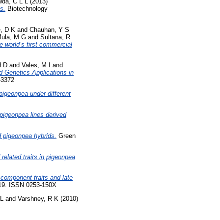
da, C L L
(2013)
s.
Biotechnology
, D K
and
Chauhan, Y S
ula, M G
and
Sultana, R
 world’s first commercial
H D
and
Vales, M I
and
 Genetics Applications in
-3372
 pigeonpea under different
n pigeonpea lines derived
 pigeonpea hybrids.
Green
 related traits in pigeonpea
 component traits and late
-119. ISSN 0253-150X
 L
and
Varshney, R K
(2010)
.