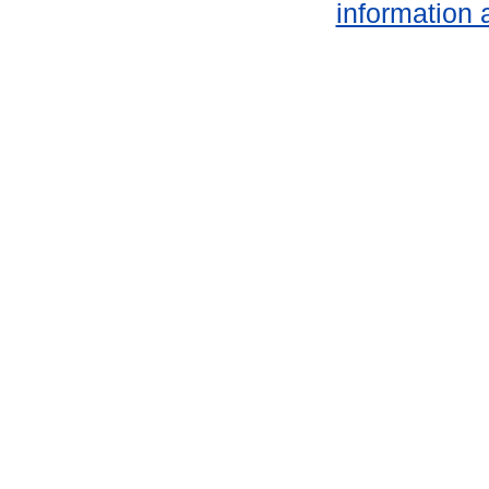
information 