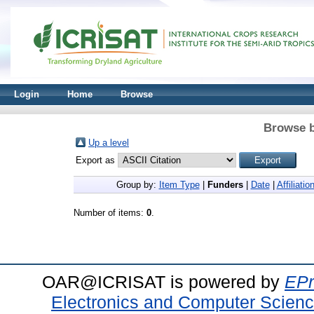
Login
Home
Browse
Browse b
Up a level
Export as
Group by:
Item Type
|
Funders
|
Date
|
Affiliatio
Number of items:
0
.
OAR@ICRISAT is powered by
EPr
Electronics and Computer Scien