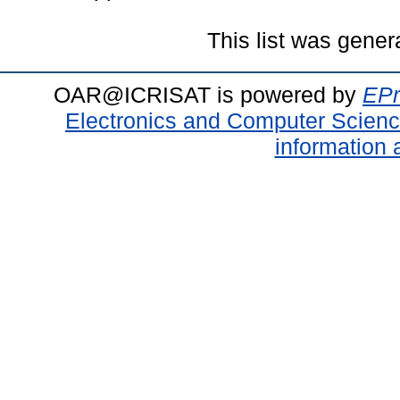
This list was gene
OAR@ICRISAT is powered by
EPr
Electronics and Computer Scien
information 