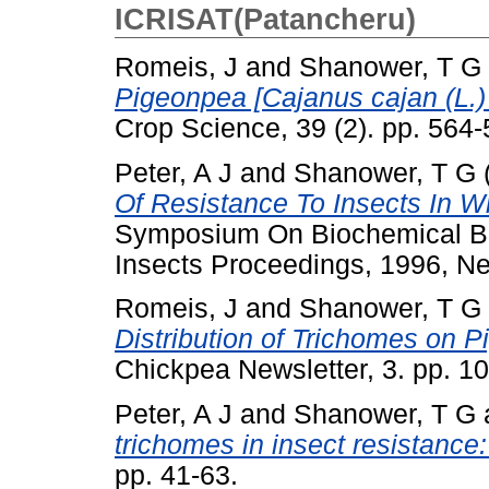
ICRISAT(Patancheru)
Romeis, J
and
Shanower, T G
Pigeonpea [Cajanus cajan (L.)
Crop Science, 39 (2). pp. 56
Peter, A J
and
Shanower, T G
Of Resistance To Insects In W
Symposium On Biochemical Ba
Insects Proceedings, 1996, Ne
Romeis, J
and
Shanower, T G
Distribution of Trichomes on 
Chickpea Newsletter, 3. pp. 
Peter, A J
and
Shanower, T G
trichomes in insect resistance:
pp. 41-63.