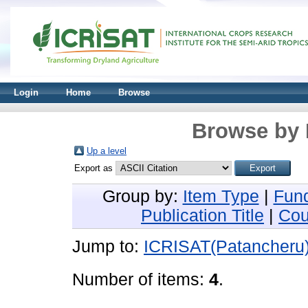
Login
Home
Browse
Browse by 
Up a level
Export as
Group by:
Item Type
|
Fun
Publication Title
|
Cou
Jump to:
ICRISAT(Patancheru
Number of items:
4
.