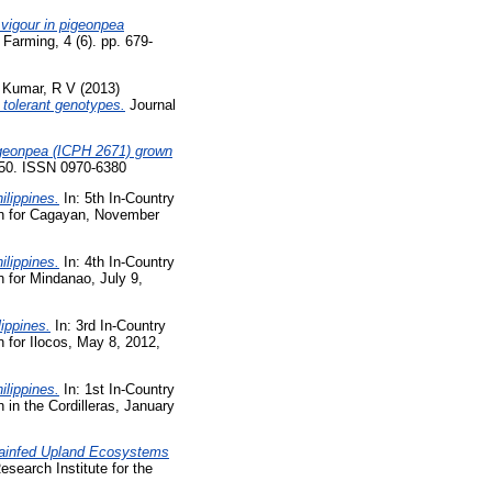
 vigour in pigeonpea
Farming, 4 (6). pp. 679-
d
Kumar, R V
(2013)
f tolerant genotypes.
Journal
pigeonpea (ICPH 2671) grown
-50. ISSN 0970-6380
ilippines.
In: 5th In-Country
on for Cagayan, November
ilippines.
In: 4th In-Country
 for Mindanao, July 9,
ippines.
In: 3rd In-Country
for Ilocos, May 8, 2012,
ilippines.
In: 1st In-Country
in the Cordilleras, January
 Rainfed Upland Ecosystems
esearch Institute for the