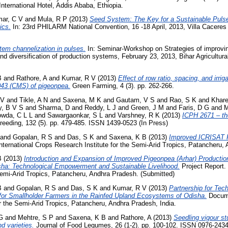
nternational Hotel, Addis Ababa, Ethiopia.
ar, C V
and
Mula, R P
(2013)
Seed System: The Key for a Sustainable Pulse 
ics.
In: 23rd PHILARM National Convention, 16 -18 April, 2013, Villa Caceres 
em channelization in pulses.
In: Seminar-Workshop on Strategies of improving
and diversification of production systems, February 23, 2013, Bihar Agricultura
B
and
Rathore, A
and
Kumar, R V
(2013)
Effect of row ratio, spacing, and irri
2043 (CMS) of pigeonpea.
Green Farming, 4 (3). pp. 262-266.
 V
and
Tikle, A N
and
Saxena, M K
and
Gautam, V S
and
Rao, S K
and
Khare
, B V S
and
Sharma, D
and
Reddy, L J
and
Green, J M
and
Faris, D G
and
M
wda, C L L
and
Sawargaonkar, S L
and
Varshney, R K
(2013)
ICPH 2671 – the
reeding, 132 (5). pp. 479-485. ISSN 1439-0523 (In Press)
and
Gopalan, R S
and
Das, S K
and
Saxena, K B
(2013)
Improved ICRISAT P
nternational Crops Research Institute for the Semi-Arid Tropics, Patancheru, 
B
(2013)
Introduction and Expansion of Improved Pigeonpea (Arhar) Productio
ha: Technological Empowerment and Sustainable Livelihood.
Project Report. 
Semi-Arid Tropics, Patancheru, Andhra Pradesh. (Submitted)
B
and
Gopalan, R S
and
Das, S K
and
Kumar, R V
(2013)
Partnership for Te
 for Smallholder Farmers in the Rainfed Upland Ecosystems of Odisha.
Docume
r the Semi-Arid Tropics, Patancheru, Andhra Pradesh, India.
G
and
Mehtre, S P
and
Saxena, K B
and
Rathore, A
(2013)
Seedling vigour s
nd varieties.
Journal of Food Legumes, 26 (1-2). pp. 100-102. ISSN 0976-243