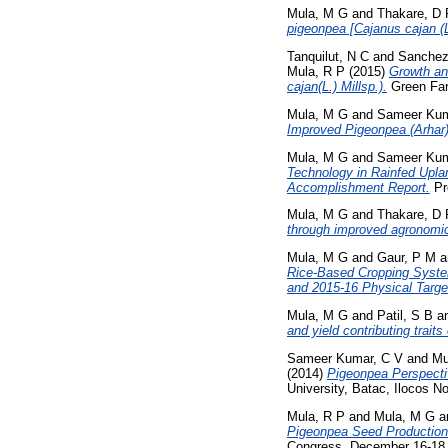
Mula, M G
and
Thakare, D 
pigeonpea [Cajanus cajan (L.
Tanquilut, N C
and
Sanchez
Mula, R P
(2015)
Growth an
cajan(L.) Millsp.).
Green Far
Mula, M G
and
Sameer Kum
Improved Pigeonpea (Arhar
Mula, M G
and
Sameer Kum
Technology in Rainfed Upla
Accomplishment Report.
Pr
Mula, M G
and
Thakare, D 
through improved agronomic 
Mula, M G
and
Gaur, P M
a
Rice-Based Cropping Syste
and 2015-16 Physical Targe
Mula, M G
and
Patil, S B
a
and yield contributing traits
Sameer Kumar, C V
and
Mu
(2014)
Pigeonpea Perspectiv
University, Batac, Ilocos No
Mula, R P
and
Mula, M G
a
Pigeonpea Seed Production
Congress, December 16-18, 