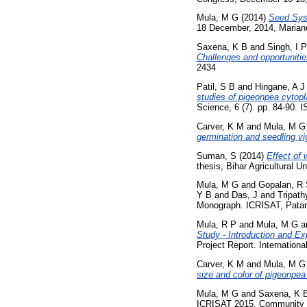
Mula, M G
(2014)
Seed Syst
18 December, 2014, Mariano
Saxena, K B
and
Singh, I P
Challenges and opportunitie
2434
Patil, S B
and
Hingane, A J
studies of pigeonpea cytopl
Science, 6 (7). pp. 84-90.
Carver, K M
and
Mula, M G
germination and seedling vig
Suman, S
(2014)
Effect of
thesis, Bihar Agricultural Un
Mula, M G
and
Gopalan, R
Y B
and
Das, J
and
Tripath
Monograph. ICRISAT, Patanc
Mula, R P
and
Mula, M G
a
Study - Introduction and E
Project Report. Internation
Carver, K M
and
Mula, M G
size and color of pigeonpea 
Mula, M G
and
Saxena, K 
ICRISAT 2015. Community S