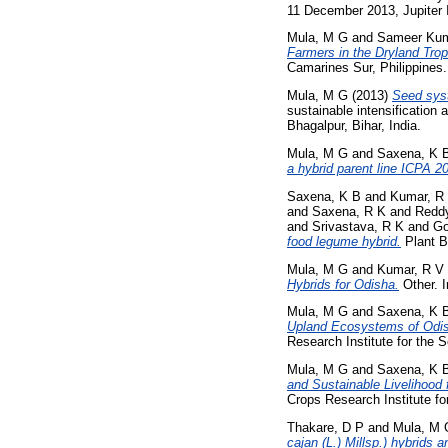
11 December 2013, Jupiter I
Mula, M G
and
Sameer Kum
Farmers in the Dryland Trop
Camarines Sur, Philippines.
Mula, M G
(2013)
Seed syst
sustainable intensification 
Bhagalpur, Bihar, India.
Mula, M G
and
Saxena, K 
a hybrid parent line ICPA 
Saxena, K B
and
Kumar, R
and
Saxena, R K
and
Reddy
and
Srivastava, R K
and
Go
food legume hybrid.
Plant B
Mula, M G
and
Kumar, R V
Hybrids for Odisha.
Other. I
Mula, M G
and
Saxena, K 
Upland Ecosystems of Odis
Research Institute for the 
Mula, M G
and
Saxena, K 
and Sustainable Livelihood
Crops Research Institute fo
Thakare, D P
and
Mula, M 
cajan (L.) Millsp.) hybrids a