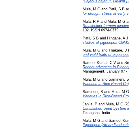
[Cajanus cajan (L.) Millsp.] 
Mula, M G
and
Patil, S B
a
for drought stress at early v
Mula, R P
and
Mula, M G
a
Smallholder farmers involv
102. ISSN 0974-0775
Patil, S B
and
Hingane, A J
studies of pigeonpea CGMS 
Mula, M G
and
Thakare, D 
and yield traits of pigeonpe
Sameer Kumar, C V
and
Si
Recent advances in Pigeonp
Management, January 07 - 
Mula, M G
and
Samineni, S
Varieties in Rice-Based Cr
Samineni, S
and
Mula, M G
Varieties in Rice-Based Cr
Janila, P
and
Mula, M G
(2
Established Seed System in
Telangana, India.
Mula, M G
and
Sameer Kum
Pigeonpea (Arhar) Producti