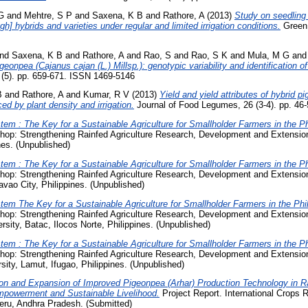
G
and
Mehtre, S P
and
Saxena, K B
and
Rathore, A
(2013)
Study on seedling
gh] hybrids and varieties under regular and limited irrigation conditions.
Green 
nd
Saxena, K B
and
Rathore, A
and
Rao, S
and
Rao, S K
and
Mula, M G
an
geonpea (Cajanus cajan (L.) Millsp.): genotypic variability and identification o
1 (5). pp. 659-671. ISSN 1469-5146
B
and
Rathore, A
and
Kumar, R V
(2013)
Yield and yield attributes of hybrid 
ed by plant density and irrigation.
Journal of Food Legumes, 26 (3-4). pp. 46
em : The Key for a Sustainable Agriculture for Smallholder Farmers in the Ph
hop: Strengthening Rainfed Agriculture Research, Development and Extensi
nes. (Unpublished)
em : The Key for a Sustainable Agriculture for Smallholder Farmers in the Ph
op: Strengthening Rainfed Agriculture Research, Development and Extension
vao City, Philippines. (Unpublished)
em The Key for a Sustainable Agriculture for Smallholder Farmers in the Phil
op: Strengthening Rainfed Agriculture Research, Development and Extension 
sity, Batac, Ilocos Norte, Philippines. (Unpublished)
em : The Key for a Sustainable Agriculture for Smallholder Farmers in the Ph
op: Strengthening Rainfed Agriculture Research, Development and Extension 
sity, Lamut, Ifugao, Philippines. (Unpublished)
ion and Expansion of Improved Pigeonpea (Arhar) Production Technology in
mpowerment and Sustainable Livelihood.
Project Report. International Crops R
eru, Andhra Pradesh. (Submitted)