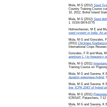
Mula, M G
(2012)
Seed Syst
Country Training Course cu
10, 2012, Bohol Island State
Mula, M G
(2012)
Seed deli
1. ISSN 0974-0775
Holmesheoran, M E
and
Mu
seed system in India: An an
Mula, M G
and
Gonzales, 
(2011)
Chickpea (Garbanzos):
International Crops Researc
Gonzales, F R
and
Mula, M
arietinum L.) to frequency of
Mula, M G
(2011)
Importanc
Training Course on ‘Pigeo
Mula, M G
and
Saxena, K 
duration pigeonpea hybrid.
G
Mula, M G
and
Saxena, K 
line ‘ICPA 2043’ of hybrid p
Mula, M G
(2011)
Pigeonpea
ICRISAT, Patancheru, 7-12
Mula, M G
and
Saxena, K 