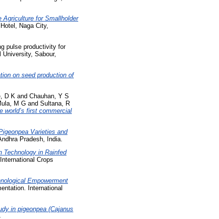
Agriculture for Smallholder
Hotel, Naga City,
 pulse productivity for
l University, Sabour,
gation on seed production of
, D K
and
Chauhan, Y S
ula, M G
and
Sultana, R
 world’s first commercial
igeonpea Varieties and
Andhra Pradesh, India.
n Technology in Rainfed
International Crops
chnological Empowerment
ntation. International
tudy in pigeonpea (Cajanus
4