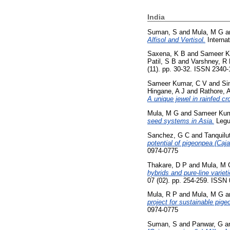
India
Suman, S
and
Mula, M G
a
Alfisol and Vertisol.
Internat
Saxena, K B
and
Sameer K
Patil, S B
and
Varshney, R
(11). pp. 30-32. ISSN 2340
Sameer Kumar, C V
and
Si
Hingane, A J
and
Rathore, 
A unique jewel in rainfed c
Mula, M G
and
Sameer Kum
seed systems in Asia.
Legu
Sanchez, G C
and
Tanquilu
potential of pigeonpea (Caja
0974-0775
Thakare, D P
and
Mula, M 
hybrids and pure-line variet
07 (02). pp. 254-259. ISSN
Mula, R P
and
Mula, M G
a
project for sustainable pig
0974-0775
Suman, S
and
Panwar, G
a