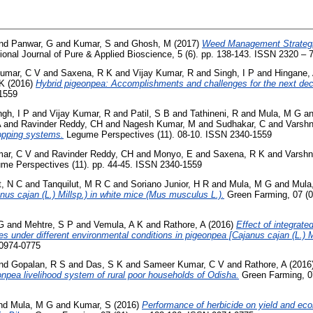
nd
Panwar, G
and
Kumar, S
and
Ghosh, M
(2017)
Weed Management Strategi
ional Journal of Pure & Applied Bioscience, 5 (6). pp. 138-143. ISSN 2320 – 
umar, C V
and
Saxena, R K
and
Vijay Kumar, R
and
Singh, I P
and
Hingane, 
 K
(2016)
Hybrid pigeonpea: Accomplishments and challenges for the next de
-1559
ngh, I P
and
Vijay Kumar, R
and
Patil, S B
and
Tathineni, R
and
Mula, M G
a
A
and
Ravinder Reddy, CH
and
Nagesh Kumar, M
and
Sudhakar, C
and
Varshn
ropping systems.
Legume Perspectives (11). 08-10. ISSN 2340-1559
ar, C V
and
Ravinder Reddy, CH
and
Monyo, E
and
Saxena, R K
and
Varshn
me Perspectives (11). pp. 44-45. ISSN 2340-1559
t, N C
and
Tanquilut, M R C
and
Soriano Junior, H R
and
Mula, M G
and
Mula
nus cajan (L.) Millsp.) in white mice (Mus musculus L.).
Green Farming, 07 (0
G
and
Mehtre, S P
and
Vemula, A K
and
Rathore, A
(2016)
Effect of integrat
ies under different environmental conditions in pigeonpea [Cajanus cajan (L.) 
 0974-0775
nd
Gopalan, R S
and
Das, S K
and
Sameer Kumar, C V
and
Rathore, A
(2016
eonpea livelihood system of rural poor households of Odisha.
Green Farming, 07
nd
Mula, M G
and
Kumar, S
(2016)
Performance of herbicide on yield and ec