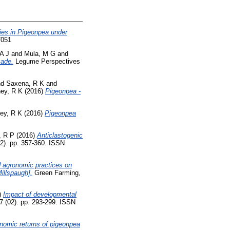
es in Pigeonpea under
7051
A J
and
Mula, M G
and
cade.
Legume Perspectives
nd
Saxena, R K
and
ey, R K
(2016)
Pigeonpea -
ey, R K
(2016)
Pigeonpea
, R P
(2016)
Anticlastogenic
2). pp. 357-360. ISSN
ed agronomic practices on
Millspaugh].
Green Farming,
)
Impact of developmental
 (02). pp. 293-299. ISSN
onomic returns of pigeonpea