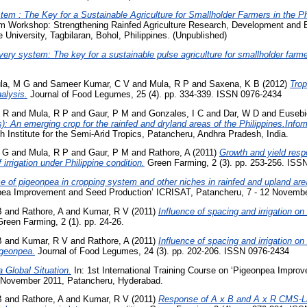
em : The Key for a Sustainable Agriculture for Smallholder Farmers in the Ph
m Workshop: Strengthening Rainfed Agriculture Research, Development and Ex
 University, Tagbilaran, Bohol, Philippines. (Unpublished)
very system: The key for a sustainable pulse agriculture for smallholder farme
la, M G
and
Sameer Kumar, C V
and
Mula, R P
and
Saxena, K B
(2012)
Tro
alysis.
Journal of Food Legumes, 25 (4). pp. 334-339. ISSN 0976-2434
F R
and
Mula, R P
and
Gaur, P M
and
Gonzales, I C
and
Dar, W D
and
Eusebi
 An emerging crop for the rainfed and dryland areas of the Philippines.Inform
h Institute for the Semi-Arid Tropics, Patancheru, Andhra Pradesh, India.
 G
and
Mula, R P
and
Gaur, P M
and
Rathore, A
(2011)
Growth and yield resp
 irrigation under Philippine condition.
Green Farming, 2 (3). pp. 253-256. ISS
e of pigeonpea in cropping system and other niches in rainfed and upland are
npea Improvement and Seed Production’ ICRISAT, Patancheru, 7 - 12 Novembe
B
and
Rathore, A
and
Kumar, R V
(2011)
Influence of spacing and irrigation o
reen Farming, 2 (1). pp. 24-26.
B
and
Kumar, R V
and
Rathore, A
(2011)
Influence of spacing and irrigation o
igeonpea.
Journal of Food Legumes, 24 (3). pp. 202-206. ISSN 0976-2434
 Global Situation.
In: 1st International Training Course on ‘Pigeonpea Impro
 November 2011, Patancheru, Hyderabad.
B
and
Rathore, A
and
Kumar, R V
(2011)
Response of A x B and A x R CMS-Li