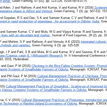
in Bihar.
Green Farming, 07 (01). pp. 123-126. ISSN 0974-0775
nd
Aden, J
and
Rathore, A
and
Anil Kumar, V
and
Kumar, R V
(2016)
Screenin
egetative phase in Alfisol and Vertisol.
Green Farming, 7 (3). pp. 507-511. I
nd
Gopalan, R S
and
Das, S K
and
Sameer Kumar, C V
and
Rathore, A
and
V
ement in seed production of pigeonpea : An assessment in Odisha, India.
Gree
and
Sameer Kumar, C V
and
Mula, M G
and
Vijaya Kumar, R
and
Saxena, K
lines with an obcordate leaf marker.
Journal of Food Legumes, 28 (2). pp. 1
P
and
Mehtre, S P
and
Rathore, A
and
Vemula, A K
(2015)
Integrated cultura
a hybrids and varieties.
Green Farming, 6 (3). pp. 525-528.
ngh, I P
and
Patil, S B
and
Mula, M G
and
Kumar, R V
and
Saxena, R K
and
ea [Cajanus cajan (L.) Millspaugh) Research.
In: II International Conferenc
10, 2015, Hyderabad.
and
Gaur, P M
(2015)
Chickpea in the Rice-Fallow Cropping System: Promot
opping Systems of Smallholder Farmers of Odisha.
Monograph. ICRISAT, Pata
and
PM Gaur, P M
(2015)
Cultural Management Practices of Chickpea: Prom
opping Systems of Smallholder Farmers of Odisha.
Monograph. ICRISAT, Pata
015)
Cultural Management Practices of Groundnut : Scaling-up of Improved Gr
 Various Cropping Systems of Smallholder Farmers in Odisha.
Monograph. I
ar, C V
(2015)
Cultural Management Practices of Pigeonpea: Introduction a
on Technology in Rainfed Upland Ecosystems of Odisha.
Monograph. ICRISAT