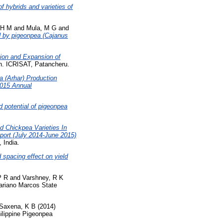
of hybrids and varieties of
 H M
and
Mula, M G
and
d by pigeonpea (Cajanus
ion and Expansion of
. ICRISAT, Patancheru.
a (Arhar) Production
2015 Annual
d potential of pigeonpea
d Chickpea Varieties In
ort (July 2014-June 2015)
 India.
 spacing effect on yield
P R
and
Varshney, R K
ariano Marcos State
Saxena, K B
(2014)
ilippine Pigeonpea