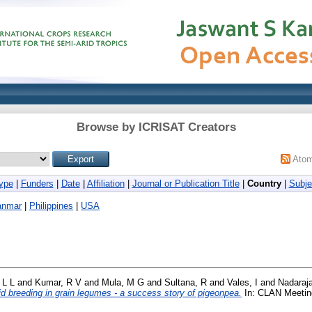
Browse by ICRISAT Creators
Ato
ype
|
Funders
|
Date
|
Affiliation
|
Journal or Publication Title
|
Country
|
Subje
anmar
|
Philippines
|
USA
 L L
and
Kumar, R V
and
Mula, M G
and
Sultana, R
and
Vales, I
and
Nadaraj
id breeding in grain legumes - a success story of pigeonpea.
In: CLAN Meeting