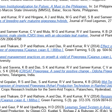
em Institutionalization for Pulses: A Must in the Philippines.
In: 1st Philippi
 Marcos State University (MMSU), Batac, Ilocos Norte, Philippines.
and
Kumar, R V
and
Hingane, A J
and
Mula, M G
and
Patil, S B
and
Sameer
s of breeding early maturing pigeonpea hybrids.
Journal of Food Legumes, 27 
and
Sameer Kumar, C V
and
Mula, M G
and
Kumar, R V
and
Saxena, K B
(2
asmic male sterile (CMS) lines with an obcordate leaf marker.
Journal of Plan
 ISSN 2006-9758
and
Thakare, D P
and
Rathore, A
and
Das, R
and
Kumar, R V
(2014)
Effect 
or of pigeonpea [Cajanus cajan (L.) Millsp.].
Green Farming, 5 (3). pp. 504-5
 weed management practices on growth & yield of Pigeonpea [Cajanus cajan L.
iversity.
 S
and
Saxena, K B
and
Das, S K
and
Kumar, R V
and
Sameer Kumar, C V
a
y, S K
(2014)
ICRISAT Pigeonpea: A seed for positive change - Odisha Pige
heru, Telangana, India.
nd
Gopalan, R S
and
Das, S
and
Kumar, R V
and
Saxena, K B
(2014)
Mid-Te
xpansion of Improved Pigeonpea (Arhar) Production Technology in Rainfed U
al Crops Research Institute for the Semi-Arid Tropics, Patancheru, Hyderabad
and
Thakare, D P
and
Rathore, A
and
Das, R
and
Kumar, R V
(2014)
Respons
[Cajanus cajan (L.) Millsp.].
Green Farming, 5 (3). pp. 372-376. ISSN 0974-0
B
and
Gaur, P M
and
Upadhyaya, H D
(2013)
Legumes Seed System in Asia: A
eed Production, by Ojiewo CO, Kugbei S, Bishaw Z & Rubyogo JC (Eds). W