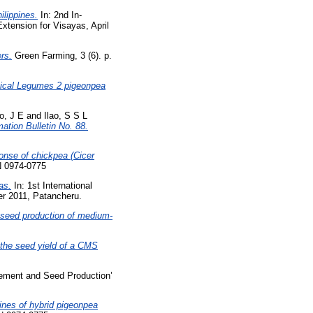
ilippines.
In: 2nd In-
tension for Visayas, April
rs.
Green Farming, 3 (6). p.
pical Legumes 2 pigeonpea
o, J E
and
Ilao, S S L
ation Bulletin No. 88.
onse of chickpea (Cicer
N 0974-0775
as.
In: 1st International
r 2011, Patancheru.
n seed production of medium-
n the seed yield of a CMS
vement and Seed Production’
nes of hybrid pigeonpea