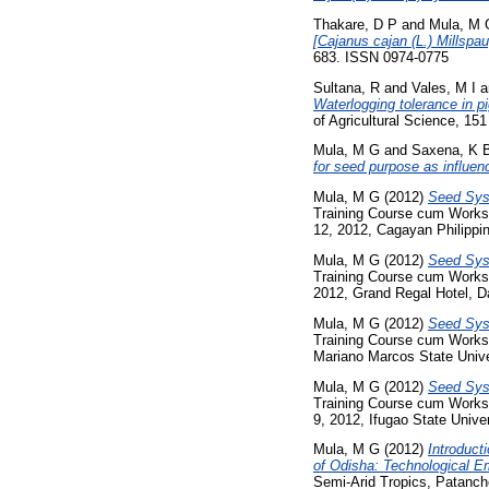
Thakare, D P
and
Mula, M 
[Cajanus cajan (L.) Millspau
683. ISSN 0974-0775
Sultana, R
and
Vales, M I
a
Waterlogging tolerance in pi
of Agricultural Science, 15
Mula, M G
and
Saxena, K 
for seed purpose as influenc
Mula, M G
(2012)
Seed Syst
Training Course cum Works
12, 2012, Cagayan Philippi
Mula, M G
(2012)
Seed Syst
Training Course cum Worksh
2012, Grand Regal Hotel, Da
Mula, M G
(2012)
Seed Syst
Training Course cum Worksh
Mariano Marcos State Univer
Mula, M G
(2012)
Seed Syst
Training Course cum Worksh
9, 2012, Ifugao State Univer
Mula, M G
(2012)
Introduct
of Odisha: Technological E
Semi-Arid Tropics, Patanch