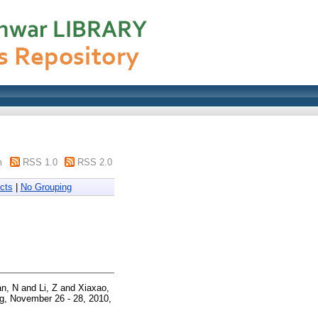
m
RSS 1.0
RSS 2.0
cts
|
No Grouping
an, N
and
Li, Z
and
Xiaxao,
, November 26 - 28, 2010,