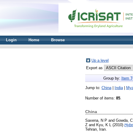
Login
Home
Browse
Up a level
Export as
Group by:
Item T
Jump to:
China
|
India
|
My
Number of items:
85
.
China
Saxena, N P
and
Gowda, C
Z
and
Kyu, K L
(2010)
Hybr
Tehran, Iran.