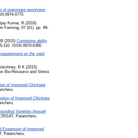
g of pigeonpea genotypes
SSN 0974-0775
ijay Kumar, R
(2016)
n Farming, 07 (01). pp. 99-
 B
(2015)
Combining ability
05-110. ISSN 0970-6380
l management on the yield
Varshney, R K
(2015)
e on Bio-Resource and Stress
ion of Improved Chickpea
ncheru.
otion of Improved Chickpea
ncheru.
oundnut Varieties through
CRISAT, Patancheru,
nd Expansion of Improved
, Patancheru.