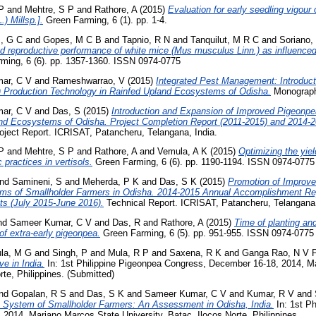
P
and
Mehtre, S P
and
Rathore, A
(2015)
Evaluation for early seedling vigour 
) Millsp.].
Green Farming, 6 (1). pp. 1-4.
, G C
and
Gopes, M C B
and
Tapnio, R N
and
Tanquilut, M R C
and
Soriano,
d reproductive performance of white mice (Mus musculus Linn.) as influence
ming, 6 (6). pp. 1357-1360. ISSN 0974-0775
ar, C V
and
Rameshwarrao, V
(2015)
Integrated Pest Management: Introduct
) Production Technology in Rainfed Upland Ecosystems of Odisha.
Monograph
ar, C V
and
Das, S
(2015)
Introduction and Expansion of Improved Pigeonpe
nd Ecosystems of Odisha. Project Completion Report (2011-2015) and 2014-
oject Report. ICRISAT, Patancheru, Telangana, India.
P
and
Mehtre, S P
and
Rathore, A
and
Vemula, A K
(2015)
Optimizing the yiel
practices in vertisols.
Green Farming, 6 (6). pp. 1190-1194. ISSN 0974-0775
nd
Samineni, S
and
Meherda, P K
and
Das, S K
(2015)
Promotion of Improve
ms of Smallholder Farmers in Odisha. 2014-2015 Annual Accomplishment Rep
ts (July 2015-June 2016).
Technical Report. ICRISAT, Patancheru, Telangana,
nd
Sameer Kumar, C V
and
Das, R
and
Rathore, A
(2015)
Time of planting and
 of extra-early pigeonpea.
Green Farming, 6 (5). pp. 951-955. ISSN 0974-0775
la, M G
and
Singh, P
and
Mula, R P
and
Saxena, R K
and
Ganga Rao, N V 
e in India.
In: 1st Philippine Pigeonpea Congress, December 16-18, 2014, M
rte, Philippines. (Submitted)
nd
Gopalan, R S
and
Das, S K
and
Sameer Kumar, C V
and
Kumar, R V
and
 System of Smallholder Farmers: An Assessment in Odisha, India.
In: 1st Ph
2014, Mariano Marcos State University, Batac, Ilocos Norte, Philippines.