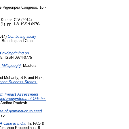
ne Pigeonpea Congress, 16 -
 Kumar, C V
(2014)
(1). pp. 1-8. ISSN 0976-
014)
Combining ability
t Breeding and Crop
of hydropriming on
09. ISSN 0974-0775
 Millspaugh].
Masters
nd
Mohanty, S K
and
Naik,
onpea Success Stories.
rm Impact Assessment
pland Ecosystems of Odisha.
, Andhra Pradesh.
e of germination to seed
775
 Case in India.
In: FAO &
orkshop Proceedings, 9 -