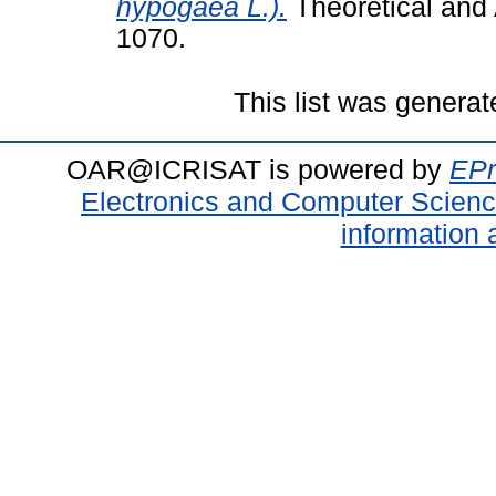
hypogaea L.).
Theoretical and 
1070.
This list was genera
OAR@ICRISAT is powered by
EPr
Electronics and Computer Scien
information 