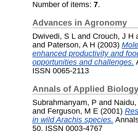
Number of items:
7
.
Advances in Agronomy
Dwivedi, S L
and
Crouch, J H
and
Paterson, A H
(2003)
Mole
enhanced productivity and food 
opportunities and challenges.
A
ISSN 0065-2113
Annals of Applied Biolog
Subrahmanyam, P
and
Naidu,
and
Ferguson, M E
(2001)
Res
in wild Arachis species.
Annals 
50. ISSN 0003-4767