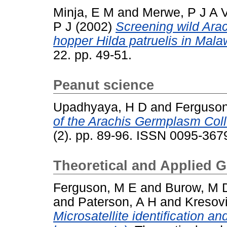
Minja, E M
and
Merwe, P J A 
P J
(2002)
Screening wild Arac
hopper Hilda patruelis in Mala
22. pp. 49-51.
Peanut science
Upadhyaya, H D
and
Ferguson
of the Arachis Germplasm Coll
(2). pp. 89-96. ISSN 0095-367
Theoretical and Applied G
Ferguson, M E
and
Burow, M 
and
Paterson, A H
and
Kresov
Microsatellite identification an