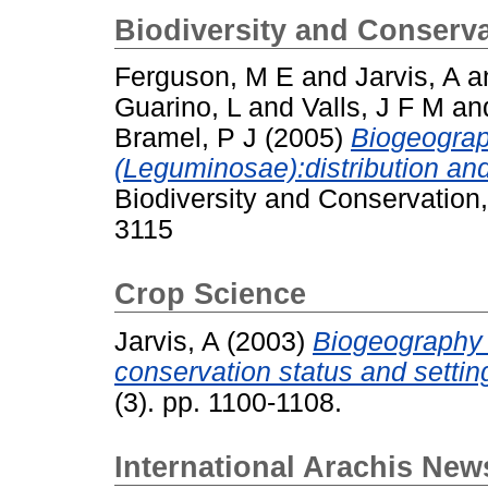
Biodiversity and Conserv
Ferguson, M E
and
Jarvis, A
a
Guarino, L
and
Valls, J F M
an
Bramel, P J
(2005)
Biogeograp
(Leguminosae):distribution and
Biodiversity and Conservation
3115
Crop Science
Jarvis, A
(2003)
Biogeography 
conservation status and setting 
(3). pp. 1100-1108.
International Arachis News