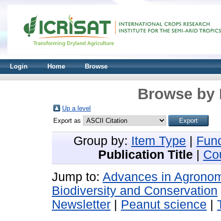
Login
Home
Browse
Browse by 
Up a level
Export as
Group by:
Item Type
|
Fun
Publication Title
|
Co
Jump to:
Advances in Agron
Biodiversity and Conservation
Newsletter
|
Peanut science
|