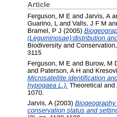
Article
Ferguson, M E
and
Jarvis, A
a
Guarino, L
and
Valls, J F M
an
Bramel, P J
(2005)
Biogeograp
(Leguminosae):distribution and
Biodiversity and Conservation
3115
Ferguson, M E
and
Burow, M 
and
Paterson, A H
and
Kresov
Microsatellite identification an
hypogaea L.).
Theoretical and 
1070.
Jarvis, A
(2003)
Biogeography 
conservation status and setting 