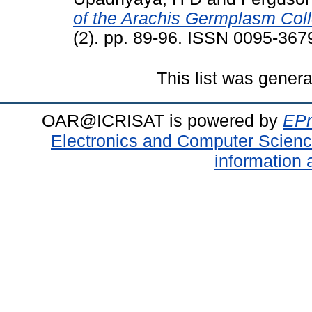
of the Arachis Germplasm Coll
(2). pp. 89-96. ISSN 0095-367
This list was gener
OAR@ICRISAT is powered by
EPr
Electronics and Computer Scien
information 