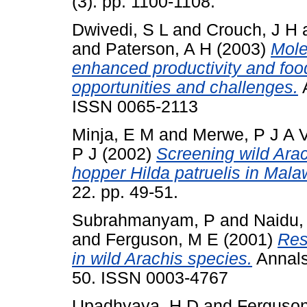
(3). pp. 1100-1108.
Dwivedi, S L
and
Crouch, J H
and
Paterson, A H
(2003)
Mole
enhanced productivity and food 
opportunities and challenges.
A
ISSN 0065-2113
Minja, E M
and
Merwe, P J A 
P J
(2002)
Screening wild Arac
hopper Hilda patruelis in Mala
22. pp. 49-51.
Subrahmanyam, P
and
Naidu,
and
Ferguson, M E
(2001)
Res
in wild Arachis species.
Annals 
50. ISSN 0003-4767
Upadhyaya, H D
and
Ferguson