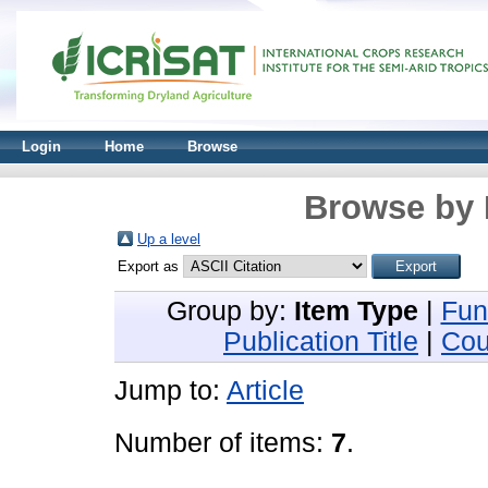
Login
Home
Browse
Browse by 
Up a level
Export as
Group by:
Item Type
|
Fun
Publication Title
|
Cou
Jump to:
Article
Number of items:
7
.