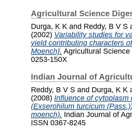
Agricultural Science Dige
Durga, K K
and
Reddy, B V S
(2002)
Variability studies for
yield contributing characters 
Moench}.
Agricultural Science 
0253-150X
Indian Journal of Agricul
Reddy, B V S
and
Durga, K K
(2008)
Influence of cytoplasm 
(Exserohilum turcicum (Pass.)
moench).
Indian Journal of Agr
ISSN 0367-8245