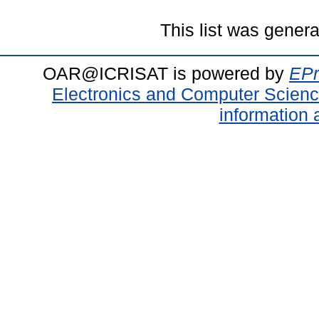
This list was gener
OAR@ICRISAT is powered by
EPr
Electronics and Computer Scien
information 