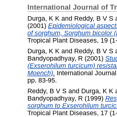
International Journal of T
Durga, K K
and
Reddy, B V S
(2001)
Epidemiological aspects
of sorghum, Sorghum bicolor (
Tropical Plant Diseases, 19 (1-
Durga, K K
and
Reddy, B V S
Bandyopadhyay, R
(2001)
Stud
(Exserohilum turcicum) resist
Moench).
International Journal
pp. 83-95.
Reddy, B V S
and
Durga, K K
Bandyopadhyay, R
(1999)
Res
sorghum to Exserohilum turcic
Tropical Plant Diseases, 17 (