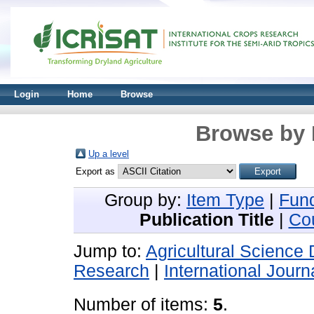
Login
Home
Browse
Browse by 
Up a level
Export as
Group by:
Item Type
|
Fun
Publication Title
|
Co
Jump to:
Agricultural Science 
Research
|
International Journ
Number of items:
5
.