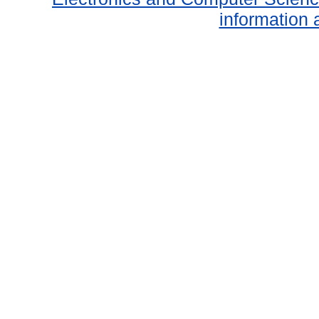
information 