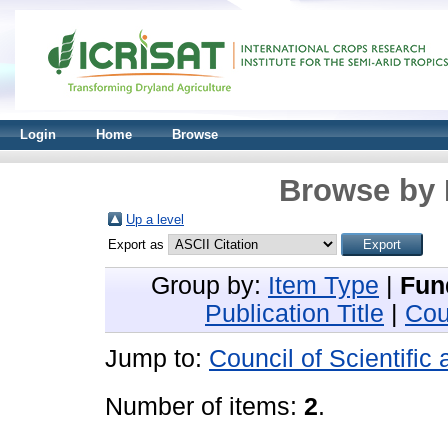
Login
Home
Browse
Browse by 
Up a level
Export as
Group by:
Item Type
|
Fun
Publication Title
|
Cou
Jump to:
Council of Scientific
Number of items:
2
.