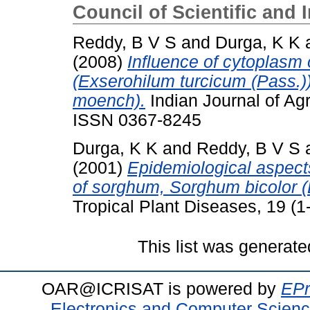
Council of Scientific and 
Reddy, B V S
and
Durga, K K
(2008)
Influence of cytoplasm 
(Exserohilum turcicum (Pass.)
moench).
Indian Journal of Agr
ISSN 0367-8245
Durga, K K
and
Reddy, B V S
(2001)
Epidemiological aspects
of sorghum, Sorghum bicolor (
Tropical Plant Diseases, 19 (1-
This list was generat
OAR@ICRISAT is powered by
EPr
Electronics and Computer Scien