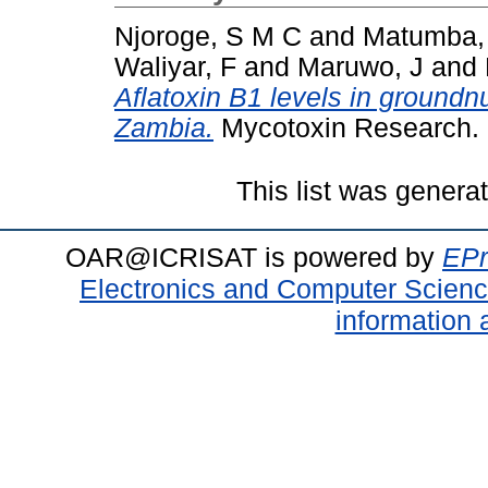
Njoroge, S M C
and
Matumba,
Waliyar, F
and
Maruwo, J
and
Aflatoxin B1 levels in groundn
Zambia.
Mycotoxin Research. 
This list was gener
OAR@ICRISAT is powered by
EPr
Electronics and Computer Scien
information 