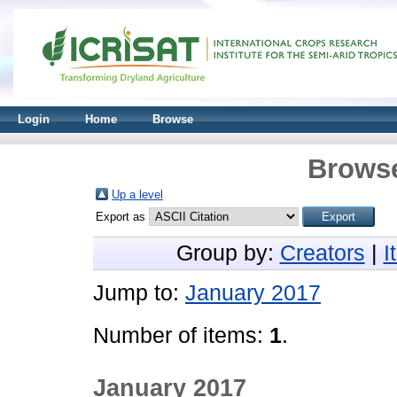
Login
Home
Browse
Browse
Up a level
Export as
Group by:
Creators
|
I
Jump to:
January 2017
Number of items:
1
.
January 2017