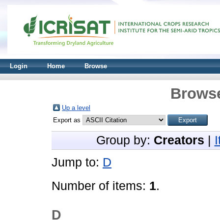
Login
Home
Browse
Browse
Up a level
Export as
Group by:
Creators
|
Jump to:
D
Number of items:
1
.
D