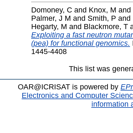
Domoney, C
and
Knox, M
and
Palmer, J M
and
Smith, P
and
Hegarty, M
and
Blackmore, T
Exploiting a fast neutron muta
(pea) for functional genomics.
1445-4408
This list was gene
OAR@ICRISAT is powered by
EPr
Electronics and Computer Scien
information 