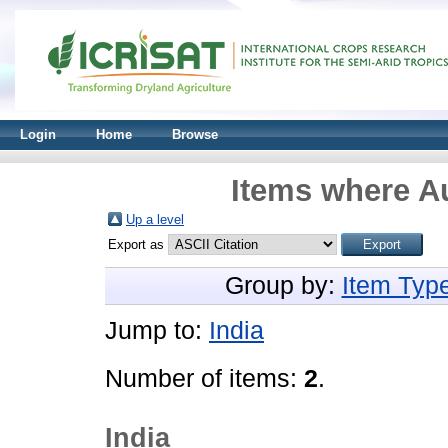
Login
Home
Browse
Items where Au
Up a level
Export as
Group by:
Item Typ
Jump to:
India
Number of items:
2
.
India