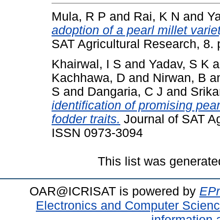
Mula, R P
and
Rai, K N
and
Ya
adoption of a pearl millet varie
SAT Agricultural Research, 8. 
Khairwal, I S
and
Yadav, S K
a
Kachhawa, D
and
Nirwan, B
a
S
and
Dangaria, C J
and
Srika
identification of promising pea
fodder traits.
Journal of SAT Agr
ISSN 0973-3094
This list was generat
OAR@ICRISAT is powered by
EPr
Electronics and Computer Scien
information 