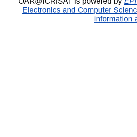
OAR@ICRISAT is powered by
EPr
Electronics and Computer Scien
information 