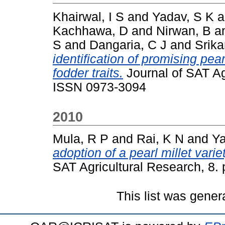
Khairwal, I S
and
Yadav, S K
a
Kachhawa, D
and
Nirwan, B
a
S
and
Dangaria, C J
and
Srika
identification of promising pea
fodder traits.
Journal of SAT Agr
ISSN 0973-3094
2010
Mula, R P
and
Rai, K N
and
Ya
adoption of a pearl millet varie
SAT Agricultural Research, 8. 
This list was gene