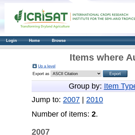
Login
Home
Browse
Items where Au
Up a level
Export as
Group by:
Item Typ
Jump to:
2007
|
2010
Number of items:
2
.
2007