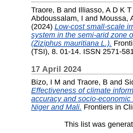
Traore, B
and
Illiasso, A D K T
Abdoussalam, I
and
Moussa, 
(2024)
Low-cost small-scale irr
system in the semi-arid zone o
(Ziziphus mauritiana L.).
Fronti
(TSI), 8. 01-14. ISSN 2571-58
17 April 2024
Bizo, I M
and
Traore, B
and
Si
Effectiveness of climate inform
accuracy and socio-economic b
Niger and Mali.
Frontiers in C
This list was gener