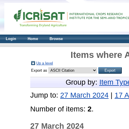
Login
Home
Browse
Items where A
Up a level
Export as
Group by:
Item Typ
Jump to:
27 March 2024
|
17 A
Number of items:
2
.
27 March 2024