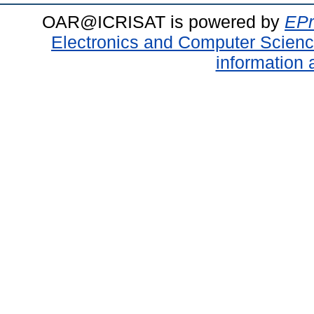
OAR@ICRISAT is powered by
EPr
Electronics and Computer Scien
information 