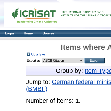
Login
Home
Browse
Items where A
Up a level
Export as
Group by:
Item Typ
Jump to:
German federal minis
(BMBF)
Number of items:
1
.