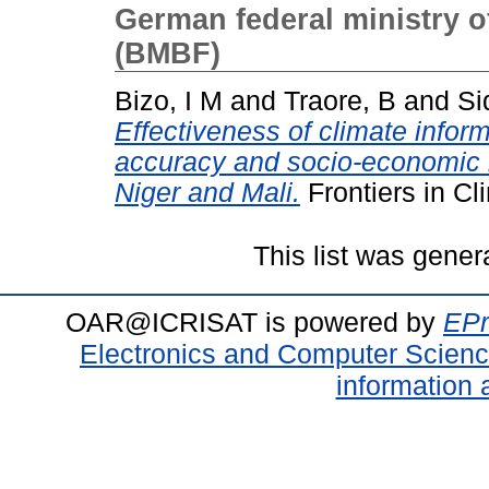
German federal ministry o
(BMBF)
Bizo, I M
and
Traore, B
and
Si
Effectiveness of climate inform
accuracy and socio-economic b
Niger and Mali.
Frontiers in C
This list was gene
OAR@ICRISAT is powered by
EPr
Electronics and Computer Scien
information 