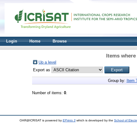
Login
Home
Browse
Items where 
Up a level
Export as
Group by:
Item 
Number of items:
0
.
OAR@ICRISAT is powered by
EPrints 3
which is developed by the
School of Elect