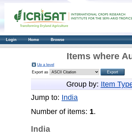
Login
Home
Browse
Items where Au
Up a level
Export as
Group by:
Item Typ
Jump to:
India
Number of items:
1
.
India