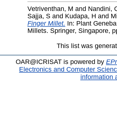
Vetriventhan, M
and
Nandini, 
Sajja, S
and
Kudapa, H
and
M
Finger Millet.
In: Plant Genebank
Millets. Springer, Singapore,
This list was gener
OAR@ICRISAT is powered by
EPr
Electronics and Computer Scien
information 