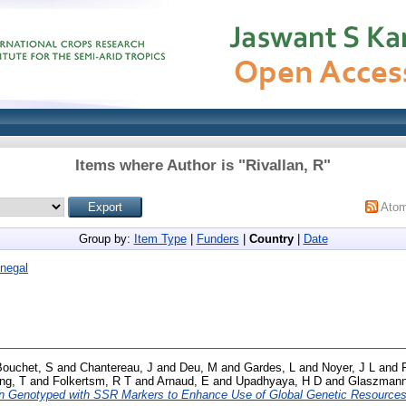
Items where Author is "
Rivallan, R
"
Ato
Group by:
Item Type
|
Funders
|
Country
|
Date
negal
Bouchet, S
and
Chantereau, J
and
Deu, M
and
Gardes, L
and
Noyer, J L
and
ng, T
and
Folkertsm, R T
and
Arnaud, E
and
Upadhyaya, H D
and
Glaszmann
n Genotyped with SSR Markers to Enhance Use of Global Genetic Resources