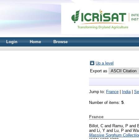
Login
Home
Browse
Up a level
Export as
Jump to:
France
|
India
|
Se
Number of items:
5
.
France
Billot, C
and
Ramu, P
and
and
Li, Y
and
Lu, P
and
Wa
Massive Sorghum Collectio