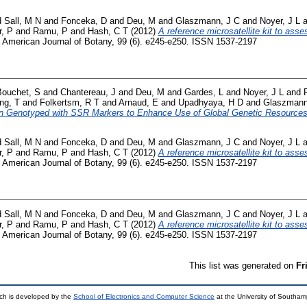
d
Sall, M N
and
Fonceka, D
and
Deu, M
and
Glaszmann, J C
and
Noyer, J L
a
r, P
and
Ramu, P
and
Hash, C T
(2012)
A reference microsatellite kit to asses
American Journal of Botany, 99 (6). e245-e250. ISSN 1537-2197
Bouchet, S
and
Chantereau, J
and
Deu, M
and
Gardes, L
and
Noyer, J L
and
ng, T
and
Folkertsm, R T
and
Arnaud, E
and
Upadhyaya, H D
and
Glaszmann
n Genotyped with SSR Markers to Enhance Use of Global Genetic Resources
d
Sall, M N
and
Fonceka, D
and
Deu, M
and
Glaszmann, J C
and
Noyer, J L
a
r, P
and
Ramu, P
and
Hash, C T
(2012)
A reference microsatellite kit to asses
American Journal of Botany, 99 (6). e245-e250. ISSN 1537-2197
d
Sall, M N
and
Fonceka, D
and
Deu, M
and
Glaszmann, J C
and
Noyer, J L
a
r, P
and
Ramu, P
and
Hash, C T
(2012)
A reference microsatellite kit to asses
American Journal of Botany, 99 (6). e245-e250. ISSN 1537-2197
This list was generated on
Fr
ch is developed by the
School of Electronics and Computer Science
at the University of Southa