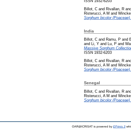
ISSN 1932-6203
Billot, C
and
Rivallan, R
an
Risterucci, A M
and
Wincke
Sorghum bicolor (Poaceae).
India
Billot, C
and
Ramu, P
and
and
Li, Y
and
Lu, P
and
Wa
Massive Sorghum Collectio
ISSN 1932-6203
Billot, C
and
Rivallan, R
an
Risterucci, A M
and
Wincke
Sorghum bicolor (Poaceae).
Senegal
Billot, C
and
Rivallan, R
an
Risterucci, A M
and
Wincke
Sorghum bicolor (Poaceae).
OAR@ICRISAT is powered by
EPrints 3
whi