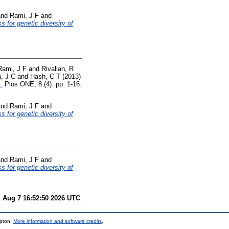
nd
Rami, J F
and
s for genetic diversity of
Rami, J F
and
Rivallan, R
, J C
and
Hash, C T
(2013)
.
Plos ONE, 8 (4). pp. 1-16.
nd
Rami, J F
and
s for genetic diversity of
nd
Rami, J F
and
s for genetic diversity of
i Aug 7 16:52:50 2026 UTC
.
mpton.
More information and software credits
.