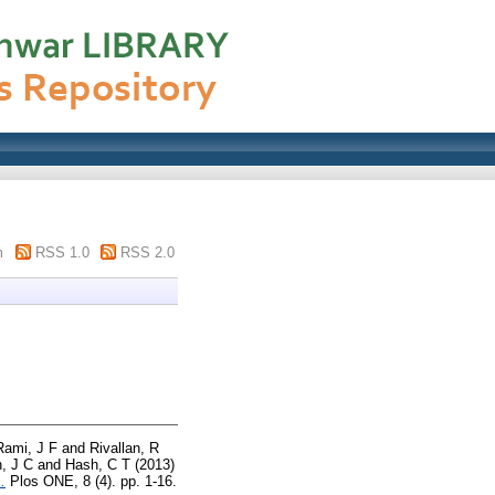
m
RSS 1.0
RSS 2.0
Rami, J F
and
Rivallan, R
, J C
and
Hash, C T
(2013)
.
Plos ONE, 8 (4). pp. 1-16.