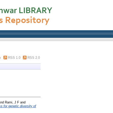
m
RSS 1.0
RSS 2.0
nd
Rami, J F
and
s for genetic diversity of