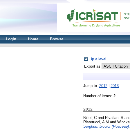
Login
Home
Browse
Up a level
Export as
Jump to:
2012
|
2013
Number of items:
2
.
2012
Billot, C
and
Rivallan, R
an
Risterucci, A M
and
Wincke
Sorghum bicolor (Poaceae).