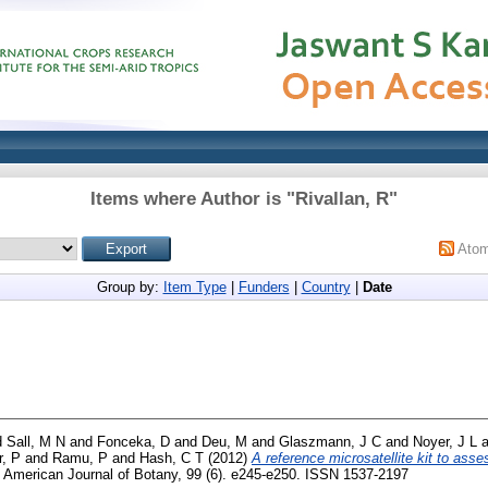
Items where Author is "
Rivallan, R
"
Ato
Group by:
Item Type
|
Funders
|
Country
|
Date
d
Sall, M N
and
Fonceka, D
and
Deu, M
and
Glaszmann, J C
and
Noyer, J L
a
r, P
and
Ramu, P
and
Hash, C T
(2012)
A reference microsatellite kit to asses
American Journal of Botany, 99 (6). e245-e250. ISSN 1537-2197