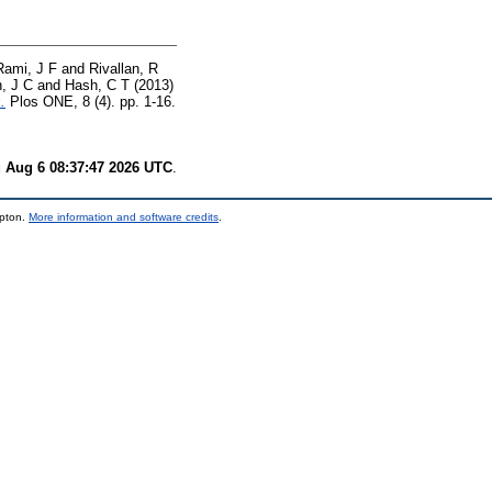
Rami, J F
and
Rivallan, R
, J C
and
Hash, C T
(2013)
.
Plos ONE, 8 (4). pp. 1-16.
 Aug 6 08:37:47 2026 UTC
.
mpton.
More information and software credits
.