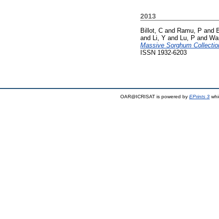
2013
Billot, C
and
Ramu, P
and
and
Li, Y
and
Lu, P
and
Wa
Massive Sorghum Collectio
ISSN 1932-6203
OAR@ICRISAT is powered by
EPrints 3
whi