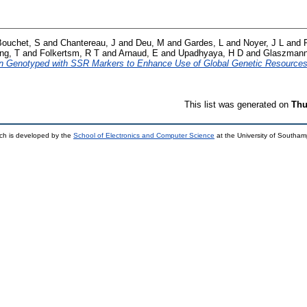
Bouchet, S
and
Chantereau, J
and
Deu, M
and
Gardes, L
and
Noyer, J L
and
ng, T
and
Folkertsm, R T
and
Arnaud, E
and
Upadhyaya, H D
and
Glaszmann
n Genotyped with SSR Markers to Enhance Use of Global Genetic Resources
This list was generated on
Thu
ch is developed by the
School of Electronics and Computer Science
at the University of Southa