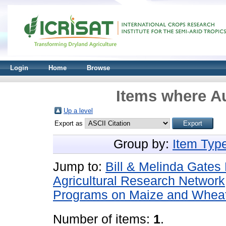
Login
Home
Browse
Items where Au
Up a level
Export as
Group by:
Item Typ
Jump to:
Bill & Melinda Gate
Agricultural Research Networ
Programs on Maize and Whea
Number of items:
1
.