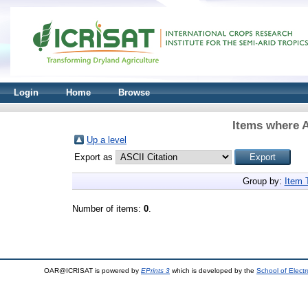
Login
Home
Browse
Items where A
Up a level
Export as
Group by:
Item 
Number of items:
0
.
OAR@ICRISAT is powered by
EPrints 3
which is developed by the
School of Elect