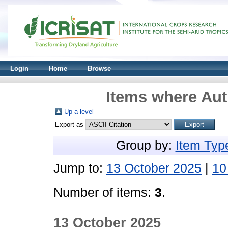
Login
Home
Browse
Items where Aut
Up a level
Export as
Group by:
Item Typ
Jump to:
13 October 2025
|
10
Number of items:
3
.
13 October 2025