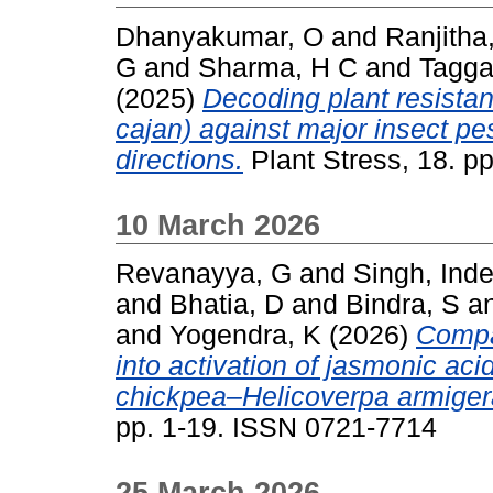
Dhanyakumar, O
and
Ranjitha
G
and
Sharma, H C
and
Tagga
(2025)
Decoding plant resist
cajan) against major insect pe
directions.
Plant Stress, 18. p
10 March 2026
Revanayya, G
and
Singh, Inder
and
Bhatia, D
and
Bindra, S
a
and
Yogendra, K
(2026)
Compa
into activation of jasmonic a
chickpea–Helicoverpa armigera
pp. 1-19. ISSN 0721-7714
25 March 2026