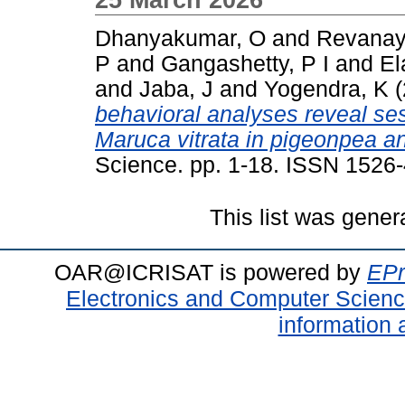
Dhanyakumar, O
and
Revanay
P
and
Gangashetty, P I
and
El
and
Jaba, J
and
Yogendra, K
(
behavioral analyses reveal se
Maruca vitrata in pigeonpea and
Science. pp. 1-18. ISSN 1526
This list was gene
OAR@ICRISAT is powered by
EPr
Electronics and Computer Scien
information 