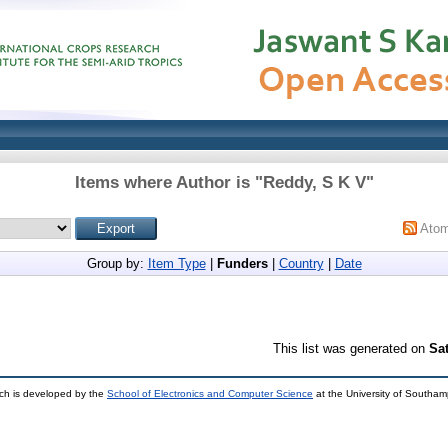
Items where Author is "
Reddy, S K V
"
Ato
Group by:
Item Type
|
Funders
|
Country
|
Date
This list was generated on
Sa
ch is developed by the
School of Electronics and Computer Science
at the University of Southa