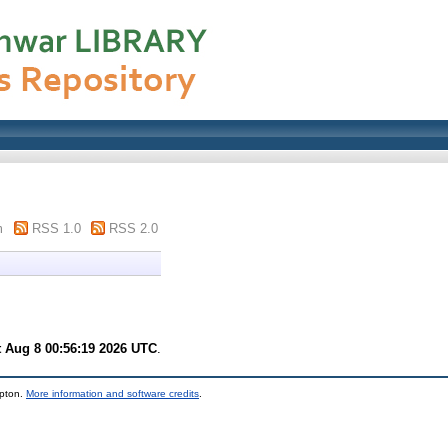
m
RSS 1.0
RSS 2.0
t Aug 8 00:56:19 2026 UTC
.
mpton.
More information and software credits
.