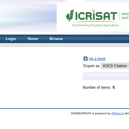
Login
Home
Browse
Up a level
Export as
Number of items:
0
.
OAR@ICRISAT is powered by
EPrints 3
whi