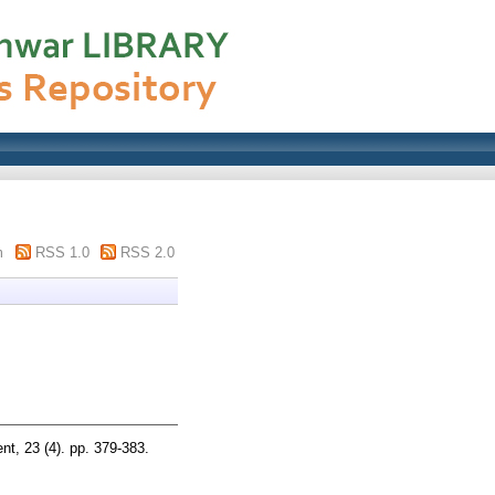
m
RSS 1.0
RSS 2.0
t, 23 (4). pp. 379-383.