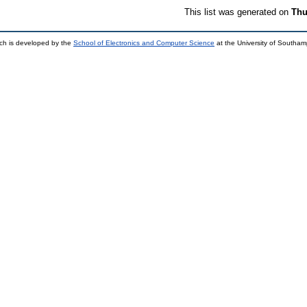
This list was generated on
Thu
ch is developed by the
School of Electronics and Computer Science
at the University of Southa