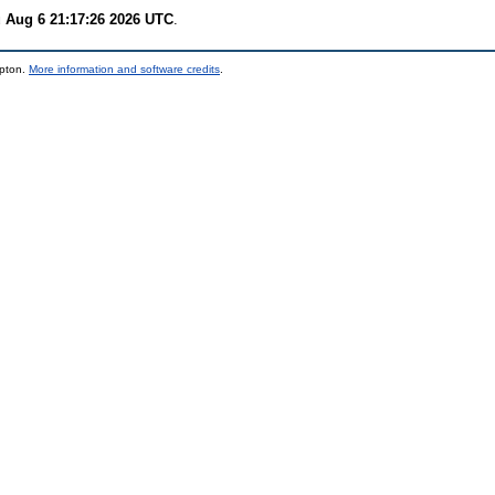
 Aug 6 21:17:26 2026 UTC
.
mpton.
More information and software credits
.