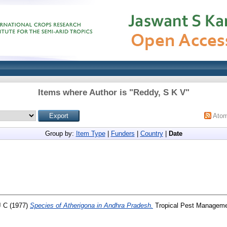
Items where Author is "
Reddy, S K V
"
Ato
Group by:
Item Type
|
Funders
|
Country
|
Date
J C
(1977)
Species of Atherigona in Andhra Pradesh.
Tropical Pest Managemen