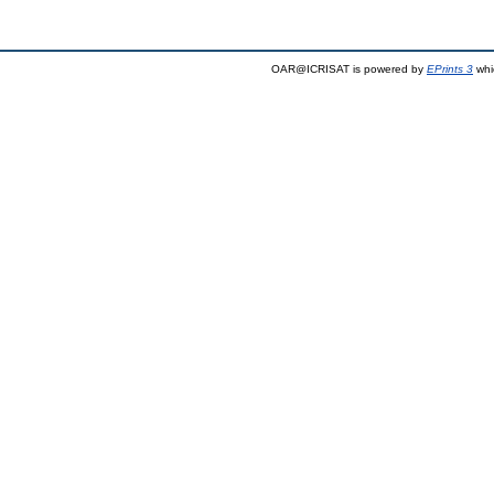
OAR@ICRISAT is powered by
EPrints 3
whi