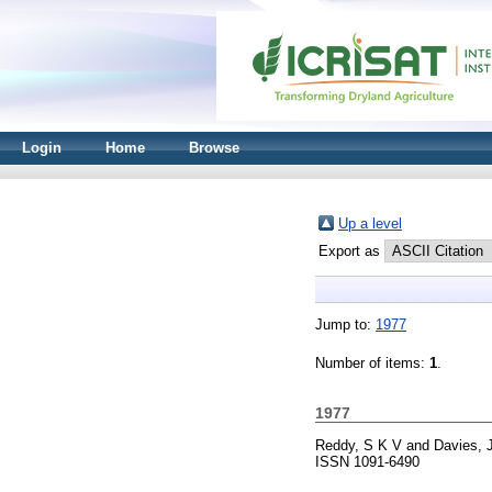
Login
Home
Browse
Up a level
Export as
Jump to:
1977
Number of items:
1
.
1977
Reddy, S K V
and
Davies, 
ISSN 1091-6490