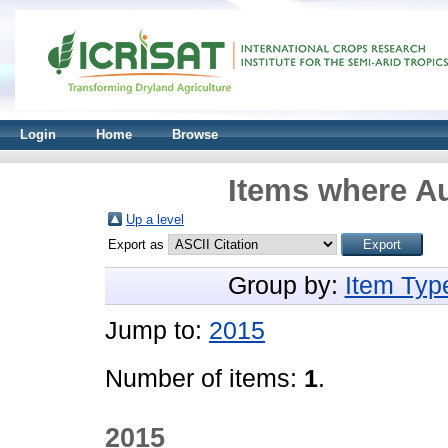
Login
Home
Browse
Items where Au
Up a level
Export as
Group by:
Item Typ
Jump to:
2015
Number of items:
1
.
2015