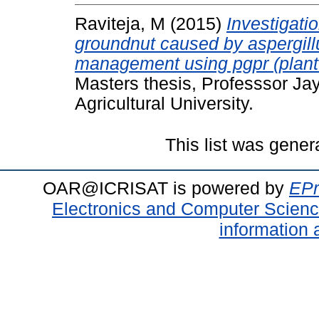
Raviteja, M
(2015)
Investigati
groundnut caused by aspergillus
management using pgpr (plant 
Masters thesis, Professsor J
Agricultural University.
This list was gene
OAR@ICRISAT is powered by
EPr
Electronics and Computer Scien
information 