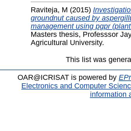
Raviteja, M
(2015)
Investigati
groundnut caused by aspergillus
management using pgpr (plant 
Masters thesis, Professsor J
Agricultural University.
This list was gener
OAR@ICRISAT is powered by
EPr
Electronics and Computer Scien
information 