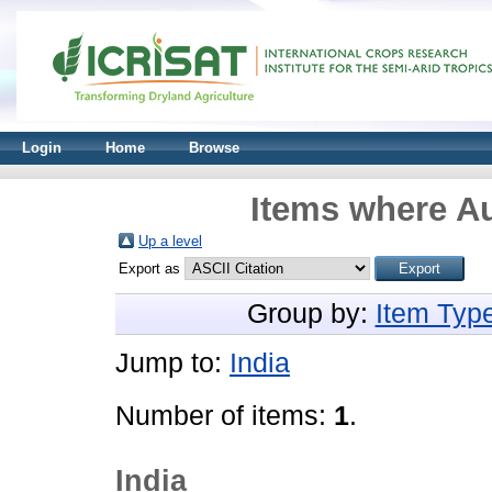
Login
Home
Browse
Items where Au
Up a level
Export as
Group by:
Item Typ
Jump to:
India
Number of items:
1
.
India