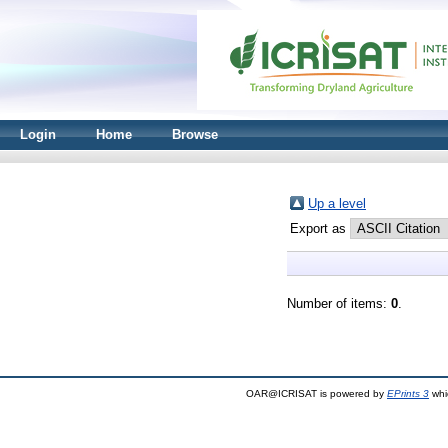
Login
Home
Browse
Up a level
Export as
Number of items:
0
.
OAR@ICRISAT is powered by
EPrints 3
whi