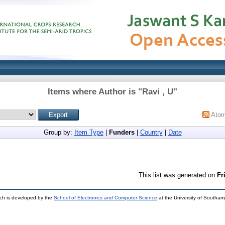
Items where Author is "
Ravi , U
"
Ato
Group by:
Item Type
|
Funders
|
Country
|
Date
This list was generated on
Fr
ch is developed by the
School of Electronics and Computer Science
at the University of Southa