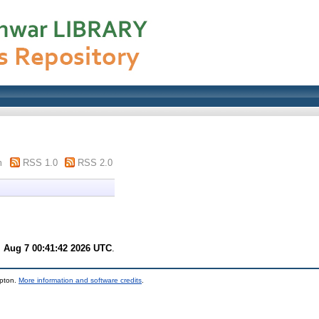
m
RSS 1.0
RSS 2.0
i Aug 7 00:41:42 2026 UTC
.
mpton.
More information and software credits
.