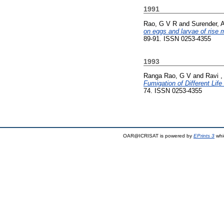
1991
Rao, G V R
and
Surender, 
on eggs and larvae of rise 
89-91. ISSN 0253-4355
1993
Ranga Rao, G V
and
Ravi ,
Fumigation of Different Lif
74. ISSN 0253-4355
OAR@ICRISAT is powered by
EPrints 3
whi