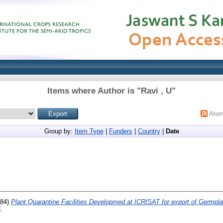
Items where Author is "
Ravi , U
"
Ato
Group by:
Item Type
|
Funders
|
Country
|
Date
84)
Plant Quarantine Facilities Developmed at ICRISAT for export of Germpl
.