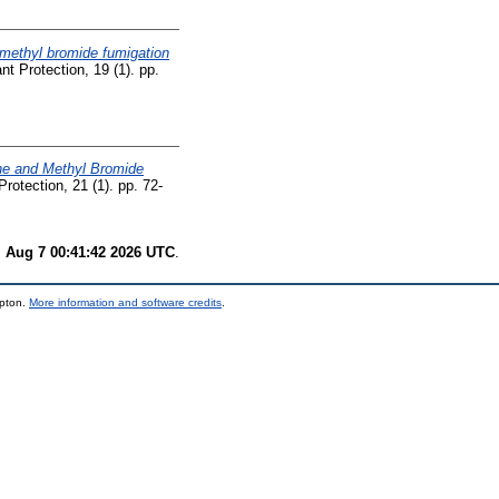
 methyl bromide fumigation
nt Protection, 19 (1). pp.
ne and Methyl Bromide
Protection, 21 (1). pp. 72-
i Aug 7 00:41:42 2026 UTC
.
mpton.
More information and software credits
.