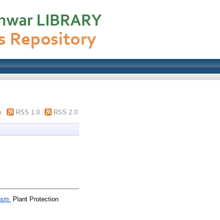
m
RSS 1.0
RSS 2.0
asm.
Plant Protection