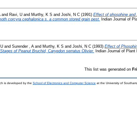
A
and
Ravi, U
and
Murthy, K S
and
Joshi, N C
(1991)
Effect of phosphine and
moth corcyra cephalonica s. a common stored grain pest.
Indian Journal of Pla
 U
and
Surender , A
and
Murthy, K S
and
Joshi, N C
(1993)
Effect of Phosphi
e Stages of Peanut Bruchid, Caryedon serratus Olivier.
Indian Journal of Plant 
This list was generated on
Fr
ch is developed by the
School of Electronics and Computer Science
at the University of Southa