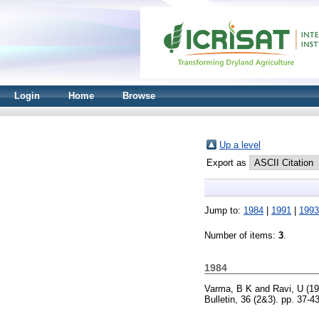
Login
Home
Browse
Up a level
Export as
Jump to:
1984
|
1991
|
1993
Number of items:
3
.
1984
Varma, B K
and
Ravi, U
(19
Bulletin, 36 (2&3). pp. 37-43