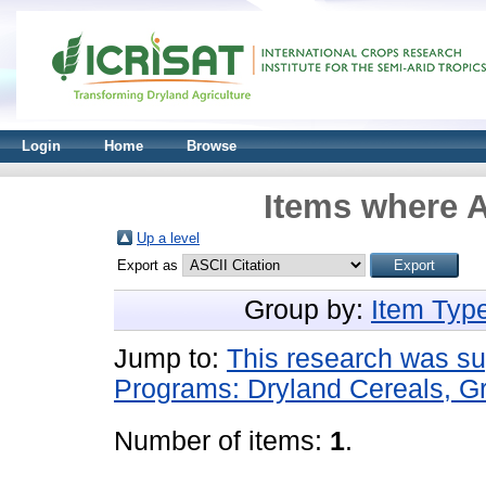
Login
Home
Browse
Items where A
Up a level
Export as
Group by:
Item Typ
Jump to:
This research was s
Programs: Dryland Cereals, 
Number of items:
1
.