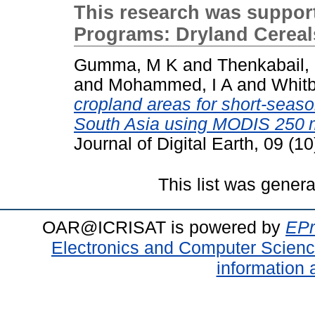
This research was suppo
Programs: Dryland Cerea
Gumma, M K
and
Thenkabail,
and
Mohammed, I A
and
Whitb
cropland areas for short-seaso
South Asia using MODIS 250 m
Journal of Digital Earth, 09 (
This list was gener
OAR@ICRISAT is powered by
EPr
Electronics and Computer Scien
information 